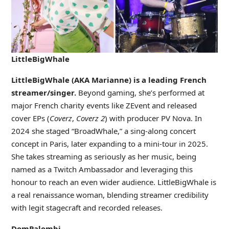
LittleBigWhale
LittleBigWhale (AKA Marianne) is a leading French
streamer/singer.
Beyond gaming, she’s performed at
major French charity events like ZEvent and released
cover EPs (
Coverz
,
Coverz 2
) with producer PV Nova. In
2024 she staged “BroadWhale,” a sing-along concert
concept in Paris, later expanding to a mini-tour in 2025.
She takes streaming as seriously as her music, being
named as a Twitch Ambassador and leveraging this
honour to reach an even wider audience. LittleBigWhale is
a real renaissance woman, blending streamer credibility
with legit stagecraft and recorded releases.
DomPalombi