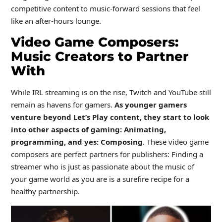
competitive content to music-forward sessions that feel
like an after-hours lounge.
Video Game Composers:
Music Creators to Partner
With
While IRL streaming is on the rise, Twitch and YouTube still
remain as havens for gamers.
As younger gamers
venture beyond Let’s Play content, they start to look
into other aspects of gaming: Animating,
programming, and yes: Composing
. These video game
composers are perfect partners for publishers: Finding a
streamer who is just as passionate about the music of
your game world as you are is a surefire recipe for a
healthy partnership.