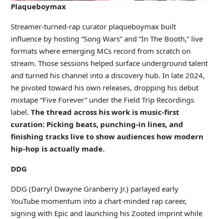
Plaqueboymax
Streamer-turned-rap curator plaqueboymax built
influence by hosting “Song Wars” and “In The Booth,” live
formats where emerging MCs record from scratch on
stream. Those sessions helped surface underground talent
and turned his channel into a discovery hub. In late 2024,
he pivoted toward his own releases, dropping his debut
mixtape “Five Forever” under the Field Trip Recordings
label.
The thread across his work is music-first
curation: Picking beats, punching-in lines, and
finishing tracks live to show audiences how modern
hip-hop is actually made.
DDG
DDG (Darryl Dwayne Granberry Jr.) parlayed early
YouTube momentum into a chart-minded rap career,
signing with Epic and launching his Zooted imprint while