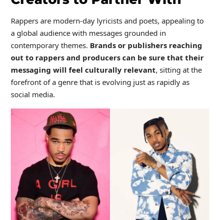
Rappers are modern-day lyricists and poets, appealing to
a global audience with messages grounded in
contemporary themes.
Brands or publishers reaching
out to rappers and producers can be sure that their
messaging will feel culturally relevant
, sitting at the
forefront of a genre that is evolving just as rapidly as
social media.