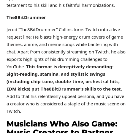
testament to his skill and his faithful harmonizations.
The8BitDrummer
Jerod “The8BitDrummer” Collins turns Twitch into a live
request line: He blasts high-energy drum covers of game
themes, anime, and meme songs while bantering with
chat. Apart from consistently streaming on Twitch, he also
exports highlights of his drumming challenges to
YouTube.
This format is deceptively demanding:
Sight-reading, stamina, and stylistic swings
(including chip-tune, double-time, orchestral hits,
EDM kicks) put The8BitDrummer’s skills to the test.
Add to that his relentlessly upbeat persona, and you have
a creator who is considered a staple of the music scene on
Twitch.
Musicians Who Also Game:
Music Creators to Partner