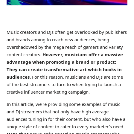
Music creators and DJs often get overlooked by publishers
and brands aiming to reach new audiences, being
overshadowed by the mega reach of gamers and variety
content creators.
However, musicians offer a massive
advantage when promoting a brand or product:
They can create transformative art which hooks in
audiences.
For this reason, musicians and DJs are some
of the best streamers to turn to when trying to launch a
creative influencer marketing campaign.
In this article, we’re providing some examples of music
and DJ streamers that not only have high average
audiences tuning in for their content, but who also have a
unique style of content to cater to every marketer’s need.
Note that we’re only covering music creators who