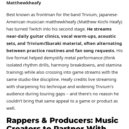
Matthewkheafy
Best known as frontman for the band Trivium, Japanese-
American musician matthewkheafy (Matthew Kiichi Heafy)
has turned Twitch into his second stage.
He streams
near-daily guitar clinics, vocal warm-ups, acoustic
sets, and Trivium/Ibaraki material, often alternating
between practice routines and fan song requests.
His
live format helped demystify metal performance (think
isolated rhythm drills, harmony breakdowns, and stamina
training) while also crossing into game streams with the
same studio-like discipline. Heafy credits live streaming
with sharpening his technique and widening Trivium’s
audience during touring gaps – and there’s no reason he
couldn’t bring that same appeal to a game or product as
well.
Rappers & Producers: Music
Creators to Partner With