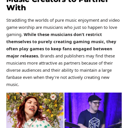
With
Straddling the worlds of pure music enjoyment and video
game worship are musicians who just so happen to love
gaming.
While these musicians don’t restrict
themselves to purely creating gaming music, they
often play games to keep fans engaged between
major releases.
Brands and publishers may find these
musicians more attractive as partners because of their
diverse audiences and their ability to maintain a large
fanbase even when they’re not actively creating new
music.