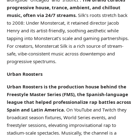
progressive house, trance, ambient, and chillout
music, often via 24/7 streams.
Silk’s roots stretch back
to 2008: Under Monstercat, it retained director Jacob
Henry and its artist-friendly, soothing aesthetic while
tapping into Monstercat’s scale and gaming partnerships.
For creators, Monstercat Silk is a rich source of stream-
safe, vibe-consistent music across downtempo and
progressive spectrums.
Urban Roosters
Urban Roosters is the production house behind the
Freestyle Master Series (FMS), the Spanish-language
league that helped professionalize rap battles across
Spain and Latin America.
On YouTube and Twitch they
broadcast season fixtures, World Series events, and
freestyler sessions, elevating improvisational rap to
stadium-scale spectacles. Musically, the channel is a