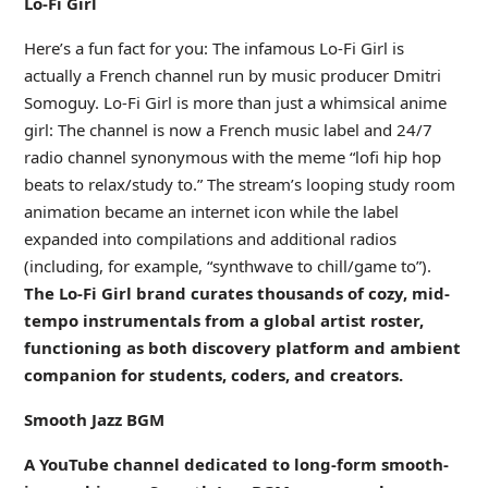
Lo-Fi Girl
Here’s a fun fact for you: The infamous Lo-Fi Girl is
actually a French channel run by music producer Dmitri
Somoguy. Lo-Fi Girl is more than just a whimsical anime
girl: The channel is now a French music label and 24/7
radio channel synonymous with the meme “lofi hip hop
beats to relax/study to.” The stream’s looping study room
animation became an internet icon while the label
expanded into compilations and additional radios
(including, for example, “synthwave to chill/game to”).
The Lo-Fi Girl brand curates thousands of cozy, mid-
tempo instrumentals from a global artist roster,
functioning as both discovery platform and ambient
companion for students, coders, and creators.
Smooth Jazz BGM
A YouTube channel dedicated to long-form smooth-