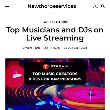
Newthorpeservices
TAK BERKATEGORI
Top Musicians and DJs on
Live Streaming
BY
NEWTHOR
16 MIN READ
12 OCTOBER 2025