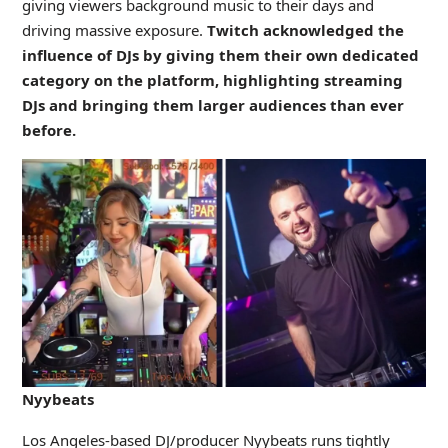
giving viewers background music to their days and
driving massive exposure.
Twitch acknowledged the
influence of DJs by giving them their own dedicated
category on the platform, highlighting streaming
DJs and bringing them larger audiences than ever
before.
Nyybeats
Los Angeles-based DJ/producer Nyybeats runs tightly