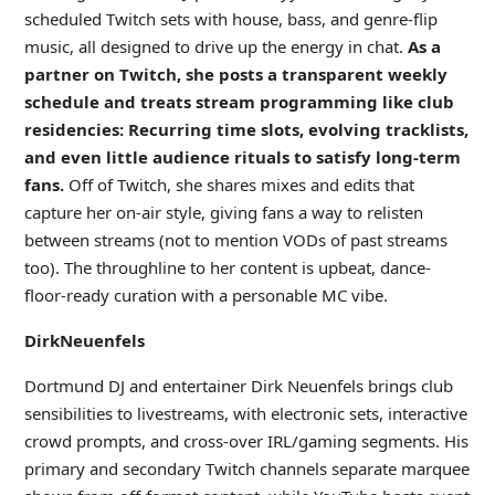
scheduled Twitch sets with house, bass, and genre-flip
music, all designed to drive up the energy in chat.
As a
partner on Twitch, she posts a transparent weekly
schedule and treats stream programming like club
residencies: Recurring time slots, evolving tracklists,
and even little audience rituals to satisfy long-term
fans.
Off of Twitch, she shares mixes and edits that
capture her on-air style, giving fans a way to relisten
between streams (not to mention VODs of past streams
too). The throughline to her content is upbeat, dance-
floor-ready curation with a personable MC vibe.
DirkNeuenfels
Dortmund DJ and entertainer Dirk Neuenfels brings club
sensibilities to livestreams, with electronic sets, interactive
crowd prompts, and cross-over IRL/gaming segments. His
primary and secondary Twitch channels separate marquee