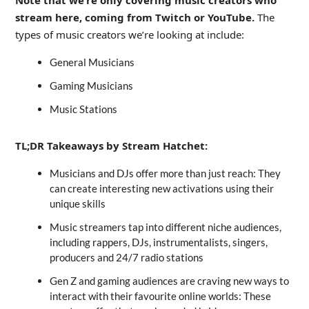
stream here, coming from Twitch or YouTube.
The
types of music creators we’re looking at include:
General Musicians
Gaming Musicians
Music Stations
TL;DR Takeaways by Stream Hatchet:
Musicians and DJs offer more than just reach: They
can create interesting new activations using their
unique skills
Music streamers tap into different niche audiences,
including rappers, DJs, instrumentalists, singers,
producers and 24/7 radio stations
Gen Z and gaming audiences are craving new ways to
interact with their favourite online worlds: These