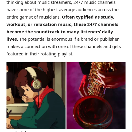
thinking about music streamers, 24/7 music channels
have some of the highest average audiences across the
entire gamut of musicians.
Often typified as study,
workout, or relaxation music, these 24/7 channels
become the soundtrack to many listeners’ daily
lives.
The potential is enormous if a brand or publisher
makes a connection with one of these channels and gets
featured in their rotating playlist.