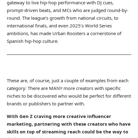
gateway to live hip-hop performance with DJ cues,
prompt-driven beats, and MCs who are judged round-by-
round. The league’s growth from national circuits, to
international finals, and even 2025’s World Series
ambitions, has made Urban Roosters a cornerstone of
Spanish hip-hop culture.
_
These are, of course, just a couple of examples from each
category: There are MANY more creators with specific
niches to be discovered who would be perfect for different
brands or publishers to partner with.
With
Gen Z craving more creative influencer
marketing
, partnering with these creators who have
skills on top of streaming reach could be the way to