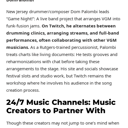
New Jersey drummer/composer Dom Palombi leads
“Game Night!”: A live band project that arranges VGM into
funk-fusion jams.
On Twitch, he alternates between
drumming clinics, arranging streams, and full-band
performances, often collaborating with other VGM
musicians.
As a Rutgers-trained percussionist, Palombi
treats charts like living documents: He tests grooves and
reharmonizations with chat before taking these
arrangements to the stage. His site and socials showcase
festival slots and studio work, but Twitch remains the
workshop where he involves his audience in the song
creation process.
24/7 Music Channels: Music
Creators to Partner With
Though these creators may not jump to one’s mind when