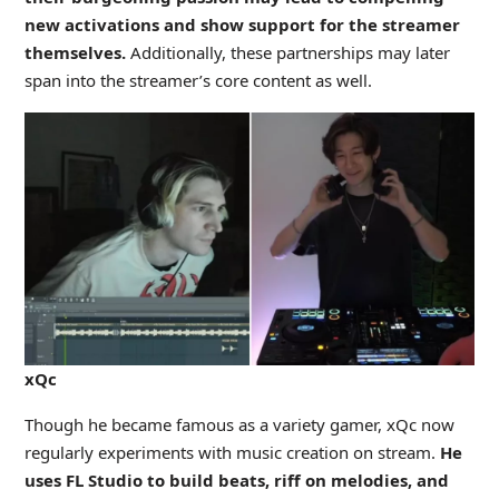
new activations and show support for the streamer
themselves.
Additionally, these partnerships may later
span into the streamer’s core content as well.
xQc
Though he became famous as a variety gamer, xQc now
regularly experiments with music creation on stream.
He
uses FL Studio to build beats, riff on melodies, and