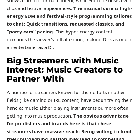
shows from off-format content, while YouTube hosts event
clips and festival appearances.
The musical core is high-
energy EDM and festival-style programming tailored
to chat: Quick transitions, requested classics, and
“party cam” pacing.
This hyper-energy content
demands the viewer’s full attention, making Dirk as much
an entertainer as a DJ.
Big Streamers with Music
Interest: Music Creators to
Partner With
A number of streamers known for their efforts in other
fields (like gaming or IRL content) have begun trying their
hand at music: Either playing instruments or, more often,
getting into music production.
The obvious advantage
for publishers and brands here is that these
streamers have massive reach: Being willing to fund
their burgeoning passion may lead to compelling