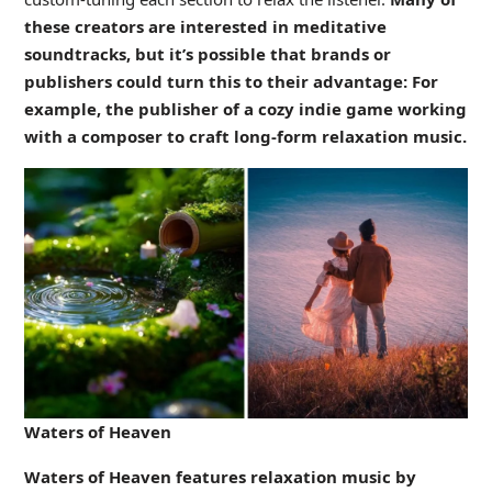
these creators are interested in meditative
soundtracks, but it’s possible that brands or
publishers could turn this to their advantage: For
example, the publisher of a cozy indie game working
with a composer to craft long-form relaxation music.
Waters of Heaven
Waters of Heaven features relaxation music by