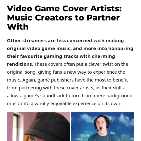
Video Game Cover Artists:
Music Creators to Partner
With
Other streamers are less concerned with making
original video game music, and more into honouring
their favourite gaming tracks with charming
renditions
. These covers often put a clever twist on the
original song, giving fans a new way to experience the
music. Again, game publishers have the most to benefit
from partnering with these cover artists, as their skills
allow a game’s soundtrack to turn from mere background
music into a wholly enjoyable experience on its own.