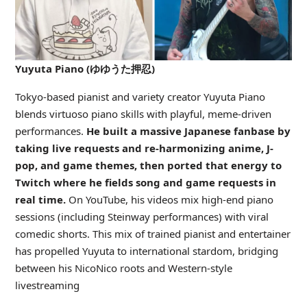
Yuyuta Piano (ゆゆうた押忍)
Tokyo-based pianist and variety creator Yuyuta Piano
blends virtuoso piano skills with playful, meme-driven
performances.
He built a massive Japanese fanbase by
taking live requests and re-harmonizing anime, J-
pop, and game themes, then ported that energy to
Twitch where he fields song and game requests in
real time.
On YouTube, his videos mix high-end piano
sessions (including Steinway performances) with viral
comedic shorts. This mix of trained pianist and entertainer
has propelled Yuyuta to international stardom, bridging
between his NicoNico roots and Western-style
livestreaming