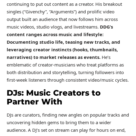
continuing to put out content as a creator. His breakout
singles (“Givenchy”, “Arguments”) and prolific video
output built an audience that now follows him across
music videos, studio vlogs, and livestreams.
DDG’s
content ranges across music and lifestyle:
Documenting studio life, teasing new tracks, and
leveraging creator instincts (hooks, thumbnails,
narratives) to market releases as events.
He’s
emblematic of creator-musicians who treat platforms as
both distribution and storytelling, turning followers into
first-week listeners through consistent video/music cycles.
DJs: Music Creators to
Partner With
DJs are curators, finding new angles on popular tracks and
uncovering hidden gems to bring them to a wider
audience. A DJ’s set on stream can play for hours on end,