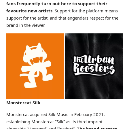
fans frequently turn out here to support their
favourite new artists.
Support for the platform means
support for the artist, and that engenders respect for the
brand in the viewer.
Monstercat Silk
Monstercat acquired Silk Music in February 2021,
establishing Monstercat “Silk” as its third imprint
alongside “Uncaged” and “Instinct”.
The brand curates