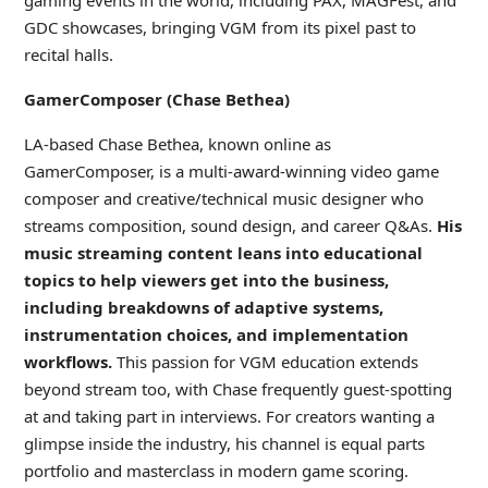
gaming events in the world, including PAX, MAGFest, and
GDC showcases, bringing VGM from its pixel past to
recital halls.
GamerComposer (Chase Bethea)
LA-based Chase Bethea, known online as
GamerComposer, is a multi-award-winning video game
composer and creative/technical music designer who
streams composition, sound design, and career Q&As.
His
music streaming content leans into educational
topics to help viewers get into the business,
including breakdowns of adaptive systems,
instrumentation choices, and implementation
workflows.
This passion for VGM education extends
beyond stream too, with Chase frequently guest-spotting
at and taking part in interviews. For creators wanting a
glimpse inside the industry, his channel is equal parts
portfolio and masterclass in modern game scoring.