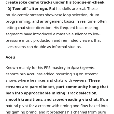
create joke demo tracks under his tongue-in-cheek
“DJ Toenail” alter-ego.
But his skills are real: These
music-centric streams showcase loop selection, drum
programming, and arrangement basics in real time, often
letting chat steer direction. His frequent beat-making
segments have introduced a massive audience to low-
pressure music production and reminded viewers that
livestreams can double as informal studios.
Aceu
Known mainly for his FPS mastery in
Apex Legends
,
esports pro Aceu has added recurring “DJ on stream”
shows where he mixes and chats with viewers.
These
streams are part vibe set, part community hang that
lean into approachable mixing: Track selection,
smooth transitions, and crowd-reading via chat.
It’s a
natural pivot for a creator with timing and flow baked into
his gaming brand, and it broadens his channel from pure