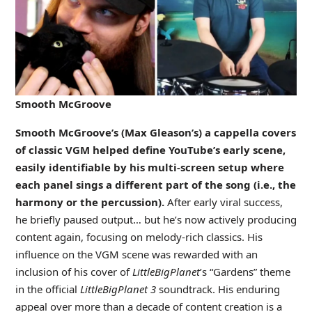
Smooth McGroove
Smooth McGroove’s (Max Gleason’s) a cappella covers
of classic VGM helped define YouTube’s early scene,
easily identifiable by his multi-screen setup where
each panel sings a different part of the song (i.e., the
harmony or the percussion).
After early viral success,
he briefly paused output… but he’s now actively producing
content again, focusing on melody-rich classics. His
influence on the VGM scene was rewarded with an
inclusion of his cover of
LittleBigPlanet
’s “Gardens” theme
in the official
LittleBigPlanet 3
soundtrack. His enduring
appeal over more than a decade of content creation is a