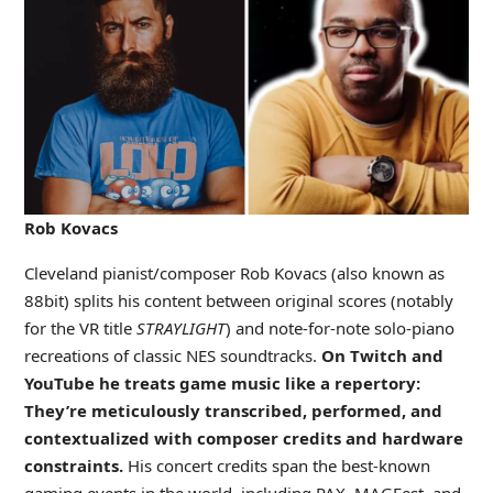
Rob Kovacs
Cleveland pianist/composer Rob Kovacs (also known as
88bit) splits his content between original scores (notably
for the VR title
STRAYLIGHT
) and note-for-note solo-piano
recreations of classic NES soundtracks.
On Twitch and
YouTube he treats game music like a repertory:
They’re meticulously transcribed, performed, and
contextualized with composer credits and hardware
constraints.
His concert credits span the best-known