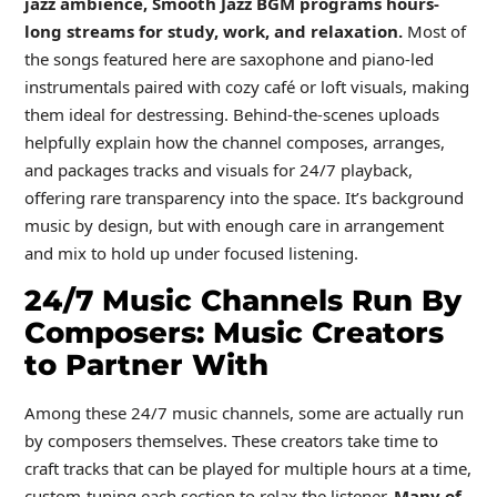
jazz ambience, Smooth Jazz BGM programs hours-
long streams for study, work, and relaxation.
Most of
the songs featured here are saxophone and piano-led
instrumentals paired with cozy café or loft visuals, making
them ideal for destressing. Behind-the-scenes uploads
helpfully explain how the channel composes, arranges,
and packages tracks and visuals for 24/7 playback,
offering rare transparency into the space. It’s background
music by design, but with enough care in arrangement
and mix to hold up under focused listening.
24/7 Music Channels Run By
Composers: Music Creators
to Partner With
Among these 24/7 music channels, some are actually run
by composers themselves. These creators take time to
craft tracks that can be played for multiple hours at a time,
custom-tuning each section to relax the listener.
Many of