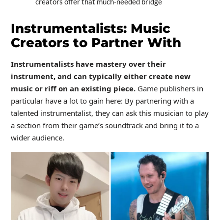
creators offer that much-needed bridge
Instrumentalists: Music
Creators to Partner With
Instrumentalists have mastery over their
instrument, and can typically either create new
music or riff on an existing piece.
Game publishers in
particular have a lot to gain here: By partnering with a
talented instrumentalist, they can ask this musician to play
a section from their game’s soundtrack and bring it to a
wider audience.