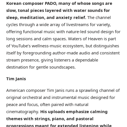
Korean composer PADO, many of whose songs are
slow, tonal pieces layered with water sounds for
sleep, meditation, and anxiety relief.
The channel
cycles through a wide array of livestreams for variety,
offering functional music with nature-led sound design for
long sessions and calm spaces. Waters of Heaven is part
of YouTube’s wellness-music ecosystem, but distinguishes
itself by foregrounding author-made audio and consistent
stream presence, giving listeners a dependable
destination for gentle soundscapes.
Tim Janis
American composer Tim Janis runs a sprawling channel of
original orchestral and instrumental music designed for
peace and focus, often paired with natural
cinematography.
His uploads emphasize calming
themes with strings, piano, and pastoral
progressions meant for extended listening while