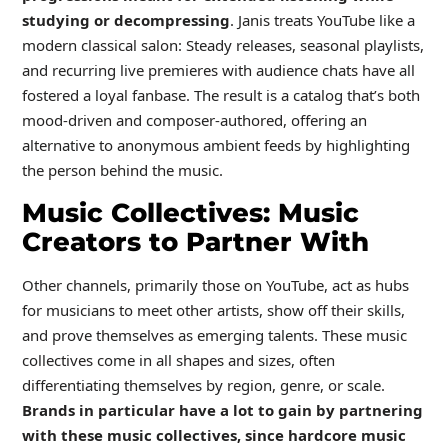
studying or decompressing
. Janis treats YouTube like a
modern classical salon: Steady releases, seasonal playlists,
and recurring live premieres with audience chats have all
fostered a loyal fanbase. The result is a catalog that’s both
mood-driven and composer-authored, offering an
alternative to anonymous ambient feeds by highlighting
the person behind the music.
Music Collectives: Music
Creators to Partner With
Other channels, primarily those on YouTube, act as hubs
for musicians to meet other artists, show off their skills,
and prove themselves as emerging talents. These music
collectives come in all shapes and sizes, often
differentiating themselves by region, genre, or scale.
Brands in particular have a lot to gain by partnering
with these music collectives, since hardcore music