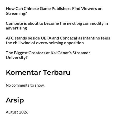
How Can Chinese Game Publishers Find Viewers on
Streaming?
Compute is about to become the next big commodity in
advertising
AFC stands beside UEFA and Concacaf as Infantino feels
the chill wind of overwhelming opposition
The Biggest Creators at Kai Cenat’s Streamer
University?
Komentar Terbaru
No comments to show.
Arsip
August 2026