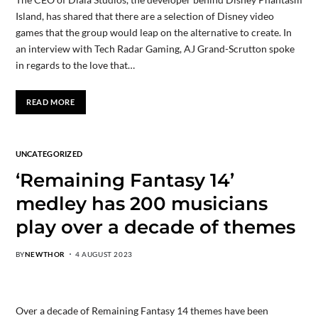
Island, has shared that there are a selection of Disney video
games that the group would leap on the alternative to create. In
an interview with Tech Radar Gaming, AJ Grand-Scrutton spoke
in regards to the love that…
READ MORE
UNCATEGORIZED
‘Remaining Fantasy 14’
medley has 200 musicians
play over a decade of themes
BY
NEWTHOR
4 AUGUST 2023
Over a decade of Remaining Fantasy 14 themes have been