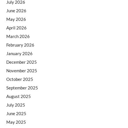
July 2026
June 2026
May 2026
April 2026
March 2026
February 2026
January 2026
December 2025
November 2025
October 2025
September 2025
August 2025
July 2025
June 2025
May 2025