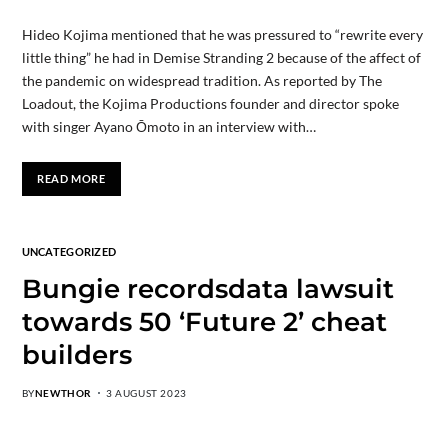
Hideo Kojima mentioned that he was pressured to “rewrite every
little thing” he had in Demise Stranding 2 because of the affect of
the pandemic on widespread tradition. As reported by The
Loadout, the Kojima Productions founder and director spoke
with singer Ayano Ōmoto in an interview with…
READ MORE
UNCATEGORIZED
Bungie recordsdata lawsuit
towards 50 ‘Future 2’ cheat
builders
BY
NEWTHOR
3 AUGUST 2023