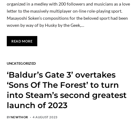
organized in a medley with 200 followers and musicians as a love
letter to the massively multiplayer on-line role-playing sport.
Masayoshi Soken’s compositions for the beloved sport had been
woven by way of by Husky by the Geek,…
READ MORE
UNCATEGORIZED
‘Baldur’s Gate 3’ overtakes
‘Sons Of The Forest’ to turn
into Steam’s second greatest
launch of 2023
BY
NEWTHOR
4 AUGUST 2023