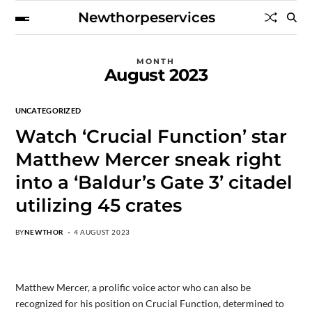
Newthorpeservices
MONTH
August 2023
UNCATEGORIZED
Watch ‘Crucial Function’ star
Matthew Mercer sneak right
into a ‘Baldur’s Gate 3’ citadel
utilizing 45 crates
BY
NEWTHOR
4 AUGUST 2023
Matthew Mercer, a prolific voice actor who can also be
recognized for his position on Crucial Function, determined to