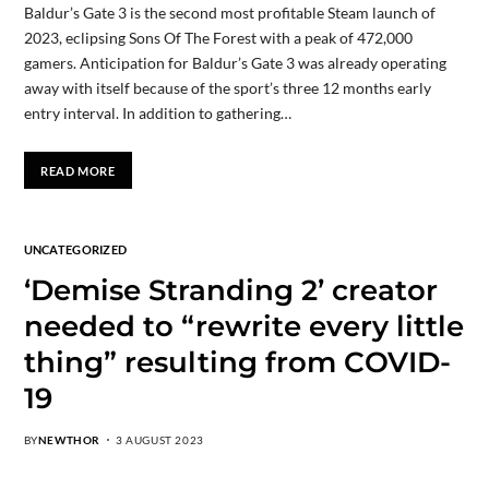
Baldur’s Gate 3 is the second most profitable Steam launch of
2023, eclipsing Sons Of The Forest with a peak of 472,000
gamers. Anticipation for Baldur’s Gate 3 was already operating
away with itself because of the sport’s three 12 months early
entry interval. In addition to gathering…
READ MORE
UNCATEGORIZED
‘Demise Stranding 2’ creator
needed to “rewrite every little
thing” resulting from COVID-
19
BY
NEWTHOR
3 AUGUST 2023