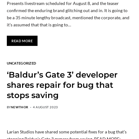
Presents livestream scheduled for August 8, and the teaser
confirmed the enduring brand glitching out and in. It is going to
be a 35 minute lengthy broadcast, mentioned the corporate, and
it’s assumed that that is going to…
READ MORE
UNCATEGORIZED
‘Baldur’s Gate 3’ developer
shares repair for bug that
stops saving
BY
NEWTHOR
4 AUGUST 2023
Larian Studios have shared some potential fixes for a bug that’s
stopping Baldur’s Gate 3 gamers from saving. READ MORE: