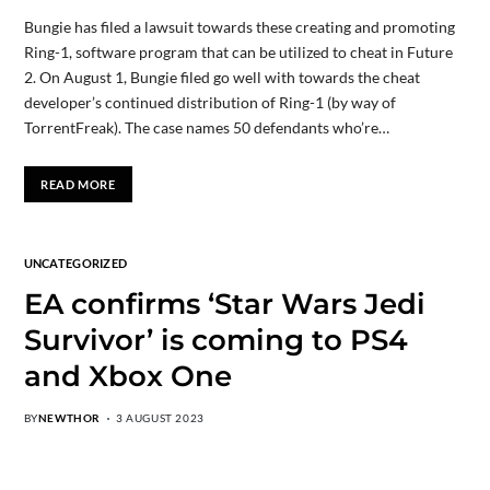
Bungie has filed a lawsuit towards these creating and promoting
Ring-1, software program that can be utilized to cheat in Future
2. On August 1, Bungie filed go well with towards the cheat
developer’s continued distribution of Ring-1 (by way of
TorrentFreak). The case names 50 defendants who’re…
READ MORE
UNCATEGORIZED
EA confirms ‘Star Wars Jedi
Survivor’ is coming to PS4
and Xbox One
BY
NEWTHOR
3 AUGUST 2023