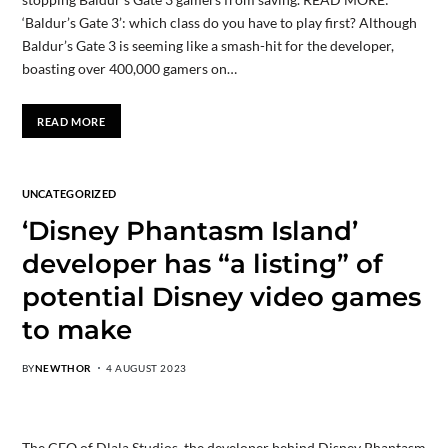
‘Baldur’s Gate 3’: which class do you have to play first? Although
Baldur’s Gate 3 is seeming like a smash-hit for the developer,
boasting over 400,000 gamers on…
READ MORE
UNCATEGORIZED
‘Disney Phantasm Island’
developer has “a listing” of
potential Disney video games
to make
BY
NEWTHOR
4 AUGUST 2023
The CEO of Dlala Studios, the developer behind Disney Phantasm