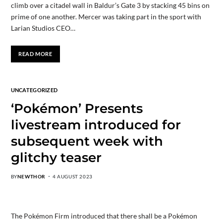
climb over a citadel wall in Baldur’s Gate 3 by stacking 45 bins on
prime of one another. Mercer was taking part in the sport with
Larian Studios CEO…
READ MORE
UNCATEGORIZED
‘Pokémon’ Presents
livestream introduced for
subsequent week with
glitchy teaser
BY
NEWTHOR
4 AUGUST 2023
The Pokémon Firm introduced that there shall be a Pokémon