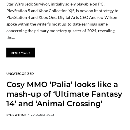
Star Wars Jedi: Survivor, initially solely playable on PC,
PlayStation 5 and Xbox Collection X|S, is now on its strategy to
PlayStation 4 and Xbox One. Digital Arts CEO Andrew Wilson
spoke within the writer’s most up-to-date earnings name
concerning the primary monetary quarter of 2024, revealing
the…
READ MORE
UNCATEGORIZED
Cosy MMO ‘Palia’ looks like a
mash-up of ‘Ultimate Fantasy
14’ and ‘Animal Crossing’
BY
NEWTHOR
2 AUGUST 2023