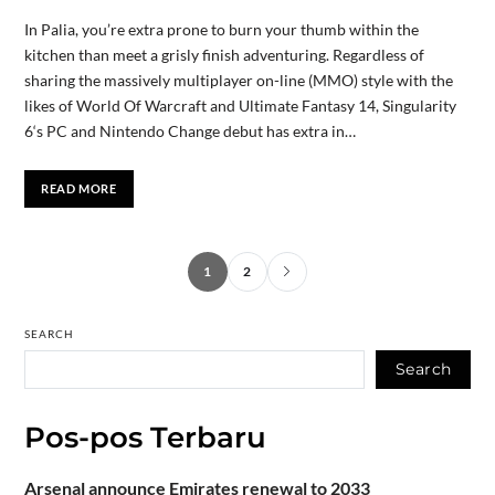
In Palia, you’re extra prone to burn your thumb within the
kitchen than meet a grisly finish adventuring. Regardless of
sharing the massively multiplayer on-line (MMO) style with the
likes of World Of Warcraft and Ultimate Fantasy 14, Singularity
6‘s PC and Nintendo Change debut has extra in…
READ MORE
1
2
SEARCH
Search
Pos-pos Terbaru
Arsenal announce Emirates renewal to 2033