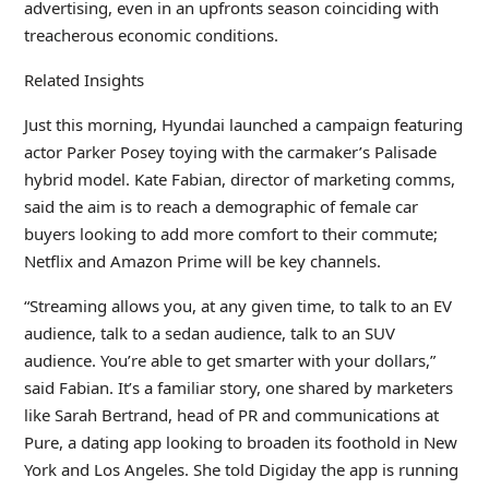
advertising, even in an upfronts season coinciding with
treacherous economic conditions.
Related Insights
Just this morning, Hyundai launched a campaign featuring
actor Parker Posey toying with the carmaker’s Palisade
hybrid model. Kate Fabian, director of marketing comms,
said the aim is to reach a demographic of female car
buyers looking to add more comfort to their commute;
Netflix and Amazon Prime will be key channels.
“Streaming allows you, at any given time, to talk to an EV
audience, talk to a sedan audience, talk to an SUV
audience. You’re able to get smarter with your dollars,”
said Fabian. It’s a familiar story, one shared by marketers
like Sarah Bertrand, head of PR and communications at
Pure, a dating app looking to broaden its foothold in New
York and Los Angeles. She told Digiday the app is running