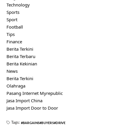
Technology
Sports
Sport
Football
Tips
Finance
Berita Terkini
Berita Terbaru
Berita Kekinian
News
Berita Terkini
Olahraga
Pasang Internet Myrepublic
Jasa Import China
Jasa Import Door to Door
Tags:
BARGAINS
BUYERS
DRIVE