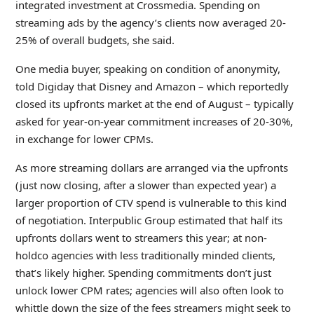
integrated investment at Crossmedia. Spending on
streaming ads by the agency’s clients now averaged 20-
25% of overall budgets, she said.
One media buyer, speaking on condition of anonymity,
told Digiday that Disney and Amazon – which reportedly
closed its upfronts market at the end of August – typically
asked for year-on-year commitment increases of 20-30%,
in exchange for lower CPMs.
As more streaming dollars are arranged via the upfronts
(just now closing, after a slower than expected year) a
larger proportion of CTV spend is vulnerable to this kind
of negotiation. Interpublic Group estimated that half its
upfronts dollars went to streamers this year; at non-
holdco agencies with less traditionally minded clients,
that’s likely higher. Spending commitments don’t just
unlock lower CPM rates; agencies will also often look to
whittle down the size of the fees streamers might seek to