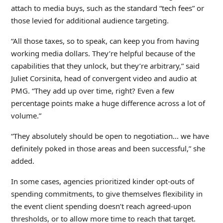
attach to media buys, such as the standard “tech fees” or
those levied for additional audience targeting.
“All those taxes, so to speak, can keep you from having
working media dollars. They’re helpful because of the
capabilities that they unlock, but they’re arbitrary,” said
Juliet Corsinita, head of convergent video and audio at
PMG. “They add up over time, right? Even a few
percentage points make a huge difference across a lot of
volume.”
“They absolutely should be open to negotiation… we have
definitely poked in those areas and been successful,” she
added.
In some cases, agencies prioritized kinder opt-outs of
spending commitments, to give themselves flexibility in
the event client spending doesn’t reach agreed-upon
thresholds, or to allow more time to reach that target.