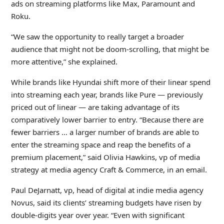
ads on streaming platforms like Max, Paramount and
Roku.
“We saw the opportunity to really target a broader
audience that might not be doom-scrolling, that might be
more attentive,” she explained.
While brands like Hyundai shift more of their linear spend
into streaming each year, brands like Pure — previously
priced out of linear — are taking advantage of its
comparatively lower barrier to entry. “Because there are
fewer barriers … a larger number of brands are able to
enter the streaming space and reap the benefits of a
premium placement,” said Olivia Hawkins, vp of media
strategy at media agency Craft & Commerce, in an email.
Paul DeJarnatt, vp, head of digital at indie media agency
Novus, said its clients’ streaming budgets have risen by
double-digits year over year. “Even with significant