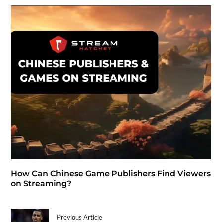
How Can Chinese Game Publishers Find Viewers
on Streaming?
Previous Article