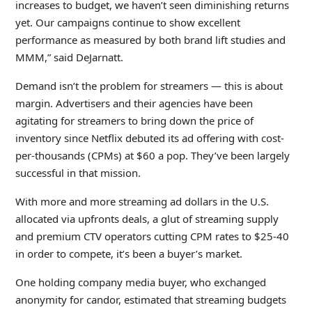
increases to budget, we haven’t seen diminishing returns
yet. Our campaigns continue to show excellent
performance as measured by both brand lift studies and
MMM,” said DeJarnatt.
Demand isn’t the problem for streamers — this is about
margin. Advertisers and their agencies have been
agitating for streamers to bring down the price of
inventory since Netflix debuted its ad offering with cost-
per-thousands (CPMs) at $60 a pop. They’ve been largely
successful in that mission.
With more and more streaming ad dollars in the U.S.
allocated via upfronts deals, a glut of streaming supply
and premium CTV operators cutting CPM rates to $25-40
in order to compete, it’s been a buyer’s market.
One holding company media buyer, who exchanged
anonymity for candor, estimated that streaming budgets