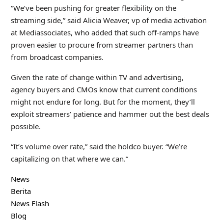
“We’ve been pushing for greater flexibility on the
streaming side,” said Alicia Weaver, vp of media activation
at Mediassociates, who added that such off-ramps have
proven easier to procure from streamer partners than
from broadcast companies.
Given the rate of change within TV and advertising,
agency buyers and CMOs know that current conditions
might not endure for long. But for the moment, they’ll
exploit streamers’ patience and hammer out the best deals
possible.
“It’s volume over rate,” said the holdco buyer. “We’re
capitalizing on that where we can.”
News
Berita
News Flash
Blog