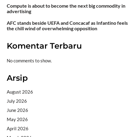
Compute is about to become the next big commodity in
advertising
AFC stands beside UEFA and Concacaf as Infantino feels
the chill wind of overwhelming opposition
Komentar Terbaru
No comments to show.
Arsip
August 2026
July 2026
June 2026
May 2026
April 2026