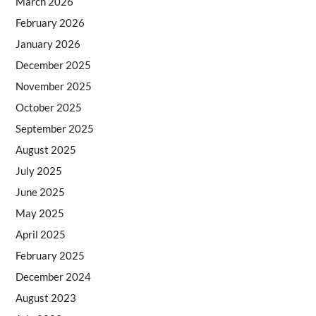
March 2026
February 2026
January 2026
December 2025
November 2025
October 2025
September 2025
August 2025
July 2025
June 2025
May 2025
April 2025
February 2025
December 2024
August 2023