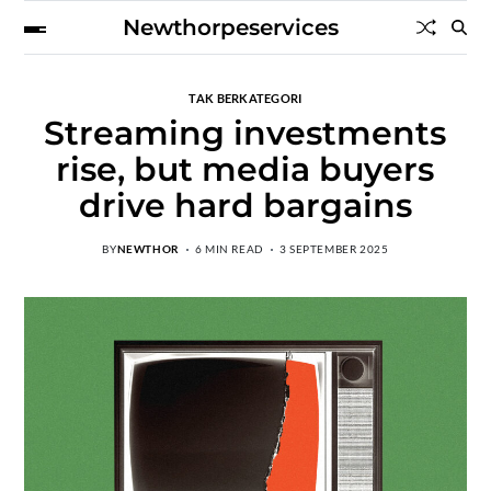
Newthorpeservices
TAK BERKATEGORI
Streaming investments
rise, but media buyers
drive hard bargains
BY
NEWTHOR
6 MIN READ
3 SEPTEMBER 2025