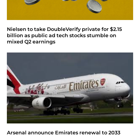
Nielsen to take DoubleVerify private for $2.15
billion as public ad tech stocks stumble on
mixed Q2 earnings
Arsenal announce Emirates renewal to 2033