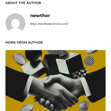
ABOUT THE AUTHOR
newthor
https://newthorpeservices.com/
MORE FROM AUTHOR