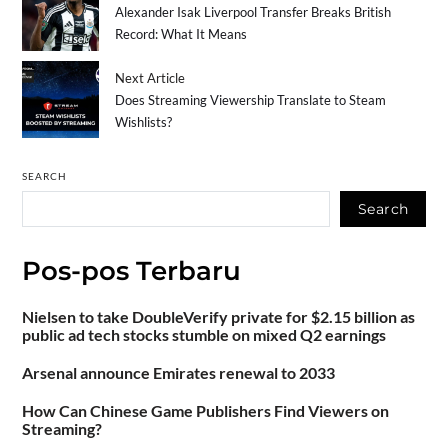
Alexander Isak Liverpool Transfer Breaks British
Record: What It Means
Next Article
Does Streaming Viewership Translate to Steam
Wishlists?
SEARCH
Search
Pos-pos Terbaru
Nielsen to take DoubleVerify private for $2.15 billion as
public ad tech stocks stumble on mixed Q2 earnings
Arsenal announce Emirates renewal to 2033
How Can Chinese Game Publishers Find Viewers on
Streaming?