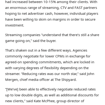
had increased between 10-15% among their clients. With
an enormous range of streaming, CTV and FAST partners
hoping to net advertiser cash, however, individual players
have been willing to skim on margins in order to secure
investment.
Streaming companies “understand that there’s still a share
game going on,” said the buyer.
That’s shaken out in a few different ways. Agencies
commonly negotiate for lower CPMs in exchange for
agreed-on spending commitments, which are locked in
with varying degrees of flexibility depending on the
streamer. “Reducing rates was our north star,” said John
Mergen, chief media officer at The Shipyard.
“[We’ve] been able to effectively negotiate reduced rates
up to low double digits, as well as additional discounts for
new clients,” said Kate McPhee, group director of