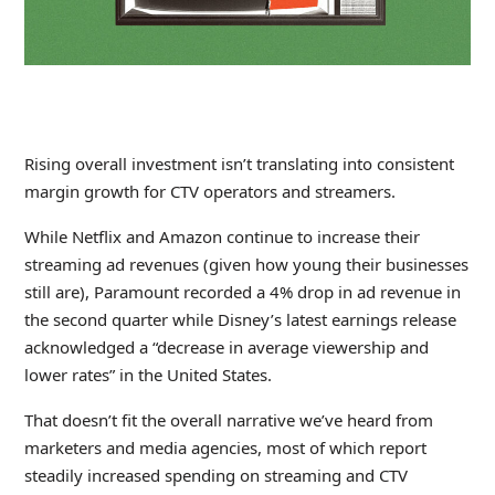
Rising overall investment isn’t translating into consistent
margin growth for CTV operators and streamers.
While Netflix and Amazon continue to increase their
streaming ad revenues (given how young their businesses
still are), Paramount recorded a 4% drop in ad revenue in
the second quarter while Disney’s latest earnings release
acknowledged a “decrease in average viewership and
lower rates” in the United States.
That doesn’t fit the overall narrative we’ve heard from
marketers and media agencies, most of which report
steadily increased spending on streaming and CTV