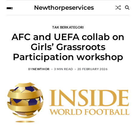
Newthorpeservices
TAK BERKATEGORI
AFC and UEFA collab on
Girls’ Grassroots
Participation workshop
BY
NEWTHOR
3 MIN READ
20 FEBRUARY 2026