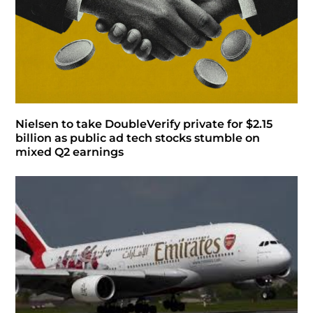
Nielsen to take DoubleVerify private for $2.15
billion as public ad tech stocks stumble on
mixed Q2 earnings