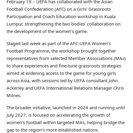
February 19 – UEFA has collaborated with the Asian
Football Confederation (AFC) on a Girls’ Grassroots
Participation and Coach Education workshop in Kuala
Lumpur, strengthening the two bodies’ collaboration on
the development of the women’s game.
Staged last week as part of the AFC-UEFA Women’s
Football Programme, the workshop brought together
representatives from selected Member Associations (MAs)
to share experiences and fine-tune grassroots strategies
aimed at widening access to the game for young girls
across Asia, with sessions led by UEFA consultant John
Ackerley and UEFA International Relations Manager Chris
Milnes.
The broader initiative, launched in 2024 and running until
July 2027, is focused on accelerating the growth of
women’s football within targeted MAs, helping bridge the
gap to the region’s more established nations.