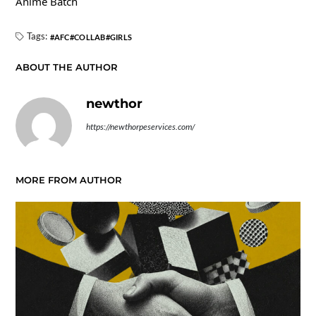
Anime Batch
Tags:
AFC
COLLAB
GIRLS
ABOUT THE AUTHOR
newthor
https://newthorpeservices.com/
MORE FROM AUTHOR