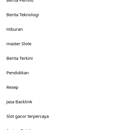
Berita Teknologi
Hiburan
master Slote
Berita Terkini
Pendidikan
Resep
Jasa Backlink
Slot gacor terpercaya