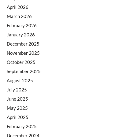
April 2026
March 2026
February 2026
January 2026
December 2025
November 2025
October 2025
September 2025
August 2025
July 2025
June 2025
May 2025
April 2025
February 2025
December 2024