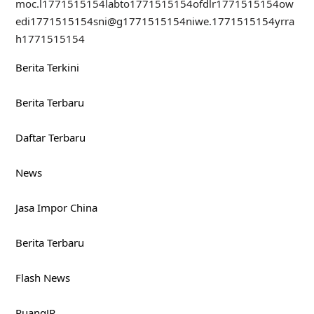
moc.l
1771515154
labto
1771515154
ofdlr
1771515154
ow
edi
1771515154
sni@g
1771515154
niwe.
1771515154
yrra
h
1771515154
Berita Terkini
Berita Terbaru
Daftar Terbaru
News
Jasa Impor China
Berita Terbaru
Flash News
RuangJP