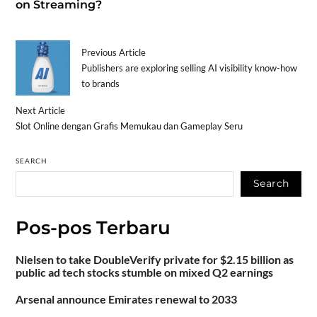
on Streaming?
Previous Article
Publishers are exploring selling AI visibility know-how
to brands
Next Article
Slot Online dengan Grafis Memukau dan Gameplay Seru
SEARCH
Search
Pos-pos Terbaru
Nielsen to take DoubleVerify private for $2.15 billion as
public ad tech stocks stumble on mixed Q2 earnings
Arsenal announce Emirates renewal to 2033