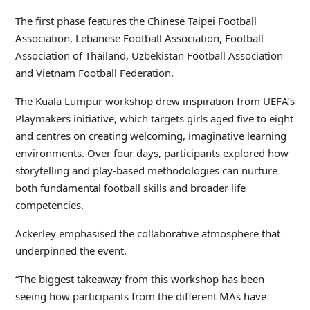
The first phase features the Chinese Taipei Football
Association, Lebanese Football Association, Football
Association of Thailand, Uzbekistan Football Association
and Vietnam Football Federation.
The Kuala Lumpur workshop drew inspiration from UEFA’s
Playmakers initiative, which targets girls aged five to eight
and centres on creating welcoming, imaginative learning
environments. Over four days, participants explored how
storytelling and play-based methodologies can nurture
both fundamental football skills and broader life
competencies.
Ackerley emphasised the collaborative atmosphere that
underpinned the event.
“The biggest takeaway from this workshop has been
seeing how participants from the different MAs have