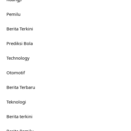
Pemilu
Berita Terkini
Prediksi Bola
Technology
Otomotif
Berita Terbaru
Teknologi
Berita terkini
Berita Pemilu