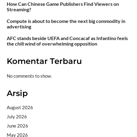
How Can Chinese Game Publishers Find Viewers on
Streaming?
Compute is about to become the next big commodity in
advertising
AFC stands beside UEFA and Concacaf as Infantino feels
the chill wind of overwhelming opposition
Komentar Terbaru
No comments to show.
Arsip
August 2026
July 2026
June 2026
May 2026