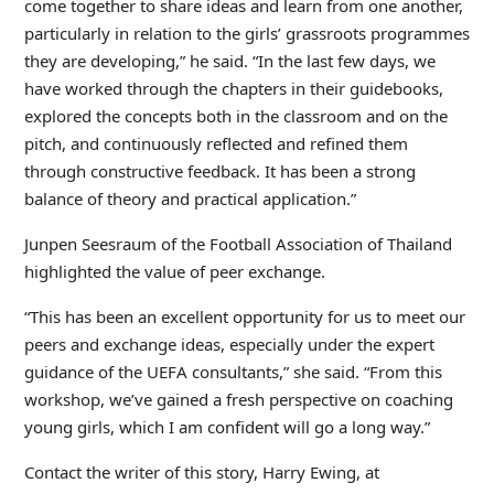
come together to share ideas and learn from one another,
particularly in relation to the girls’ grassroots programmes
they are developing,” he said. “In the last few days, we
have worked through the chapters in their guidebooks,
explored the concepts both in the classroom and on the
pitch, and continuously reflected and refined them
through constructive feedback. It has been a strong
balance of theory and practical application.”
Junpen Seesraum of the Football Association of Thailand
highlighted the value of peer exchange.
“This has been an excellent opportunity for us to meet our
peers and exchange ideas, especially under the expert
guidance of the UEFA consultants,” she said. “From this
workshop, we’ve gained a fresh perspective on coaching
young girls, which I am confident will go a long way.”
Contact the writer of this story, Harry Ewing, at