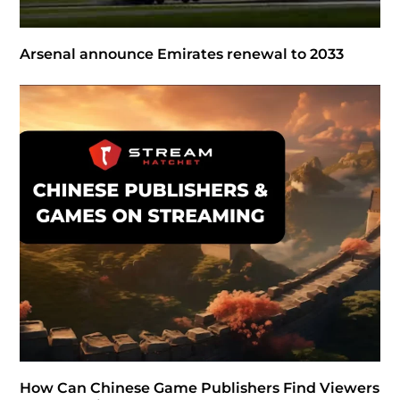
Arsenal announce Emirates renewal to 2033
How Can Chinese Game Publishers Find Viewers