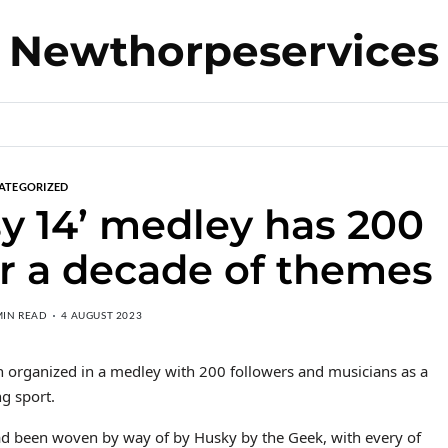
Newthorpeservices
ATEGORIZED
y 14’ medley has 200
r a decade of themes
MIN READ
4 AUGUST 2023
organized in a medley with 200 followers and musicians as a
ng sport.
ad been woven by way of by Husky by the Geek, with every of