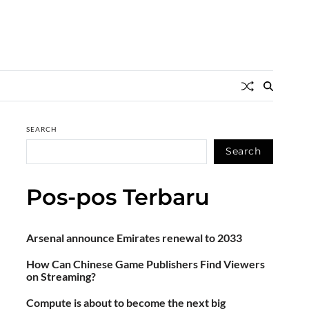
SEARCH
Search
Pos-pos Terbaru
Arsenal announce Emirates renewal to 2033
How Can Chinese Game Publishers Find Viewers
on Streaming?
Compute is about to become the next big