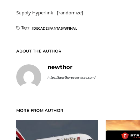
Supply Hyperlink : [randomize]
Tags:
DECADE
FANTASY
FINAL
ABOUT THE AUTHOR
newthor
https://newthorpeservices.com/
MORE FROM AUTHOR