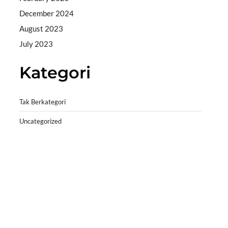
December 2024
August 2023
July 2023
Kategori
Tak Berkategori
Uncategorized