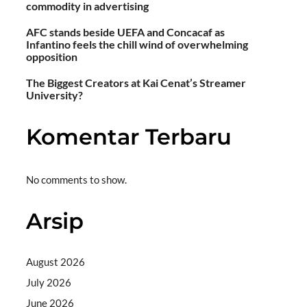
commodity in advertising
AFC stands beside UEFA and Concacaf as
Infantino feels the chill wind of overwhelming
opposition
The Biggest Creators at Kai Cenat’s Streamer
University?
Komentar Terbaru
No comments to show.
Arsip
August 2026
July 2026
June 2026