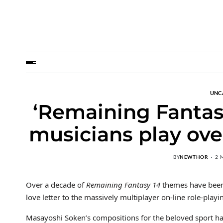
UNC
‘Remaining Fantas
musicians play ove
BY
NEWTHOR
2 
Over a decade of
Remaining Fantasy 14
themes have been 
love letter to the massively multiplayer on-line role-playi
Masayoshi Soken’s compositions for the beloved sport h