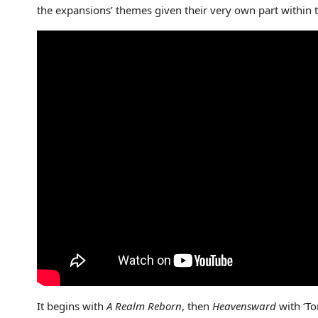
the expansions’ themes given their very own part within th
It begins with
A Realm Reborn
, then
Heavensward
with ‘To