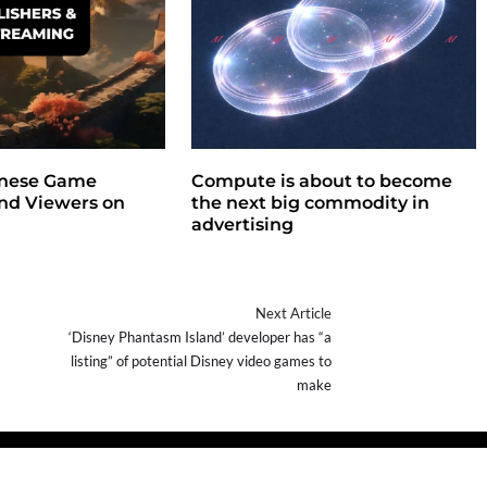
nese Game
Compute is about to become
ind Viewers on
the next big commodity in
advertising
Next Article
‘Disney Phantasm Island’ developer has “a
listing” of potential Disney video games to
make