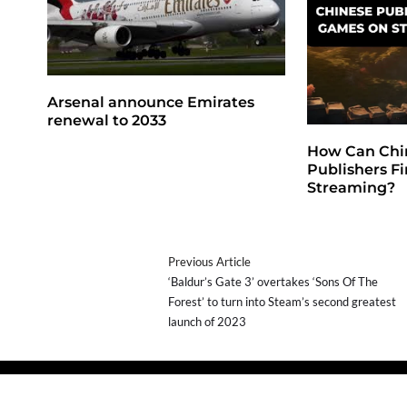
Arsenal announce Emirates
renewal to 2033
How Can Chi
Publishers F
Streaming?
Previous Article
‘Baldur’s Gate 3’ overtakes ‘Sons Of The
Forest’ to turn into Steam’s second greatest
launch of 2023
Copyright © 2026
- Powered by
Blogprise
.