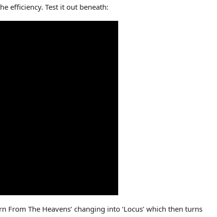
e efficiency. Test it out beneath:
rn From The Heavens’ changing into ‘Locus’ which then turns