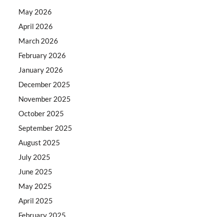
May 2026
April 2026
March 2026
February 2026
January 2026
December 2025
November 2025
October 2025
September 2025
August 2025
July 2025
June 2025
May 2025
April 2025
February 2025