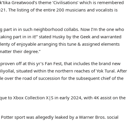
 Rak’tika Greatwood’s theme ‘Civilisations’ which is remembered
21. The listing of the entire 200 musicians and vocalists is
ng part in in such neighborhood collabs. Now I’m the one who
taking part in in it!” stated Husky by the Geek and warranted
 plenty of enjoyable arranging this tune & assigned elements
matter their degree.”
roven off at this yr’s Fan Fest, that includes the brand new
iyollal, situated within the northern reaches of Yok Tural. After
tle over the road of succession for the subsequent chief of the
ique to Xbox Collection X|S in early 2024, with 4K assist on the
Potter sport was allegedly leaked by a Warner Bros. social