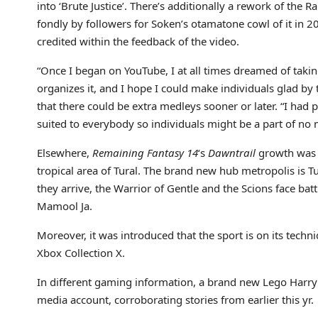
into ‘Brute Justice’. There’s additionally a rework of the
fondly by followers for Soken’s otamatone cowl of it in 20
credited within the feedback of the video.
“Once I began on YouTube, I at all times dreamed of taki
organizes it, and I hope I could make individuals glad by 
that there could be extra medleys sooner or later. “I had
suited to everybody so individuals might be a part of no 
Elsewhere,
Remaining Fantasy 14
‘s
Dawntrail
growth was p
tropical area of Tural. The brand new hub metropolis is Tul
they arrive, the Warrior of Gentle and the Scions face bat
Mamool Ja.
Moreover, it was introduced that the sport is on its techn
Xbox Collection X.
In different gaming information, a brand new Lego Harry 
media account, corroborating stories from earlier this yr.