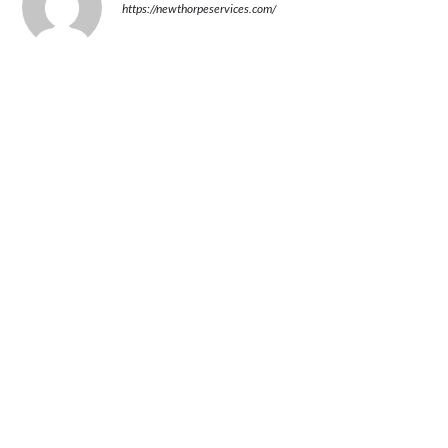
https://newthorpeservices.com/