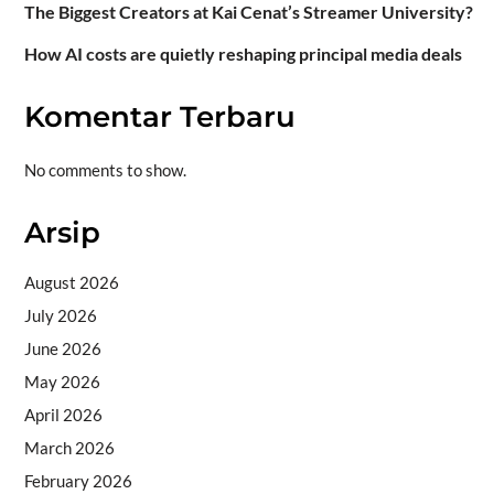
The Biggest Creators at Kai Cenat’s Streamer University?
How AI costs are quietly reshaping principal media deals
Komentar Terbaru
No comments to show.
Arsip
August 2026
July 2026
June 2026
May 2026
April 2026
March 2026
February 2026