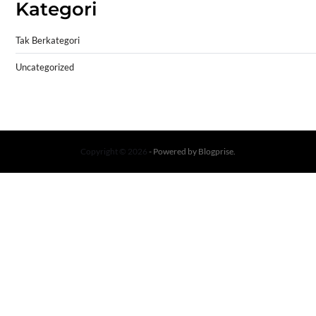
Kategori
Tak Berkategori
Uncategorized
Copyright © 2026
- Powered by
Blogprise
.