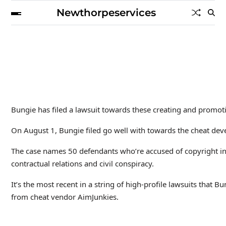
Newthorpeservices
Bungie has filed a lawsuit towards these creating and promoti
On August 1, Bungie filed go well with towards the cheat deve
The case names 50 defendants who’re accused of copyright infr
contractual relations and civil conspiracy.
It’s the most recent in a string of high-profile lawsuits that
from cheat vendor AimJunkies.