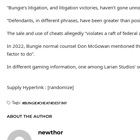
“Bungie’s litigation, and litigation victories, haven’t gone un
“Defendants, in different phrases, have been greater than posit
The sale and use of cheats allegedly “violates a raft of federal
In 2022, Bungie normal counsel Don McGowan mentioned tha
factor to do”.
In different gaming information, one among Larian Studios‘ s
Supply Hyperlink : [randomize]
Tags:
BUNGIE
CHEAT
DESTINY
ABOUT THE AUTHOR
newthor