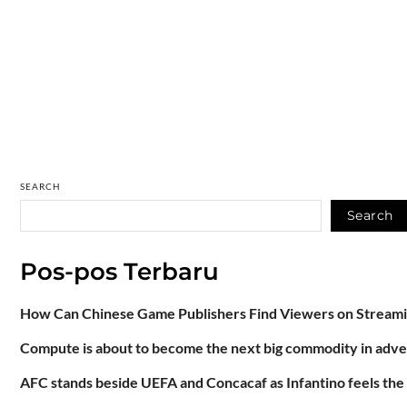
SEARCH
Search
Pos-pos Terbaru
How Can Chinese Game Publishers Find Viewers on Stream
Compute is about to become the next big commodity in adve
AFC stands beside UEFA and Concacaf as Infantino feels the