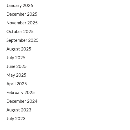
January 2026
December 2025
November 2025
October 2025
September 2025
August 2025
July 2025
June 2025
May 2025
April 2025
February 2025
December 2024
August 2023
July 2023