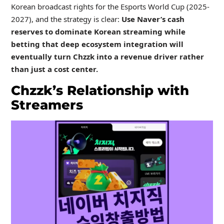
Korean broadcast rights for the Esports World Cup (2025-
2027), and the strategy is clear:
Use Naver’s cash
reserves to dominate Korean streaming while
betting that deep ecosystem integration will
eventually turn Chzzk into a revenue driver rather
than just a cost center.
Chzzk’s Relationship with
Streamers