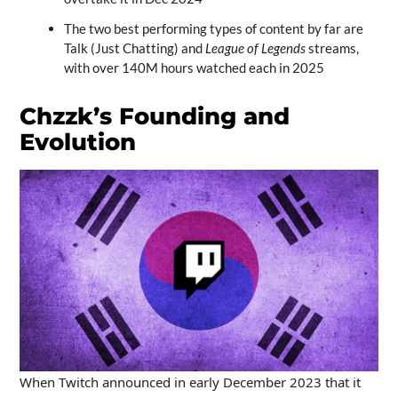
The two best performing types of content by far are
Talk (Just Chatting) and
League of Legends
streams,
with over 140M hours watched each in 2025
Chzzk’s Founding and
Evolution
When Twitch announced in early December 2023 that it