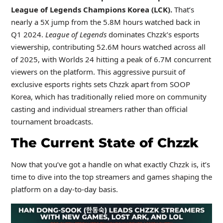
League of Legends Champions Korea (LCK).
That’s
nearly a 5X jump from the 5.8M hours watched back in
Q1 2024.
League of Legends
dominates Chzzk’s esports
viewership, contributing 52.6M hours watched across all
of 2025, with Worlds 24 hitting a peak of 6.7M concurrent
viewers on the platform. This aggressive pursuit of
exclusive esports rights sets Chzzk apart from SOOP
Korea, which has traditionally relied more on community
casting and individual streamers rather than official
tournament broadcasts.
The Current State of Chzzk
Now that you’ve got a handle on what exactly Chzzk is, it’s
time to dive into the top streamers and games shaping the
platform on a day-to-day basis.