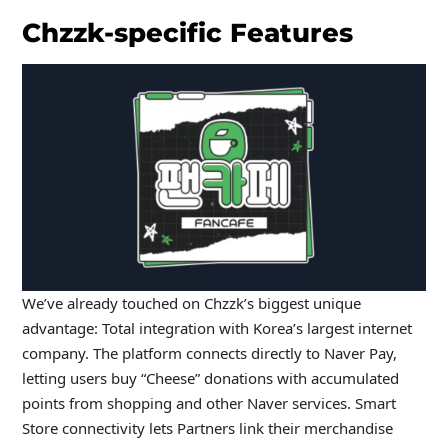
Chzzk-specific Features
We’ve already touched on Chzzk’s biggest unique
advantage: Total integration with Korea’s largest internet
company. The platform connects directly to Naver Pay,
letting users buy “Cheese” donations with accumulated
points from shopping and other Naver services. Smart
Store connectivity lets Partners link their merchandise