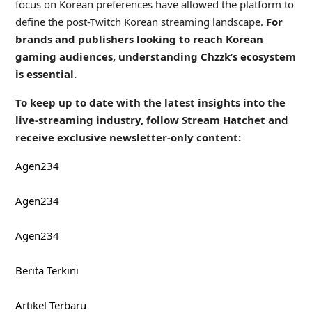
focus on Korean preferences have allowed the platform to
define the post-Twitch Korean streaming landscape.
For
brands and publishers looking to reach Korean
gaming audiences, understanding Chzzk’s ecosystem
is essential.
To keep up to date with the latest insights into the
live-streaming industry, follow Stream Hatchet and
receive exclusive newsletter-only content:
Agen234
Agen234
Agen234
Berita Terkini
Artikel Terbaru