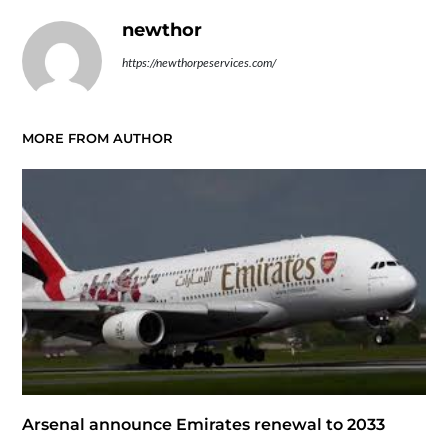
newthor
https://newthorpeservices.com/
MORE FROM AUTHOR
Arsenal announce Emirates renewal to 2033