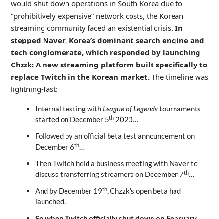
would shut down operations in South Korea due to
“prohibitively expensive” network costs, the Korean
streaming community faced an existential crisis.
In
stepped Naver, Korea’s dominant search engine and
tech conglomerate, which responded by launching
Chzzk: A new streaming platform built specifically to
replace Twitch in the Korean market.
The timeline was
lightning-fast:
Internal testing with
League of Legends
tournaments
th
started on December 5
2023…
Followed by an official beta test announcement on
th
December 6
…
Then Twitch held a business meeting with Naver to
th
discuss transferring streamers on December 7
…
th
And by December 19
, Chzzk’s open beta had
launched.
So when Twitch officially shut down on February