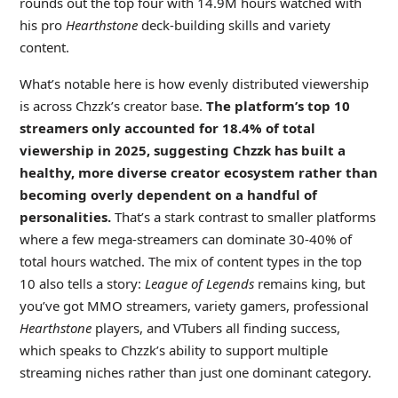
rounds out the top four with 14.9M hours watched with
his pro
Hearthstone
deck-building skills and variety
content.
What’s notable here is how evenly distributed viewership
is across Chzzk’s creator base.
The platform’s top 10
streamers only accounted for 18.4% of total
viewership in 2025, suggesting Chzzk has built a
healthy, more diverse creator ecosystem rather than
becoming overly dependent on a handful of
personalities.
That’s a stark contrast to smaller platforms
where a few mega-streamers can dominate 30-40% of
total hours watched. The mix of content types in the top
10 also tells a story:
League of Legends
remains king, but
you’ve got MMO streamers, variety gamers, professional
Hearthstone
players, and VTubers all finding success,
which speaks to Chzzk’s ability to support multiple
streaming niches rather than just one dominant category.