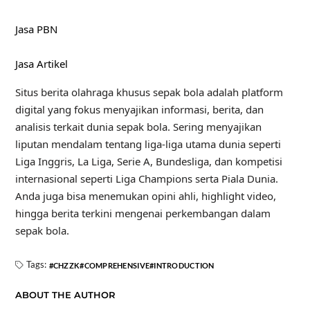
Jasa PBN
Jasa Artikel
Situs berita olahraga khusus sepak bola adalah platform
digital yang fokus menyajikan informasi, berita, dan
analisis terkait dunia sepak bola. Sering menyajikan
liputan mendalam tentang liga-liga utama dunia seperti
Liga Inggris, La Liga, Serie A, Bundesliga, dan kompetisi
internasional seperti Liga Champions serta Piala Dunia.
Anda juga bisa menemukan opini ahli, highlight video,
hingga berita terkini mengenai perkembangan dalam
sepak bola.
Tags:
CHZZK
COMPREHENSIVE
INTRODUCTION
ABOUT THE AUTHOR