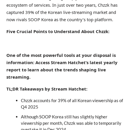
ecosystem of services. In just over two years, Chzzk has
captured 39% of the Korean live-streaming market and
now rivals SOOP Korea as the country’s top platform.
Five Crucial Points to Understand About Chzzk:
_
One of the most powerful tools at your disposal is
information: Access Stream Hatchet’s latest yearly
report to learn about the trends shaping live
streaming.
TL;DR Takeaways by Stream Hatchet:
Chzzk accounts for 39% of all Korean viewership as of
Q4 2025
Although SOOP Korea still has slightly higher
viewership per month, Chzzk was able to temporarily
overtake it in Dec 2024