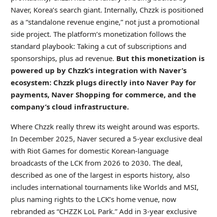
Naver, Korea’s search giant. Internally, Chzzk is positioned
as a “standalone revenue engine,” not just a promotional
side project. The platform’s monetization follows the
standard playbook: Taking a cut of subscriptions and
sponsorships, plus ad revenue.
But this monetization is
powered up by Chzzk’s integration with Naver’s
ecosystem: Chzzk plugs directly into Naver Pay for
payments, Naver Shopping for commerce, and the
company’s cloud infrastructure.
Where Chzzk really threw its weight around was esports.
In December 2025, Naver secured a 5-year exclusive deal
with Riot Games for domestic Korean-language
broadcasts of the LCK from 2026 to 2030. The deal,
described as one of the largest in esports history, also
includes international tournaments like Worlds and MSI,
plus naming rights to the LCK’s home venue, now
rebranded as “CHZZK LoL Park.” Add in 3-year exclusive