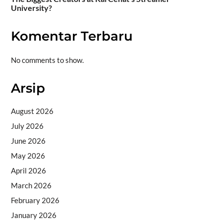
University?
Komentar Terbaru
No comments to show.
Arsip
August 2026
July 2026
June 2026
May 2026
April 2026
March 2026
February 2026
January 2026