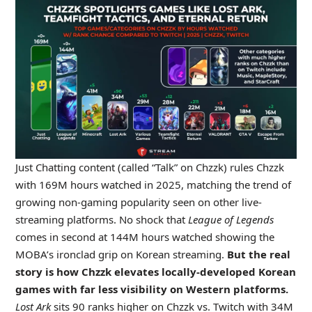
Just Chatting content (called “Talk” on Chzzk) rules Chzzk
with 169M hours watched in 2025, matching the trend of
growing non-gaming popularity seen on other live-
streaming platforms. No shock that
League of Legends
comes in second at 144M hours watched showing the
MOBA’s ironclad grip on Korean streaming.
But the real
story is how Chzzk elevates locally-developed Korean
games with far less visibility on Western platforms.
Lost Ark
sits 90 ranks higher on Chzzk vs. Twitch with 34M