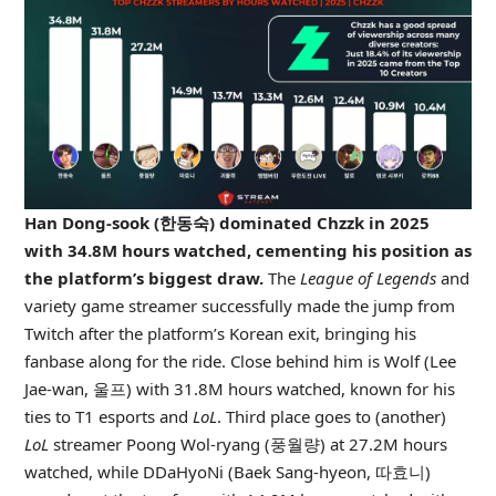
Han Dong-sook (한동숙) dominated Chzzk in 2025
with 34.8M hours watched, cementing his position as
the platform’s biggest draw.
The
League of Legends
and
variety game streamer successfully made the jump from
Twitch after the platform’s Korean exit, bringing his
fanbase along for the ride. Close behind him is Wolf (Lee
Jae-wan, 울프) with 31.8M hours watched, known for his
ties to T1 esports and
LoL
. Third place goes to (another)
LoL
streamer Poong Wol-ryang (풍월량) at 27.2M hours
watched, while DDaHyoNi (Baek Sang-hyeon, 따효니)