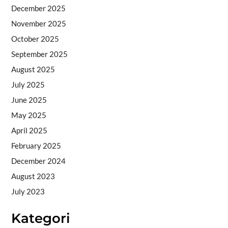
December 2025
November 2025
October 2025
September 2025
August 2025
July 2025
June 2025
May 2025
April 2025
February 2025
December 2024
August 2023
July 2023
Kategori