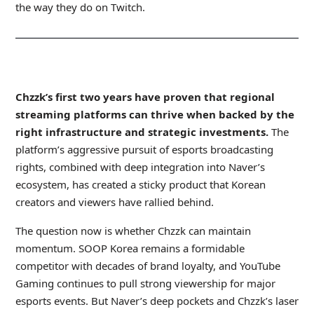
the way they do on Twitch.
_
Chzzk’s first two years have proven that regional
streaming platforms can thrive when backed by the
right infrastructure and strategic investments.
The
platform’s aggressive pursuit of esports broadcasting
rights, combined with deep integration into Naver’s
ecosystem, has created a sticky product that Korean
creators and viewers have rallied behind.
The question now is whether Chzzk can maintain
momentum. SOOP Korea remains a formidable
competitor with decades of brand loyalty, and YouTube
Gaming continues to pull strong viewership for major
esports events. But Naver’s deep pockets and Chzzk’s laser