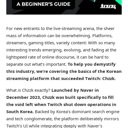
For new entrants to the live-streaming arena, the sheer
mass of information can be overwhelming. Platforms,
streamers, gaming titles, variety content: With so many
interesting trends emerging, evolving, and fading at the
lightspeed rate of online discourse, it can be hard to
separate out what’s important.
To help you demystify
this industry, we’re covering the basics of the Korean
streaming platform that succeeded Twitch: Chzzk.
What is Chzzk exactly?
Launched by Naver in
December 2023, Chzzk was built specifically to fill
the void left when Twitch shut down operations in
South Korea.
Backed by Korea’s dominant search engine
and tech conglomerate, the platform deliberately mirrors
Twitch’s UI while integrating deeply with Naver’s