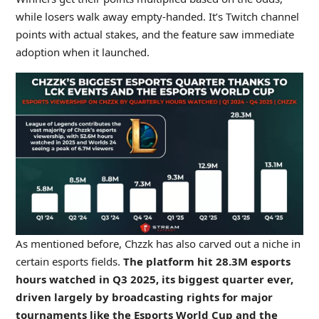
while losers walk away empty-handed. It’s Twitch channel
points with actual stakes, and the feature saw immediate
adoption when it launched.
As mentioned before, Chzzk has also carved out a niche in
certain esports fields.
The platform hit 28.3M esports
hours watched in Q3 2025, its biggest quarter ever,
driven largely by broadcasting rights for major
tournaments like the Esports World Cup and the