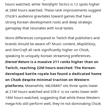
hours watched, while
Teamfight Tactics
is 12 spots higher
at 28M hours watched. These rank improvements suggest
Chzzk’s audience gravitates toward games that have
strong Korean development roots and deep strategic
gameplay that resonates with local tastes.
More differences compared to Twitch that publishers and
brands should be aware of? Music content,
MapleStory
,
and
StarCraft
all rank significantly higher on Chzzk,
speaking to uniquely Korean streaming preferences.
Eternal Return
is a massive 211 ranks higher than on
Twitch, reaching 22M hours watched: The Korean-
developed battle royale has found a dedicated home
on Chzzk despite minimal traction on Western
platforms.
Meanwhile,
VALORANT
sits three spots lower
at 21M hours watched and
GTA V
is six ranks lower with
18M hours watched, suggesting that while these Western
mega-hits still perform well, they’re not dominating Chzzk