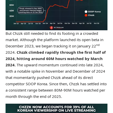
But Chzzk still needed to find its footing in a crowded
market. Although the platform launched its open beta in
nd
December 2023, we began tracking it on January 22
2024.
Chzzk climbed rapidly through the first half of
2024, hitting around 60M hours watched by March
2024.
The upward momentum continued into late 2024,
with a notable spike in November and December of 2024
that momentarily pushed Chzzk ahead of its direct
competitor SOOP Korea. Since then, Chzzk has settled into
a consistent range between 80M-90M hours watched per
month through the end of 2025.