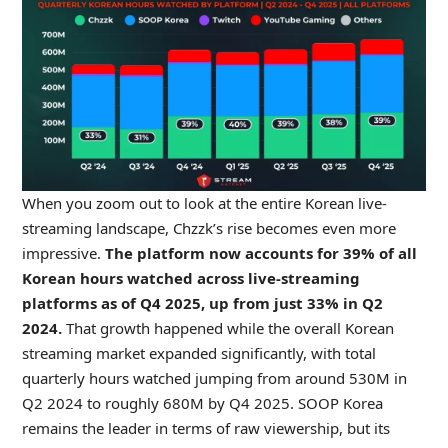
When you zoom out to look at the entire Korean live-
streaming landscape, Chzzk’s rise becomes even more
impressive.
The platform now accounts for 39% of all
Korean hours watched across live-streaming
platforms as of Q4 2025, up from just 33% in Q2
2024.
That growth happened while the overall Korean
streaming market expanded significantly, with total
quarterly hours watched jumping from around 530M in
Q2 2024 to roughly 680M by Q4 2025. SOOP Korea
remains the leader in terms of raw viewership, but its