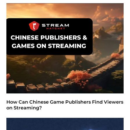
How Can Chinese Game Publishers Find Viewers
on Streaming?