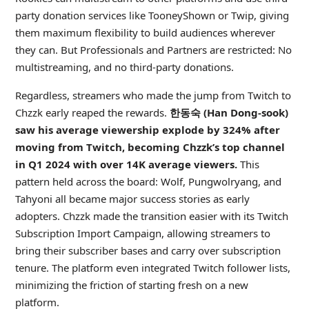
party donation services like TooneyShown or Twip, giving
them maximum flexibility to build audiences wherever
they can. But Professionals and Partners are restricted: No
multistreaming, and no third-party donations.
Regardless, streamers who made the jump from Twitch to
Chzzk early reaped the rewards.
한동숙 (Han Dong-sook)
saw his average viewership explode by 324% after
moving from Twitch, becoming Chzzk’s top channel
in Q1 2024 with over 14K average viewers.
This
pattern held across the board: Wolf, Pungwolryang, and
Tahyoni all became major success stories as early
adopters. Chzzk made the transition easier with its Twitch
Subscription Import Campaign, allowing streamers to
bring their subscriber bases and carry over subscription
tenure. The platform even integrated Twitch follower lists,
minimizing the friction of starting fresh on a new
platform.