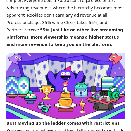
simpler: Everyone gets a 70/30 split regardless of tier.
Advertising revenue is where the hierarchy becomes most
apparent. Rookies don’t earn any ad revenue at all,
Professionals get 35% while Chzzk takes 65%, and
Partners receive 55%.
Just like on other live-streaming
platforms, more viewership means a higher status
and more revenue to keep you on the platform.
BUT! Moving up the ladder comes with restrictions.
Rookies can multistream to other platforms and use third-