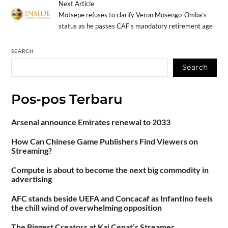
Next Article
Motsepe refuses to clarify Veron Mosengo-Omba’s
status as he passes CAF’s mandatory retirement age
SEARCH
Search
Pos-pos Terbaru
Arsenal announce Emirates renewal to 2033
How Can Chinese Game Publishers Find Viewers on
Streaming?
Compute is about to become the next big commodity in
advertising
AFC stands beside UEFA and Concacaf as Infantino feels
the chill wind of overwhelming opposition
The Biggest Creators at Kai Cenat’s Streamer