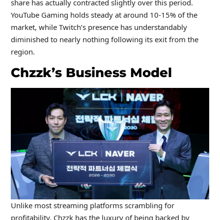
share has actually contracted slightly over this period.
YouTube Gaming holds steady at around 10-15% of the
market, while Twitch’s presence has understandably
diminished to nearly nothing following its exit from the
region.
Chzzk’s Business Model
Unlike most streaming platforms scrambling for
profitability, Chzzk has the luxury of being backed by