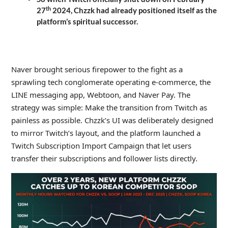
th
27
2024, Chzzk had already positioned itself as the
platform’s spiritual successor.
_
Naver brought serious firepower to the fight as a
sprawling tech conglomerate operating e-commerce, the
LINE messaging app, Webtoon, and Naver Pay. The
strategy was simple: Make the transition from Twitch as
painless as possible. Chzzk’s UI was deliberately designed
to mirror Twitch’s layout, and the platform launched a
Twitch Subscription Import Campaign that let users
transfer their subscriptions and follower lists directly.