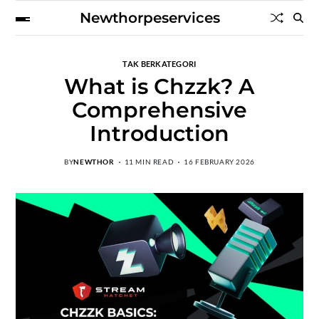
Newthorpeservices
TAK BERKATEGORI
What is Chzzk? A
Comprehensive
Introduction
BY
NEWTHOR
11 MIN READ
16 FEBRUARY 2026