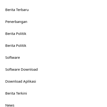
Berita Terbaru
Penerbangan
Berita Politik
Berita Politik
Software
Software Download
Download Aplikasi
Berita Terkini
News