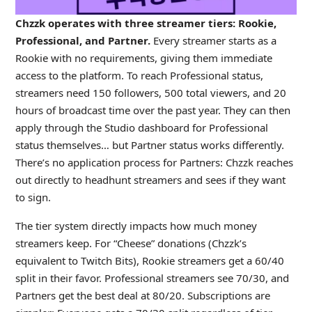
Chzzk operates with three streamer tiers: Rookie,
Professional, and Partner.
Every streamer starts as a
Rookie with no requirements, giving them immediate
access to the platform. To reach Professional status,
streamers need 150 followers, 500 total viewers, and 20
hours of broadcast time over the past year. They can then
apply through the Studio dashboard for Professional
status themselves… but Partner status works differently.
There’s no application process for Partners: Chzzk reaches
out directly to headhunt streamers and sees if they want
to sign.
The tier system directly impacts how much money
streamers keep. For “Cheese” donations (Chzzk’s
equivalent to Twitch Bits), Rookie streamers get a 60/40
split in their favor. Professional streamers see 70/30, and
Partners get the best deal at 80/20. Subscriptions are