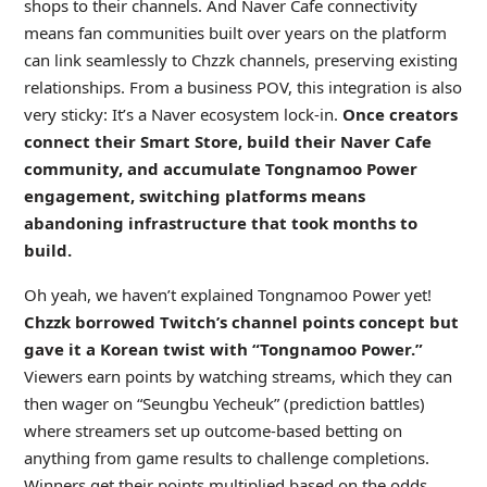
shops to their channels. And Naver Cafe connectivity
means fan communities built over years on the platform
can link seamlessly to Chzzk channels, preserving existing
relationships. From a business POV, this integration is also
very sticky: It’s a Naver ecosystem lock-in.
Once creators
connect their Smart Store, build their Naver Cafe
community, and accumulate Tongnamoo Power
engagement, switching platforms means
abandoning infrastructure that took months to
build.
Oh yeah, we haven’t explained Tongnamoo Power yet!
Chzzk borrowed Twitch’s channel points concept but
gave it a Korean twist with “Tongnamoo Power.”
Viewers earn points by watching streams, which they can
then wager on “Seungbu Yecheuk” (prediction battles)
where streamers set up outcome-based betting on
anything from game results to challenge completions.
Winners get their points multiplied based on the odds,