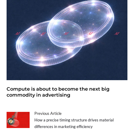
Compute is about to become the next big
commodity in advertising
Previous Article
How a precise timing structure drives material
differences in marketing efficiency