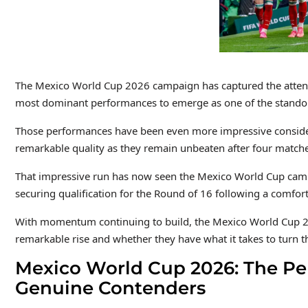
The Mexico World Cup 2026 campaign has captured the attenti
most dominant performances to emerge as one of the standou
Those performances have been even more impressive considerin
remarkable quality as they remain unbeaten after four matche
That impressive run has now seen the Mexico World Cup campai
securing qualification for the Round of 16 following a comfor
With momentum continuing to build, the Mexico World Cup 202
remarkable rise and whether they have what it takes to turn 
Mexico World Cup 2026: The Per
Genuine Contenders