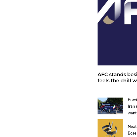
AFC stands bes
feels the chill
Previ
Iran 
want
Next 
Bose 