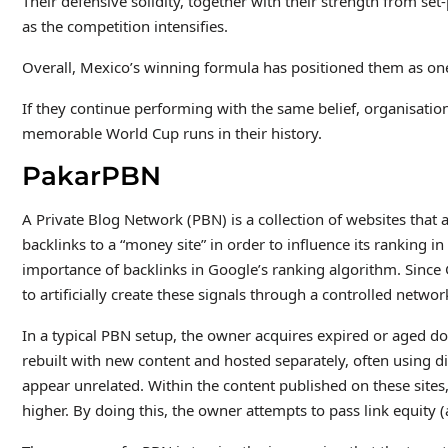
Their defensive solidity, together with their strength from se
as the competition intensifies.
Overall, Mexico’s winning formula has positioned them as on
If they continue performing with the same belief, organisatio
memorable World Cup runs in their history.
PakarPBN
A Private Blog Network (PBN) is a collection of websites that a
backlinks to a “money site” in order to influence its ranking 
importance of backlinks in Google’s ranking algorithm. Since
to artificially create these signals through a controlled network
In a typical PBN setup, the owner acquires expired or aged do
rebuilt with new content and hosted separately, often using d
appear unrelated. Within the content published on these sites,
higher. By doing this, the owner attempts to pass link equity (