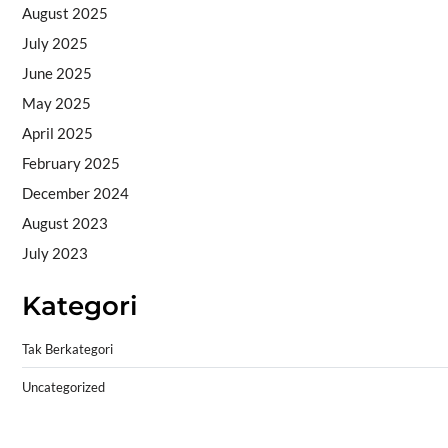
August 2025
July 2025
June 2025
May 2025
April 2025
February 2025
December 2024
August 2023
July 2023
Kategori
Tak Berkategori
Uncategorized