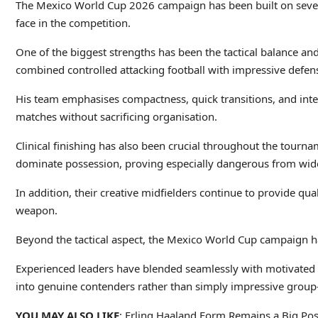
The Mexico World Cup 2026 campaign has been built on several
face in the competition.
One of the biggest strengths has been the tactical balance and
combined controlled attacking football with impressive defensi
His team emphasises compactness, quick transitions, and intel
matches without sacrificing organisation.
Clinical finishing has also been crucial throughout the tourn
dominate possession, proving especially dangerous from wide
In addition, their creative midfielders continue to provide qua
weapon.
Beyond the tactical aspect, the Mexico World Cup campaign ha
Experienced leaders have blended seamlessly with motivated 
into genuine contenders rather than simply impressive group
YOU MAY ALSO LIKE
: Erling Haaland Form Remains a Big Pos