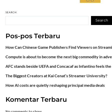
SEARCH
Search
Pos-pos Terbaru
How Can Chinese Game Publishers Find Viewers on Stream
Compute is about to become the next big commodity in adve
AFC stands beside UEFA and Concacaf as Infantino feels the
The Biggest Creators at Kai Cenat’s Streamer University?
How AI costs are quietly reshaping principal media deals
Komentar Terbaru
No comments to show.