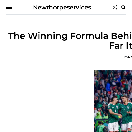
Newthorpeservices
The Winning Formula Behi
Far 
BY
N