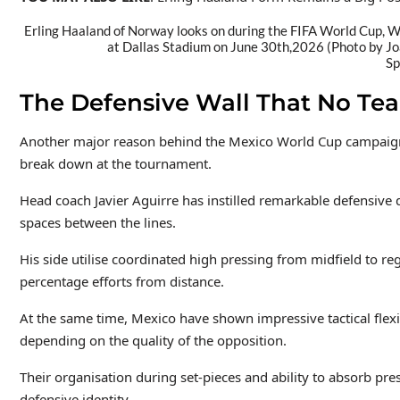
Erling Haaland of Norway looks on during the FIFA World Cup,
at Dallas Stadium on June 30th,2026 (Photo by J
Sp
The Defensive Wall That No Te
Another major reason behind the Mexico World Cup campaign ha
break down at the tournament.
Head coach Javier Aguirre has instilled remarkable defensive di
spaces between the lines.
His side utilise coordinated high pressing from midfield to re
percentage efforts from distance.
At the same time, Mexico have shown impressive tactical flexi
depending on the quality of the opposition.
Their organisation during set-pieces and ability to absorb pr
defensive identity.