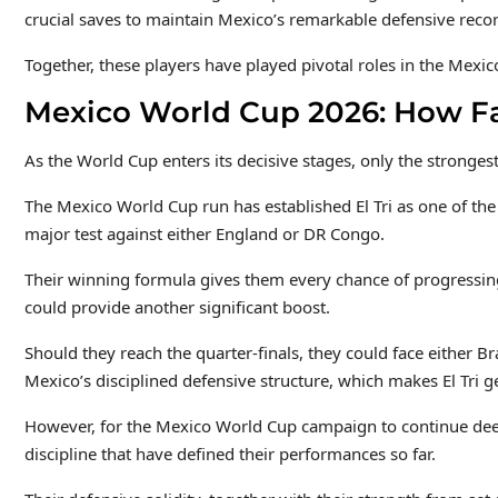
crucial saves to maintain Mexico’s remarkable defensive recor
Together, these players have played pivotal roles in the Mexi
Mexico World Cup 2026: How Fa
As the World Cup enters its decisive stages, only the strongest
The Mexico World Cup run has established El Tri as one of the
major test against either England or DR Congo.
Their winning formula gives them every chance of progressin
could provide another significant boost.
Should they reach the quarter-finals, they could face either B
Mexico’s disciplined defensive structure, which makes El Tri 
However, for the Mexico World Cup campaign to continue dee
discipline that have defined their performances so far.