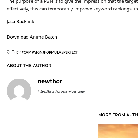
The purpose of a PBN is to give the impression that the target
effectively, this can temporarily improve keyword rankings, inc
Jasa Backlink
Download Anime Batch
Tags:
CAMPAIGN
FORMULA
PERFECT
ABOUT THE AUTHOR
newthor
https://newthorpeservices.com/
MORE FROM AUT