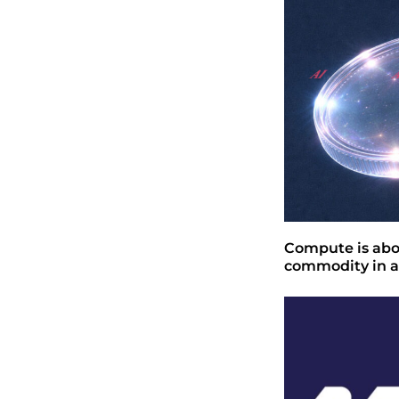
Compute is abo
commodity in a