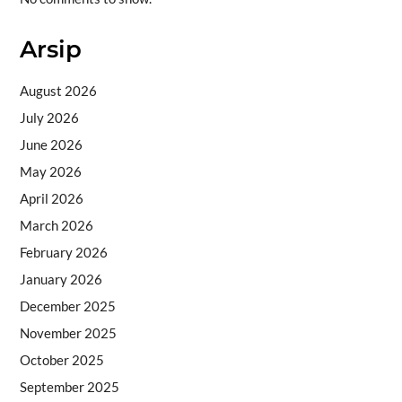
Arsip
August 2026
July 2026
June 2026
May 2026
April 2026
March 2026
February 2026
January 2026
December 2025
November 2025
October 2025
September 2025