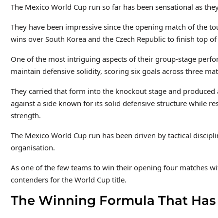
The Mexico World Cup run so far has been sensational as they
They have been impressive since the opening match of the tou
wins over South Korea and the Czech Republic to finish top of
One of the most intriguing aspects of their group-stage perfo
maintain defensive solidity, scoring six goals across three m
They carried that form into the knockout stage and produced 
against a side known for its solid defensive structure while res
strength.
The Mexico World Cup run has been driven by tactical disciplin
organisation.
As one of the few teams to win their opening four matches w
contenders for the World Cup title.
The Winning Formula That Has