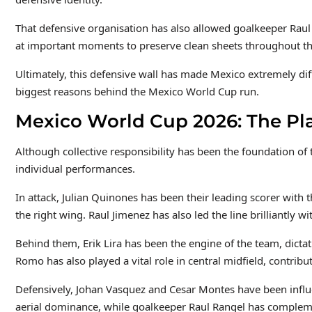
That defensive organisation has also allowed goalkeeper Raul 
at important moments to preserve clean sheets throughout t
Ultimately, this defensive wall has made Mexico extremely dif
biggest reasons behind the Mexico World Cup run.
Mexico World Cup 2026: The Pla
Although collective responsibility has been the foundation o
individual performances.
In attack, Julian Quinones has been their leading scorer with
the right wing. Raul Jimenez has also led the line brilliantly w
Behind them, Erik Lira has been the engine of the team, dictat
Romo has also played a vital role in central midfield, contribu
Defensively, Johan Vasquez and Cesar Montes have been influen
aerial dominance, while goalkeeper Raul Rangel has complem