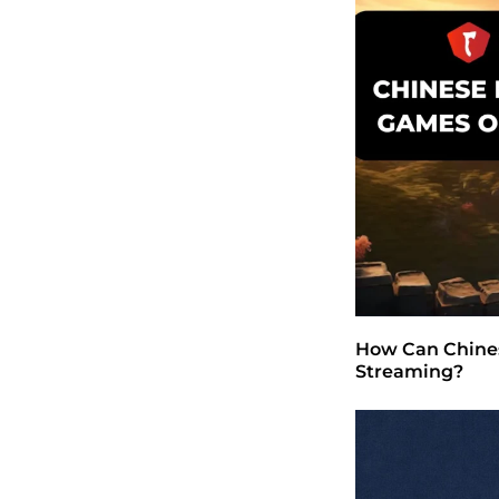
How Can Chines
Streaming?