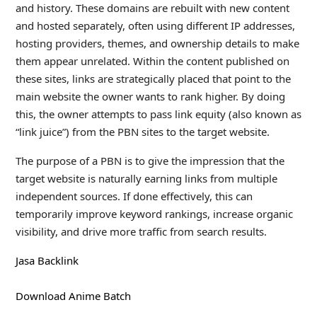
and history. These domains are rebuilt with new content
and hosted separately, often using different IP addresses,
hosting providers, themes, and ownership details to make
them appear unrelated. Within the content published on
these sites, links are strategically placed that point to the
main website the owner wants to rank higher. By doing
this, the owner attempts to pass link equity (also known as
“link juice”) from the PBN sites to the target website.
The purpose of a PBN is to give the impression that the
target website is naturally earning links from multiple
independent sources. If done effectively, this can
temporarily improve keyword rankings, increase organic
visibility, and drive more traffic from search results.
Jasa Backlink
Download Anime Batch