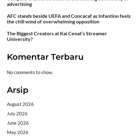
advertising
AFC stands beside UEFA and Concacaf as Infantino feels
the chill wind of overwhelming opposition
The Biggest Creators at Kai Cenat’s Streamer
University?
Komentar Terbaru
No comments to show.
Arsip
August 2026
July 2026
June 2026
May 2026