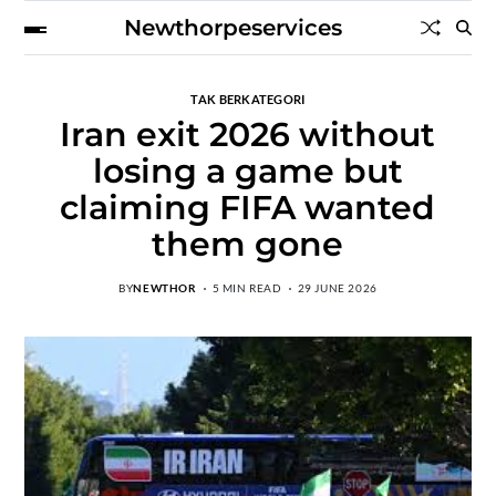
Newthorpeservices
TAK BERKATEGORI
Iran exit 2026 without
losing a game but
claiming FIFA wanted
them gone
BY
NEWTHOR
5 MIN READ
29 JUNE 2026