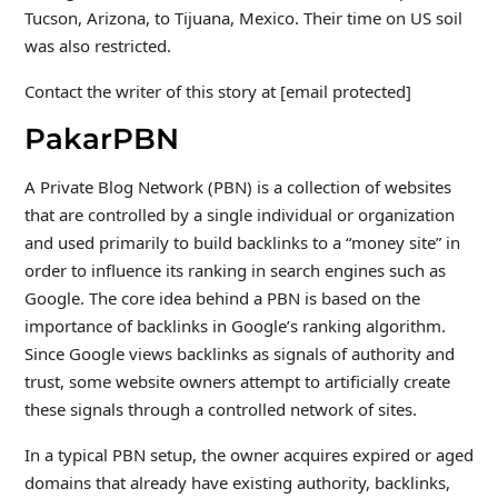
Tucson, Arizona, to Tijuana, Mexico. Their time on US soil
was also restricted.
Contact the writer of this story at [email protected]
PakarPBN
A Private Blog Network (PBN) is a collection of websites
that are controlled by a single individual or organization
and used primarily to build backlinks to a “money site” in
order to influence its ranking in search engines such as
Google. The core idea behind a PBN is based on the
importance of backlinks in Google’s ranking algorithm.
Since Google views backlinks as signals of authority and
trust, some website owners attempt to artificially create
these signals through a controlled network of sites.
In a typical PBN setup, the owner acquires expired or aged
domains that already have existing authority, backlinks,