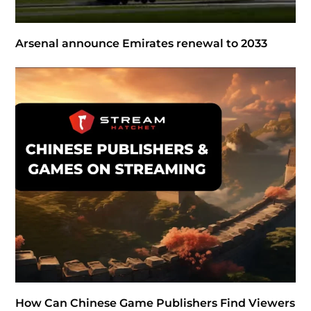
Arsenal announce Emirates renewal to 2033
How Can Chinese Game Publishers Find Viewers