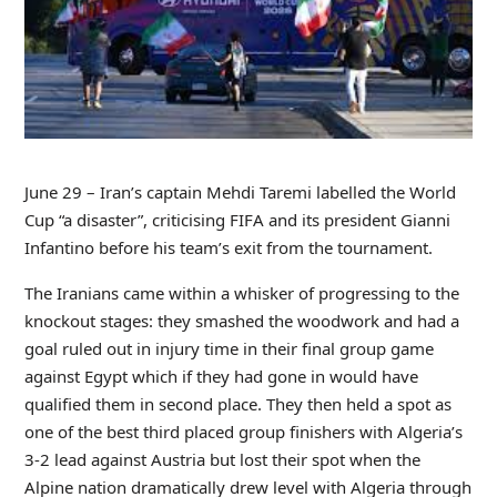
June 29 – Iran’s captain Mehdi Taremi labelled the World
Cup “a disaster”, criticising FIFA and its president Gianni
Infantino before his team’s exit from the tournament.
The Iranians came within a whisker of progressing to the
knockout stages: they smashed the woodwork and had a
goal ruled out in injury time in their final group game
against Egypt which if they had gone in would have
qualified them in second place. They then held a spot as
one of the best third placed group finishers with Algeria’s
3-2 lead against Austria but lost their spot when the
Alpine nation dramatically drew level with Algeria through