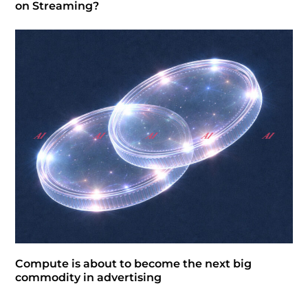
on Streaming?
Compute is about to become the next big
commodity in advertising