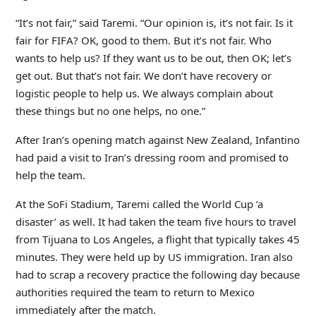
“It’s not fair,” said Taremi. “Our opinion is, it’s not fair. Is it
fair for FIFA? OK, good to them. But it’s not fair. Who
wants to help us? If they want us to be out, then OK; let’s
get out. But that’s not fair. We don’t have recovery or
logistic people to help us. We always complain about
these things but no one helps, no one.”
After Iran’s opening match against New Zealand, Infantino
had paid a visit to Iran’s dressing room and promised to
help the team.
At the SoFi Stadium, Taremi called the World Cup ‘a
disaster’ as well. It had taken the team five hours to travel
from Tijuana to Los Angeles, a flight that typically takes 45
minutes. They were held up by US immigration. Iran also
had to scrap a recovery practice the following day because
authorities required the team to return to Mexico
immediately after the match.