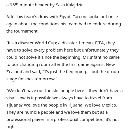
th
a 96
-minute header by Sasa Kalajdzic.
After his team’s draw with Egypt, Taremi spoke out once
again about the conditions his team had to endure during
the tournament.
“It’s a disaster World Cup; a disaster. I mean, FIFA, they
have to solve every problem here but unfortunately they
could not solve it since the beginning. Mr Infantino came
to our changing room after the first game against New
Zealand and said, ‘It’s just the beginning…’ but the group
stage finishes tomorrow.”
“We don’t have our logistic people here – they don’t have a
visa. How is it possible we always have to travel from
Tijuana? We love the people in Tijuana. We love Mexico.
They are humble people and we love them but as a
professional player in a professional competition, it’s not
right