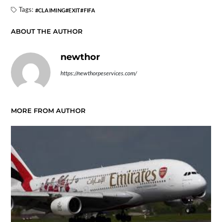
Tags:
CLAIMING
EXIT
FIFA
ABOUT THE AUTHOR
newthor
https://newthorpeservices.com/
MORE FROM AUTHOR