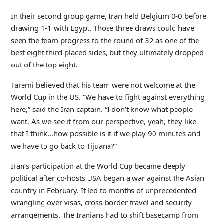
In their second group game, Iran held Belgium 0-0 before
drawing 1-1 with Egypt. Those three draws could have
seen the team progress to the round of 32 as one of the
best eight third-placed sides, but they ultimately dropped
out of the top eight.
Taremi believed that his team were not welcome at the
World Cup in the US. “We have to fight against everything
here,” said the Iran captain. “I don’t know what people
want. As we see it from our perspective, yeah, they like
that I think…how possible is it if we play 90 minutes and
we have to go back to Tijuana?”
Iran’s participation at the World Cup became deeply
political after co-hosts USA began a war against the Asian
country in February. It led to months of unprecedented
wrangling over visas, cross-border travel and security
arrangements. The Iranians had to shift basecamp from