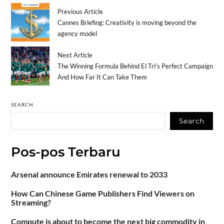
Previous Article
Cannes Briefing: Creativity is moving beyond the
agency model
Next Article
The Winning Formula Behind El Tri’s Perfect Campaign
And How Far It Can Take Them
SEARCH
Search
Pos-pos Terbaru
Arsenal announce Emirates renewal to 2033
How Can Chinese Game Publishers Find Viewers on
Streaming?
Compute is about to become the next big commodity in