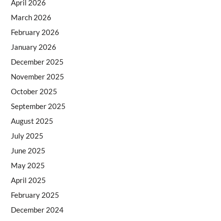
April 2026
March 2026
February 2026
January 2026
December 2025
November 2025
October 2025
September 2025
August 2025
July 2025
June 2025
May 2025
April 2025
February 2025
December 2024