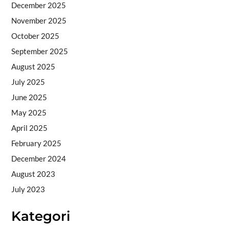
December 2025
November 2025
October 2025
September 2025
August 2025
July 2025
June 2025
May 2025
April 2025
February 2025
December 2024
August 2023
July 2023
Kategori