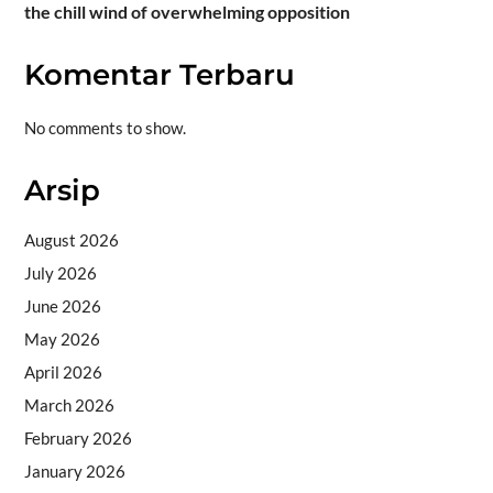
the chill wind of overwhelming opposition
Komentar Terbaru
No comments to show.
Arsip
August 2026
July 2026
June 2026
May 2026
April 2026
March 2026
February 2026
January 2026