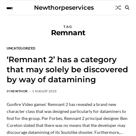
Newthorpeservices
TAG
Remnant
UNCATEGORIZED
‘Remnant 2’ has a category
that may solely be discovered
by way of datamining
BY
NEWTHOR
1 AUGUST 2023
Gunfire Video games‘ Remnant 2 has revealed a brand new
character class that was designed particularly for dataminers to
find for the group. Per Forbes, Remnant 2 principal designer Ben
Cureton stated that there was no means that the developer may
discourage datamining of its Soulslike shooter. Furthermore,…