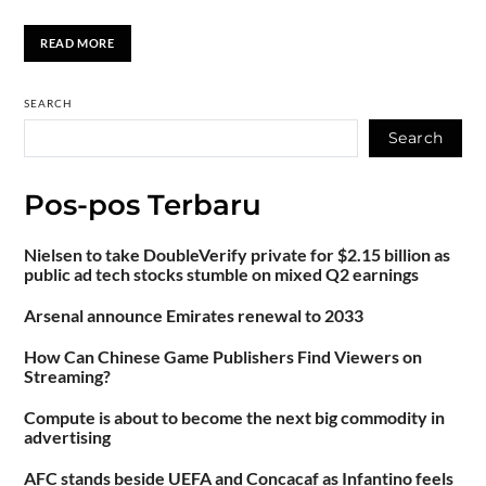
READ MORE
SEARCH
Search
Pos-pos Terbaru
Nielsen to take DoubleVerify private for $2.15 billion as
public ad tech stocks stumble on mixed Q2 earnings
Arsenal announce Emirates renewal to 2033
How Can Chinese Game Publishers Find Viewers on
Streaming?
Compute is about to become the next big commodity in
advertising
AFC stands beside UEFA and Concacaf as Infantino feels