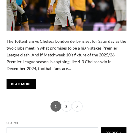
The Tottenham vs Chelsea London derby is set for Saturday as the
two clubs meet in what promises to be a high-stakes Premier
League clash. And if Matchweek 10’s fixture of the 2025/26
Premier League season is anything like 4-3 Chelsea win in
December 2024, football fans are…
READ MORE
1
2
SEARCH
Search