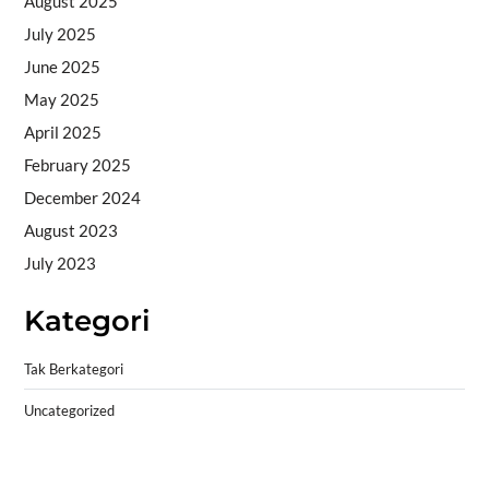
August 2025
July 2025
June 2025
May 2025
April 2025
February 2025
December 2024
August 2023
July 2023
Kategori
Tak Berkategori
Uncategorized