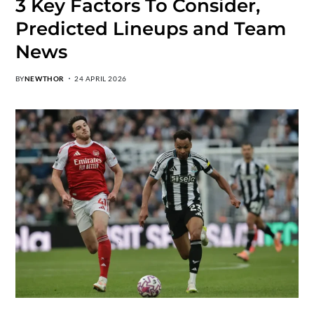
3 Key Factors To Consider,
Predicted Lineups and Team
News
BY
NEWTHOR
24 APRIL 2026