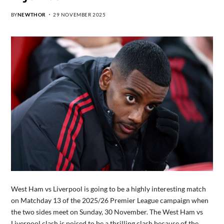
BY
NEWTHOR
29 NOVEMBER 2025
West Ham vs Liverpool is going to be a highly interesting match
on Matchday 13 of the 2025/26 Premier League campaign when
the two sides meet on Sunday, 30 November. The West Ham vs
Liverpool clash is poised to be a thrilling clash because of the