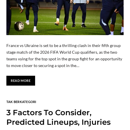
France vs Ukraine is set to be a thrilling clash in their fifth group
stage match of the 2026 FIFA World Cup qualifiers, as the two
teams vying for the top spot in the group fight for an opportunity
to move closer to securing a spot in the…
READ MORE
TAK BERKATEGORI
3 Factors To Consider,
Predicted Lineups, Injuries