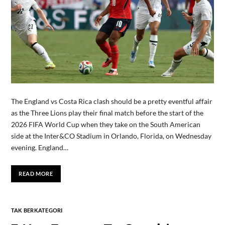
The England vs Costa Rica clash should be a pretty eventful affair
as the Three Lions play their final match before the start of the
2026 FIFA World Cup when they take on the South American
side at the Inter&CO Stadium in Orlando, Florida, on Wednesday
evening. England…
READ MORE
TAK BERKATEGORI