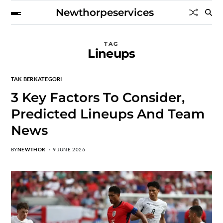
Newthorpeservices
TAG
Lineups
TAK BERKATEGORI
3 Key Factors To Consider,
Predicted Lineups And Team
News
BY
NEWTHOR
9 JUNE 2026