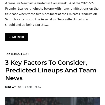
Arsenal vs Newcastle United in Gameweek 34 of the 2025/26
Premier League is going to be one with huge ramifications on the
title race when these two sides meet at the Emirates Stadium on
Saturday afternoon. The Arsenal vs Newcastle United clash
should end up being a pretty…
READ MORE
TAK BERKATEGORI
3 Key Factors To Consider,
Predicted Lineups And Team
News
BY
NEWTHOR
2 APRIL 2026