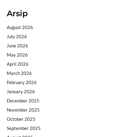
Arsip
August 2026
July 2026
June 2026
May 2026
April 2026
March 2026
February 2026
January 2026
December 2025
November 2025
October 2025
September 2025