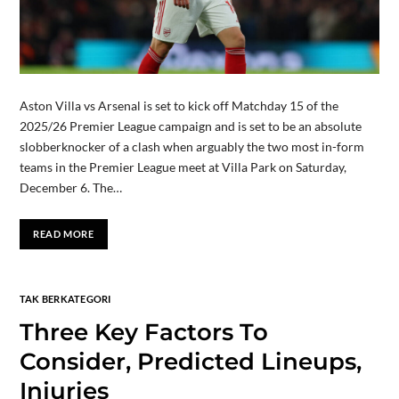
Aston Villa vs Arsenal is set to kick off Matchday 15 of the
2025/26 Premier League campaign and is set to be an absolute
slobberknocker of a clash when arguably the two most in-form
teams in the Premier League meet at Villa Park on Saturday,
December 6. The…
READ MORE
TAK BERKATEGORI
Three Key Factors To
Consider, Predicted Lineups,
Injuries