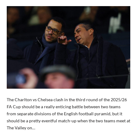
The Charlton vs Chelsea clash in the third round of the 2025/26
FA Cup should be a really enticing battle between two teams
from separate divisions of the English football pyramid, but it
should be a pretty eventful match-up when the two teams meet at
The Valley on…