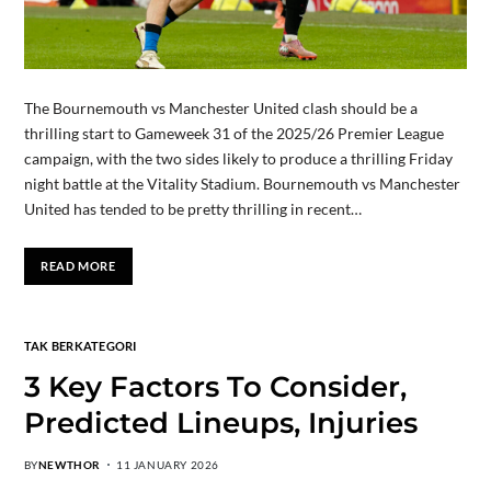
The Bournemouth vs Manchester United clash should be a
thrilling start to Gameweek 31 of the 2025/26 Premier League
campaign, with the two sides likely to produce a thrilling Friday
night battle at the Vitality Stadium. Bournemouth vs Manchester
United has tended to be pretty thrilling in recent…
READ MORE
TAK BERKATEGORI
3 Key Factors To Consider,
Predicted Lineups, Injuries
BY
NEWTHOR
11 JANUARY 2026