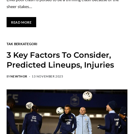
sheer stakes…
READ MORE
TAK BERKATEGORI
3 Key Factors To Consider,
Predicted Lineups, Injuries
BY
NEWTHOR
13 NOVEMBER 2025