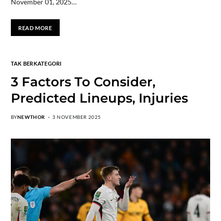
November 01, 2025…
READ MORE
TAK BERKATEGORI
3 Factors To Consider,
Predicted Lineups, Injuries
BY
NEWTHOR
3 NOVEMBER 2025