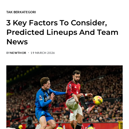
TAK BERKATEGORI
3 Key Factors To Consider,
Predicted Lineups And Team
News
BY
NEWTHOR
19 MARCH 2026