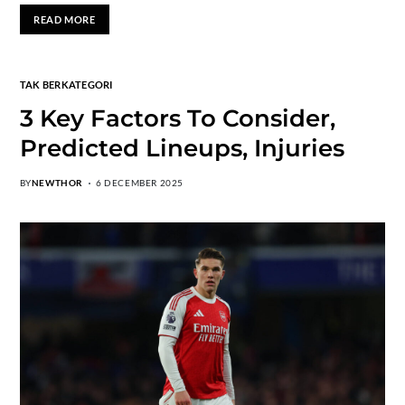
READ MORE
TAK BERKATEGORI
3 Key Factors To Consider,
Predicted Lineups, Injuries
BY
NEWTHOR
6 DECEMBER 2025