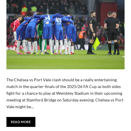
The Chelsea vs Port Vale clash should be a really entertaining
match in the quarter-finals of the 2025/26 FA Cup as both sides
fight for a chance to play at Wembley Stadium in their upcoming
meeting at Stamford Bridge on Saturday evening. Chelsea vs Port
Vale might be…
READ MORE