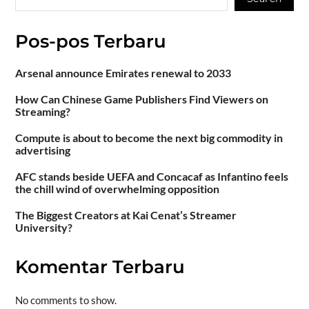
Pos-pos Terbaru
Arsenal announce Emirates renewal to 2033
How Can Chinese Game Publishers Find Viewers on
Streaming?
Compute is about to become the next big commodity in
advertising
AFC stands beside UEFA and Concacaf as Infantino feels
the chill wind of overwhelming opposition
The Biggest Creators at Kai Cenat’s Streamer
University?
Komentar Terbaru
No comments to show.