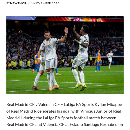
BY
NEWTHOR
6 NOVEMBER 2025
Real Madrid CF v Valencia CF – LaLiga EA Sports Kylian Mbappe
of Real Madrid R celebrates his goal with Vinicius Junior of Real
Madrid L during the LaLiga EA Sports football match between
Real Madrid CF and Valencia CF at Estadio Santiago Bernabeu on