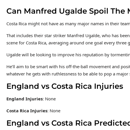
Can Manfred Ugalde Spoil The 
Costa Rica might not have as many major names in their team a
That includes their star striker Manfred Ugalde, who has been
scene for Costa Rica, averaging around one goal every three 
Ugalde will be looking to improve his reputation by tormenti
He’ll aim to be smart with his off-the-ball movement and positi
whatever he gets with ruthlessness to be able to pop a major 
England vs Costa Rica Injuries
England Injuries
: None
Costa Rica Injuries
: None
England vs Costa Rica Predicte