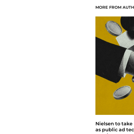
MORE FROM AUT
Nielsen to take 
as public ad te