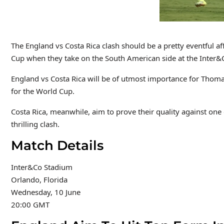
The England vs Costa Rica clash should be a pretty eventful aff
Cup when they take on the South American side at the Inter
England vs Costa Rica will be of utmost importance for Thom
for the World Cup.
Costa Rica, meanwhile, aim to prove their quality against one o
thrilling clash.
Match Details
Inter&Co Stadium
Orlando, Florida
Wednesday, 10 June
20:00 GMT