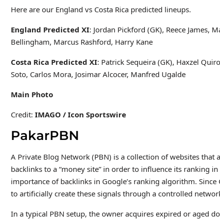
Here are our England vs Costa Rica predicted lineups.
England Predicted XI
: Jordan Pickford (GK), Reece James, M
Bellingham, Marcus Rashford, Harry Kane
Costa Rica Predicted XI
: Patrick Sequeira (GK), Haxzel Quir
Soto, Carlos Mora, Josimar Alcocer, Manfred Ugalde
Main Photo
Credit:
IMAGO / Icon Sportswire
PakarPBN
A Private Blog Network (PBN) is a collection of websites that a
backlinks to a “money site” in order to influence its ranking 
importance of backlinks in Google’s ranking algorithm. Since
to artificially create these signals through a controlled network
In a typical PBN setup, the owner acquires expired or aged do