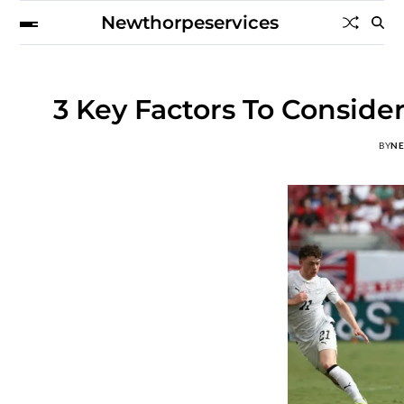
Newthorpeservices
3 Key Factors To Consid
BY
N