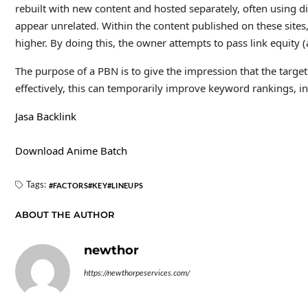
rebuilt with new content and hosted separately, often using d
appear unrelated. Within the content published on these sites,
higher. By doing this, the owner attempts to pass link equity (
The purpose of a PBN is to give the impression that the target
effectively, this can temporarily improve keyword rankings, inc
Jasa Backlink
Download Anime Batch
Tags:
FACTORS
KEY
LINEUPS
ABOUT THE AUTHOR
newthor
https://newthorpeservices.com/