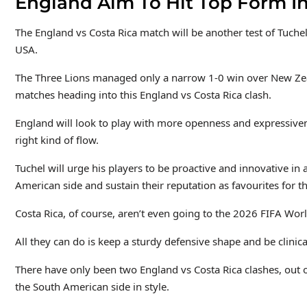
England Aim To Hit Top Form In
The England vs Costa Rica match will be another test of Tuchel
USA.
The Three Lions
managed only a narrow 1-0 win over New Zeala
matches heading into this England vs Costa Rica clash.
England will look to play with more openness and expressivene
right kind of flow.
Tuchel will urge his players to be proactive and innovative
in 
American side and sustain their reputation as favourites
for t
Costa Rica, of course, aren’t even going to the 2026 FIFA Worl
All they can do is keep a sturdy defensive shape and be clinic
There have only been two England vs Costa Rica clashes, out 
the South American side in style.