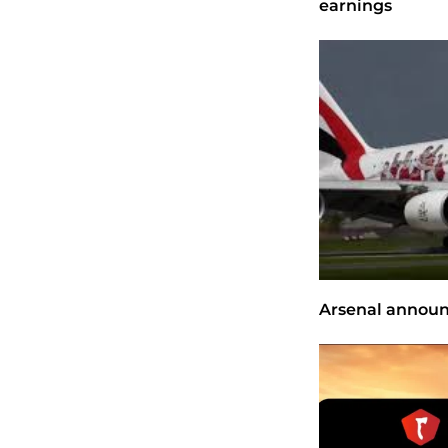
earnings
Arsenal announ