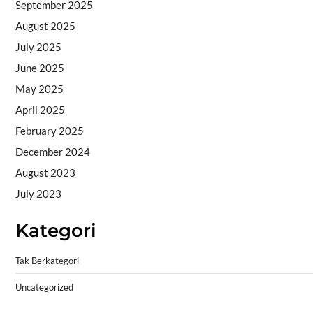
September 2025
August 2025
July 2025
June 2025
May 2025
April 2025
February 2025
December 2024
August 2023
July 2023
Kategori
Tak Berkategori
Uncategorized