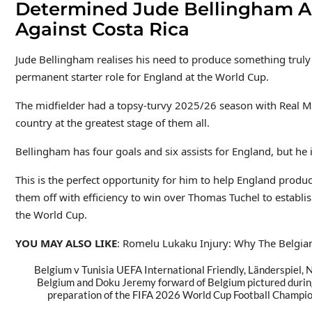
Determined Jude Bellingham Ai
Against Costa Rica
Jude Bellingham realises his need to produce something truly 
permanent starter role for England at the World Cup.
The midfielder had a topsy-turvy 2025/26 season with Real Mad
country at the greatest stage of them all.
Bellingham has four goals and six assists for England, but he 
This is the perfect opportunity for him to help England prod
them off with efficiency to win over Thomas Tuchel to establis
the World Cup.
YOU MAY ALSO LIKE
: Romelu Lukaku Injury: Why The Belgian 
Belgium v Tunisia UEFA International Friendly, Länderspi
Belgium and Doku Jeremy forward of Belgium pictured durin
preparation of the FIFA 2026 World Cup Football Champio