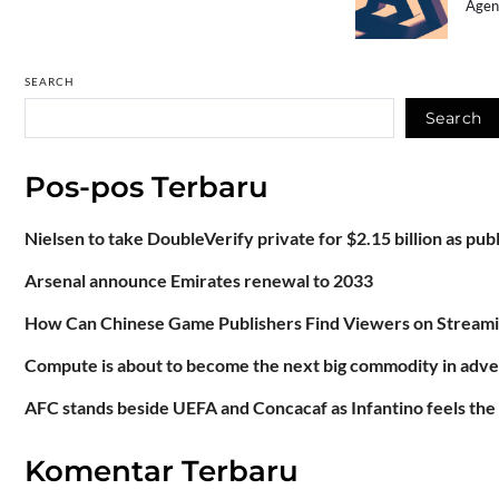
Agenc
SEARCH
Search
Pos-pos Terbaru
Nielsen to take DoubleVerify private for $2.15 billion as pu
Arsenal announce Emirates renewal to 2033
How Can Chinese Game Publishers Find Viewers on Stream
Compute is about to become the next big commodity in adve
AFC stands beside UEFA and Concacaf as Infantino feels the
Komentar Terbaru