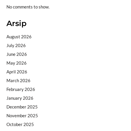
No comments to show.
Arsip
August 2026
July 2026
June 2026
May 2026
April 2026
March 2026
February 2026
January 2026
December 2025
November 2025
October 2025