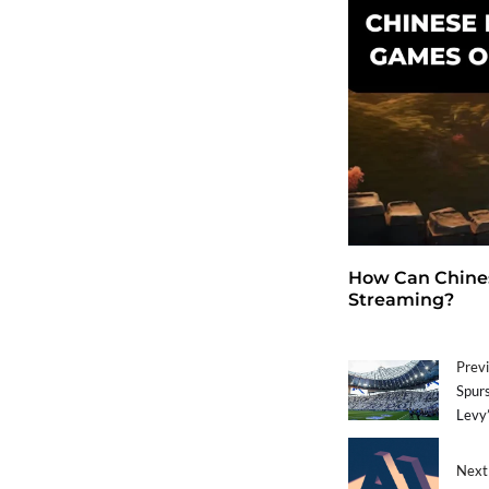
How Can Chines
Streaming?
Previ
Spurs
Levy’
Next 