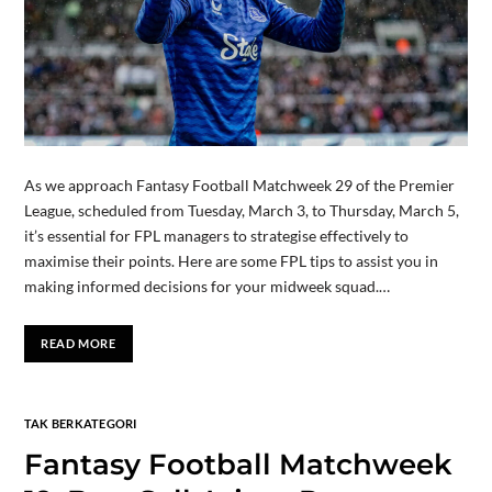
As we approach Fantasy Football Matchweek 29 of the Premier
League, scheduled from Tuesday, March 3, to Thursday, March 5,
it’s essential for FPL managers to strategise effectively to
maximise their points. Here are some FPL tips to assist you in
making informed decisions for your midweek squad.…
READ MORE
TAK BERKATEGORI
Fantasy Football Matchweek