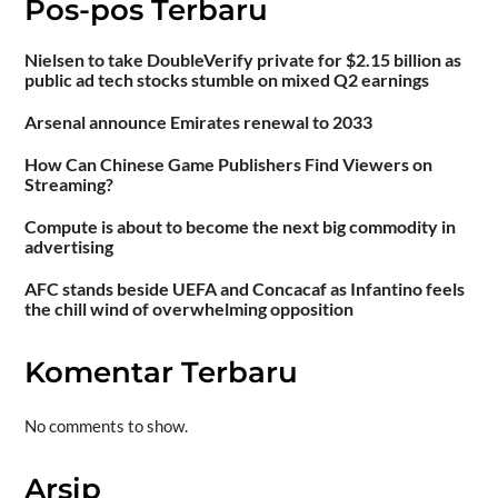
Pos-pos Terbaru
Nielsen to take DoubleVerify private for $2.15 billion as
public ad tech stocks stumble on mixed Q2 earnings
Arsenal announce Emirates renewal to 2033
How Can Chinese Game Publishers Find Viewers on
Streaming?
Compute is about to become the next big commodity in
advertising
AFC stands beside UEFA and Concacaf as Infantino feels
the chill wind of overwhelming opposition
Komentar Terbaru
No comments to show.
Arsip