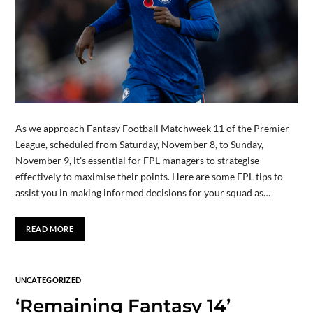
As we approach Fantasy Football Matchweek 11 of the Premier
League, scheduled from Saturday, November 8, to Sunday,
November 9, it’s essential for FPL managers to strategise
effectively to maximise their points. Here are some FPL tips to
assist you in making informed decisions for your squad as…
READ MORE
UNCATEGORIZED
‘Remaining Fantasy 14’