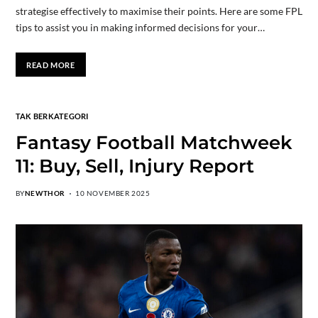
strategise effectively to maximise their points. Here are some FPL
tips to assist you in making informed decisions for your…
READ MORE
TAK BERKATEGORI
Fantasy Football Matchweek
11: Buy, Sell, Injury Report
BY
NEWTHOR
10 NOVEMBER 2025