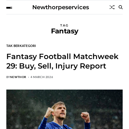
Newthorpeservices
TAG
Fantasy
TAK BERKATEGORI
Fantasy Football Matchweek
29: Buy, Sell, Injury Report
BY
NEWTHOR
4 MARCH 2026