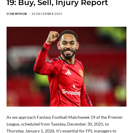
19: Buy, Sell, Injury Report
BY
NEWTHOR
30 DECEMBER 2025
As we approach Fantasy Football Matchweek 19 of the Premier
League, scheduled from Tuesday, December 30, 2025, to
Thursday, January 1, 2026, it’s essential for FPL managers to