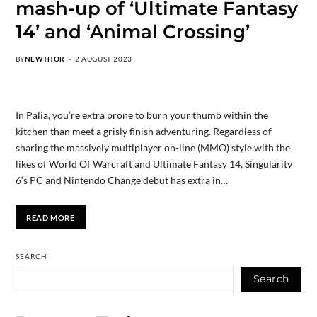
mash-up of ‘Ultimate Fantasy
14’ and ‘Animal Crossing’
BY
NEWTHOR
2 AUGUST 2023
In Palia, you’re extra prone to burn your thumb within the
kitchen than meet a grisly finish adventuring. Regardless of
sharing the massively multiplayer on-line (MMO) style with the
likes of World Of Warcraft and Ultimate Fantasy 14, Singularity
6‘s PC and Nintendo Change debut has extra in…
READ MORE
SEARCH
Search