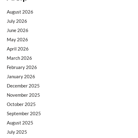
August 2026
July 2026
June 2026
May 2026
April 2026
March 2026
February 2026
January 2026
December 2025
November 2025
October 2025
September 2025
August 2025
July 2025