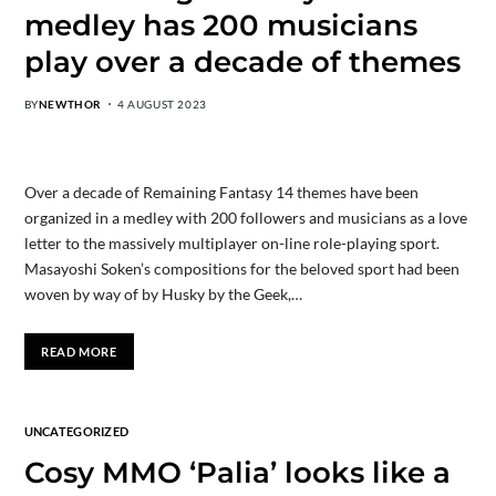
medley has 200 musicians
play over a decade of themes
BY
NEWTHOR
4 AUGUST 2023
Over a decade of Remaining Fantasy 14 themes have been
organized in a medley with 200 followers and musicians as a love
letter to the massively multiplayer on-line role-playing sport.
Masayoshi Soken’s compositions for the beloved sport had been
woven by way of by Husky by the Geek,…
READ MORE
UNCATEGORIZED
Cosy MMO ‘Palia’ looks like a