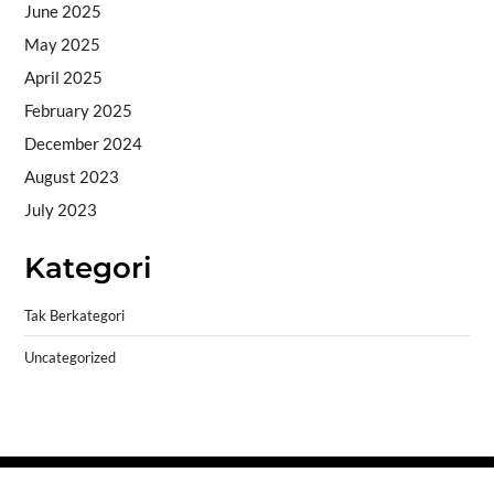
June 2025
May 2025
April 2025
February 2025
December 2024
August 2023
July 2023
Kategori
Tak Berkategori
Uncategorized
Copyright © 2026
- Powered by
Blogprise
.