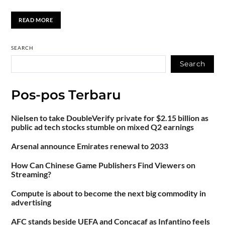
READ MORE
SEARCH
Search
Pos-pos Terbaru
Nielsen to take DoubleVerify private for $2.15 billion as
public ad tech stocks stumble on mixed Q2 earnings
Arsenal announce Emirates renewal to 2033
How Can Chinese Game Publishers Find Viewers on
Streaming?
Compute is about to become the next big commodity in
advertising
AFC stands beside UEFA and Concacaf as Infantino feels