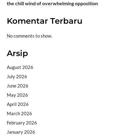
the chill wind of overwhelming opposition
Komentar Terbaru
No comments to show.
Arsip
August 2026
July 2026
June 2026
May 2026
April 2026
March 2026
February 2026
January 2026