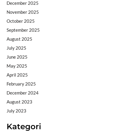
December 2025
November 2025
October 2025
September 2025
August 2025
July 2025
June 2025
May 2025
April 2025
February 2025
December 2024
August 2023
July 2023
Kategori