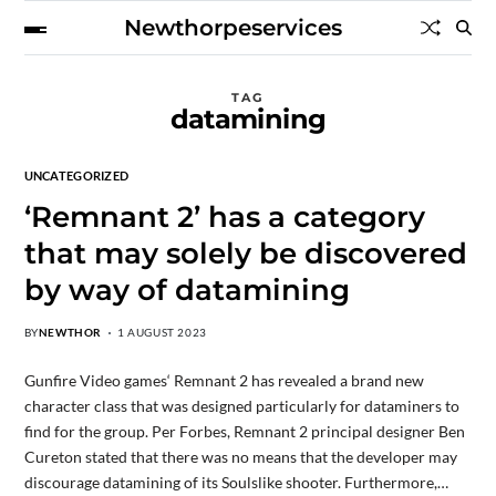
Newthorpeservices
TAG
datamining
UNCATEGORIZED
‘Remnant 2’ has a category
that may solely be discovered
by way of datamining
BY
NEWTHOR
1 AUGUST 2023
Gunfire Video games‘ Remnant 2 has revealed a brand new
character class that was designed particularly for dataminers to
find for the group. Per Forbes, Remnant 2 principal designer Ben
Cureton stated that there was no means that the developer may
discourage datamining of its Soulslike shooter. Furthermore,…