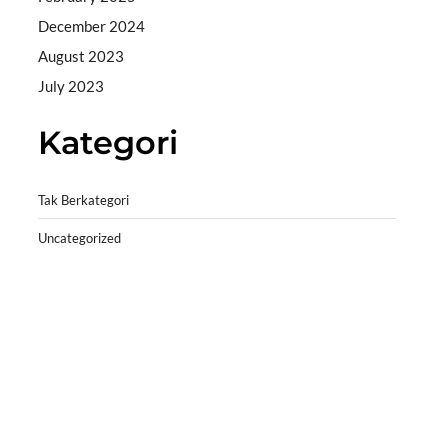
December 2024
August 2023
July 2023
Kategori
Tak Berkategori
Uncategorized