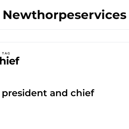
Newthorpeservices
TAG
hief
t president and chief