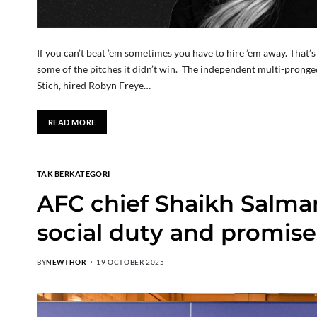
If you can’t beat ’em sometimes you have to hire ’em away. Tha
some of the pitches it didn’t win. The independent multi-pron
Stich, hired Robyn Freye…
READ MORE
TAK BERKATEGORI
AFC chief Shaikh Salman
social duty and promise
BY
NEWTHOR
19 OCTOBER 2025