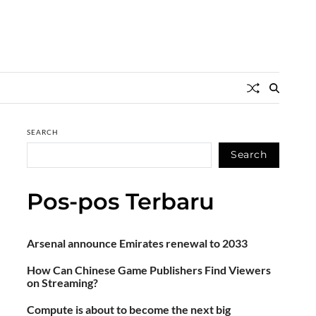
SEARCH
Search
Pos-pos Terbaru
Arsenal announce Emirates renewal to 2033
How Can Chinese Game Publishers Find Viewers
on Streaming?
Compute is about to become the next big