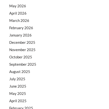
May 2026
April 2026
March 2026
February 2026
January 2026
December 2025
November 2025
October 2025
September 2025
August 2025
July 2025
June 2025
May 2025
April 2025
February 2025