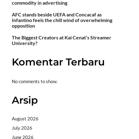
commodity in advertising
AFC stands beside UEFA and Concacaf as
Infantino feels the chill wind of overwhelming
opposition
The Biggest Creators at Kai Cenat’s Streamer
University?
Komentar Terbaru
No comments to show.
Arsip
August 2026
July 2026
June 2026