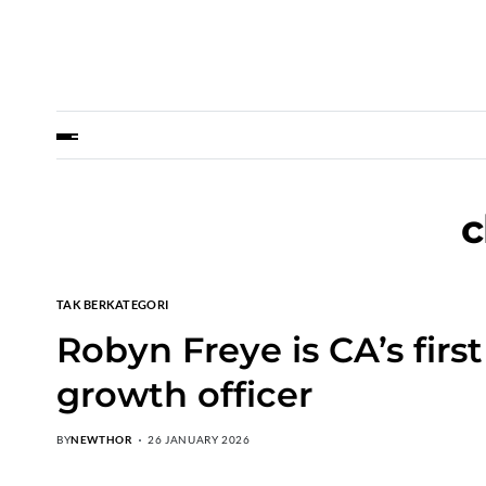
c
TAK BERKATEGORI
Robyn Freye is CA’s firs
growth officer
BY
NEWTHOR
26 JANUARY 2026