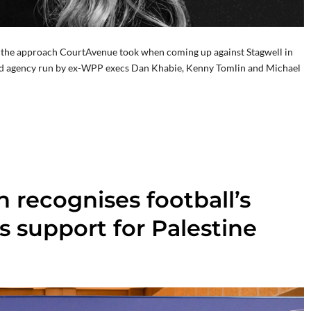
t’s the approach CourtAvenue took when coming up against Stagwell in
ged agency run by ex-WPP execs Dan Khabie, Kenny Tomlin and Michael
 recognises football’s
s support for Palestine