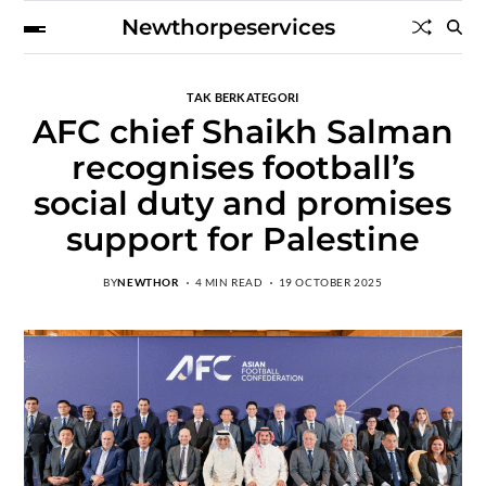
Newthorpeservices
TAK BERKATEGORI
AFC chief Shaikh Salman
recognises football’s
social duty and promises
support for Palestine
BY
NEWTHOR
4 MIN READ
19 OCTOBER 2025