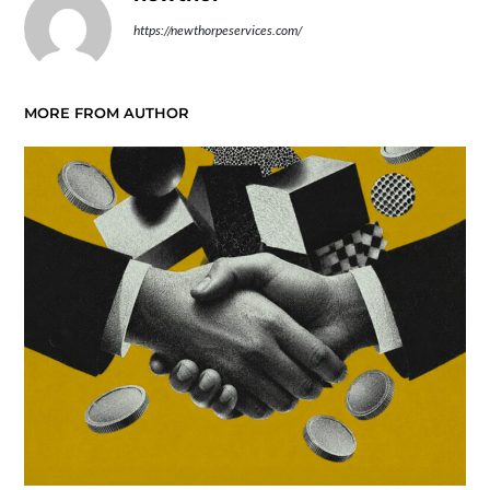
https://newthorpeservices.com/
MORE FROM AUTHOR