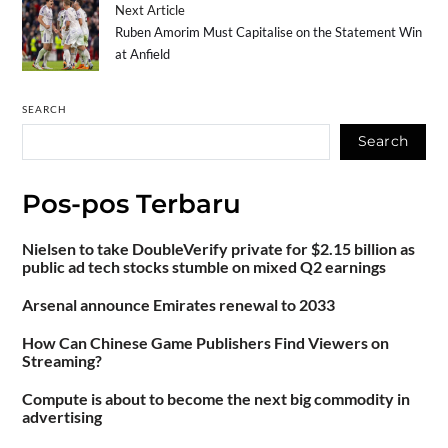
Next Article
Ruben Amorim Must Capitalise on the Statement Win
at Anfield
SEARCH
Search
Pos-pos Terbaru
Nielsen to take DoubleVerify private for $2.15 billion as
public ad tech stocks stumble on mixed Q2 earnings
Arsenal announce Emirates renewal to 2033
How Can Chinese Game Publishers Find Viewers on
Streaming?
Compute is about to become the next big commodity in
advertising