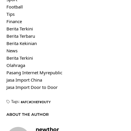
Football
Tips
Finance
Berita Terkini
Berita Terbaru
Berita Kekinian
News
Berita Terkini
Olahraga
Pasang Internet Myrepublic
Jasa Import China
Jasa Import Door to Door
Tags:
AFC
CHIEF
DUTY
ABOUT THE AUTHOR
newthor