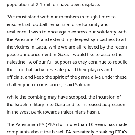
population of 2.1 million have been displace.
“We must stand with our members in tough times to
ensure that football remains a force for unity and
resilience. I wish to once again express our solidarity with
the Palestine FA and extend my deepest sympathies to all
the victims in Gaza. While we are all relieved by the recent
peace announcement in Gaza, I would like to assure the
Palestine FA of our full support as they continue to rebuild
their football activities, safeguard their players and
officials, and keep the spirit of the game alive under these
challenging circumstances,” said Salman.
While the bombing may have stopped, the incursion of
the Israeli military into Gaza and its increased aggression
in the West Bank towards Palestinians hasn’t.
The Palestinian FA (PFA) for more than 10 years has made
complaints about the Israeli FA repeatedly breaking FIFA’s