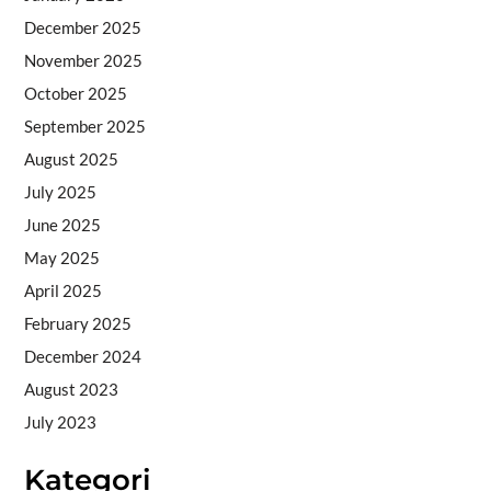
December 2025
November 2025
October 2025
September 2025
August 2025
July 2025
June 2025
May 2025
April 2025
February 2025
December 2024
August 2023
July 2023
Kategori