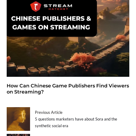
How Can Chinese Game Publishers Find Viewers
on Streaming?
Previous Article
5 questions marketers have about Sora and the
synthetic social era