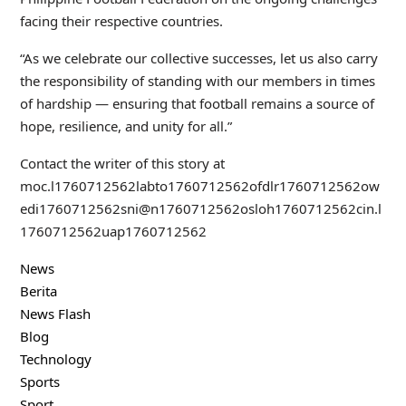
facing their respective countries.
“As we celebrate our collective successes, let us also carry
the responsibility of standing with our members in times
of hardship — ensuring that football remains a source of
hope, resilience, and unity for all.”
Contact the writer of this story at
moc.l
1760712562
labto
1760712562
ofdlr
1760712562
ow
edi
1760712562
sni@n
1760712562
osloh
1760712562
cin.l
1760712562
uap
1760712562
News
Berita
News Flash
Blog
Technology
Sports
Sport