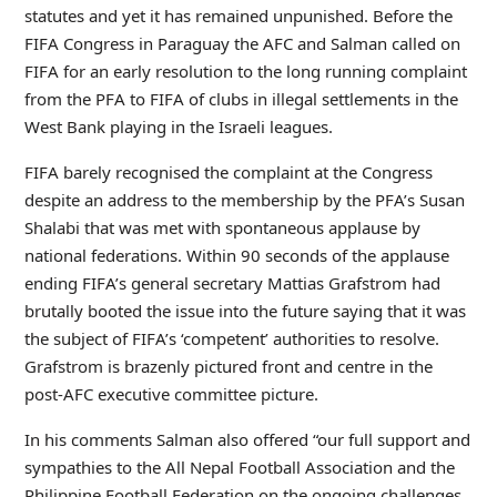
statutes and yet it has remained unpunished. Before the
FIFA Congress in Paraguay the AFC and Salman called on
FIFA for an early resolution to the long running complaint
from the PFA to FIFA of clubs in illegal settlements in the
West Bank playing in the Israeli leagues.
FIFA barely recognised the complaint at the Congress
despite an address to the membership by the PFA’s Susan
Shalabi that was met with spontaneous applause by
national federations. Within 90 seconds of the applause
ending FIFA’s general secretary Mattias Grafstrom had
brutally booted the issue into the future saying that it was
the subject of FIFA’s ‘competent’ authorities to resolve.
Grafstrom is brazenly pictured front and centre in the
post-AFC executive committee picture.
In his comments Salman also offered “our full support and
sympathies to the All Nepal Football Association and the
Philippine Football Federation on the ongoing challenges