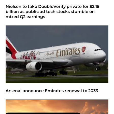
Nielsen to take DoubleVerify private for $2.15
billion as public ad tech stocks stumble on
mixed Q2 earnings
Arsenal announce Emirates renewal to 2033