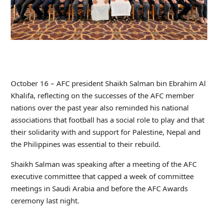
October 16 – AFC president Shaikh Salman bin Ebrahim Al
Khalifa, reflecting on the successes of the AFC member
nations over the past year also reminded his national
associations that football has a social role to play and that
their solidarity with and support for Palestine, Nepal and
the Philippines was essential to their rebuild.
Shaikh Salman was speaking after a meeting of the AFC
executive committee that capped a week of committee
meetings in Saudi Arabia and before the AFC Awards
ceremony last night.