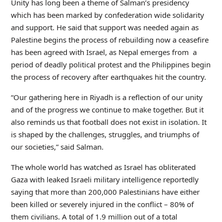
Unity has long been a theme of Salman’s presidency
which has been marked by confederation wide solidarity
and support. He said that support was needed again as
Palestine begins the process of rebuilding now a ceasefire
has been agreed with Israel, as Nepal emerges from a
period of deadly political protest and the Philippines begin
the process of recovery after earthquakes hit the country.
“Our gathering here in Riyadh is a reflection of our unity
and of the progress we continue to make together. But it
also reminds us that football does not exist in isolation. It
is shaped by the challenges, struggles, and triumphs of
our societies,” said Salman.
The whole world has watched as Israel has obliterated
Gaza with leaked Israeli military intelligence reportedly
saying that more than 200,000 Palestinians have either
been killed or severely injured in the conflict – 80% of
them civilians. A total of 1.9 million out of a total