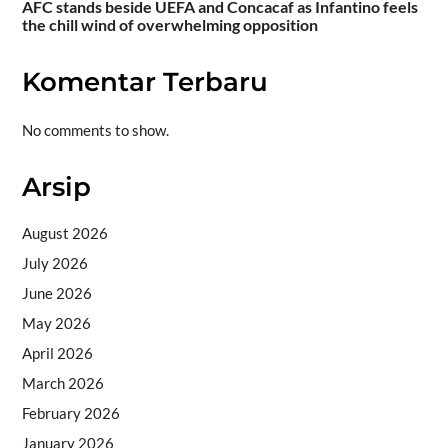
AFC stands beside UEFA and Concacaf as Infantino feels
the chill wind of overwhelming opposition
Komentar Terbaru
No comments to show.
Arsip
August 2026
July 2026
June 2026
May 2026
April 2026
March 2026
February 2026
January 2026