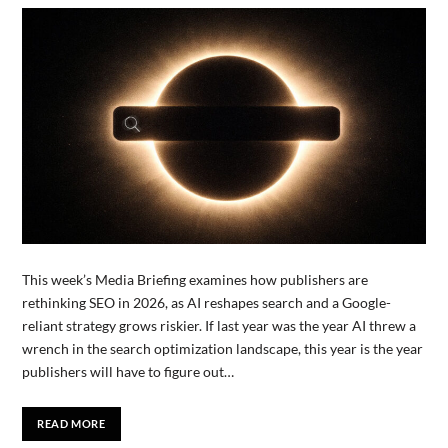
This week’s Media Briefing examines how publishers are
rethinking SEO in 2026, as AI reshapes search and a Google-
reliant strategy grows riskier. If last year was the year AI threw a
wrench in the search optimization landscape, this year is the year
publishers will have to figure out…
READ MORE