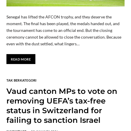
Senegal has lifted the AFCON trophy, and they deserve the
moment. The final has been played, the medals handed out, and
the tournament has come to an official end. But the closing
ceremony cannot be allowed to close the conversation. Because
even with the dust settled, what lingers…
READ MORE
TAK BERKATEGORI
Vaud canton MPs to vote on
removing UEFA’s tax-free
status in Switzerland for
failing to sanction Israel