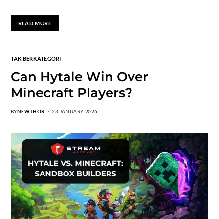
READ MORE
TAK BERKATEGORI
Can Hytale Win Over
Minecraft Players?
BY
NEWTHOR
23 JANUARY 2026