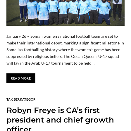
January 26 – Somali women’s national football team are set to
make their international debut, marking a significant milestone in
Somalia’s footballing history where the women’s game has been
suppressed by religious beliefs. The Ocean Queens U-17 squad
will lay in the Arab U-17 tournament to be held…
READ MORE
TAK BERKATEGORI
Robyn Freye is CA’s first
president and chief growth
officer