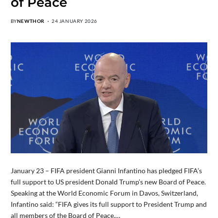
of Peace
BY
NEWTHOR
24 JANUARY 2026
January 23 – FIFA president Gianni Infantino has pledged FIFA’s
full support to US president Donald Trump’s new Board of Peace.
Speaking at the World Economic Forum in Davos, Switzerland,
Infantino said: “FIFA gives its full support to President Trump and
all members of the Board of Peace.…