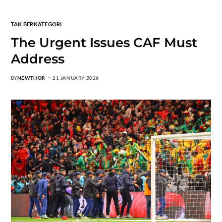
TAK BERKATEGORI
The Urgent Issues CAF Must
Address
BY
NEWTHOR
21 JANUARY 2026