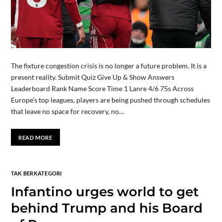
The fixture congestion crisis is no longer a future problem. It is a
present reality. Submit Quiz Give Up & Show Answers
Leaderboard Rank Name Score Time 1 Lanre 4/6 75s Across
Europe’s top leagues, players are being pushed through schedules
that leave no space for recovery, no…
READ MORE
TAK BERKATEGORI
Infantino urges world to get
behind Trump and his Board