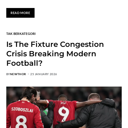
READ MORE
TAK BERKATEGORI
Is The Fixture Congestion
Crisis Breaking Modern
Football?
BY
NEWTHOR
25 JANUARY 2026