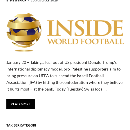
BY
NEWTHOR
20 JANUARY 2026
January 20 – Taking a leaf out of US president Donald Trump’s
international diplomacy model, pro-Palestine supporters aim to
bring pressure on UEFA to suspend the Israeli Football
Association (IFA) by hitting the confederation where they believe
it hurts most – at the bank. Today (Tuesday) Swiss local…
READ MORE
TAK BERKATEGORI