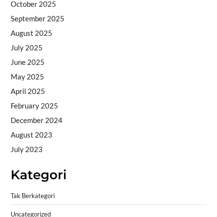
October 2025
September 2025
August 2025
July 2025
June 2025
May 2025
April 2025
February 2025
December 2024
August 2023
July 2023
Kategori
Tak Berkategori
Uncategorized