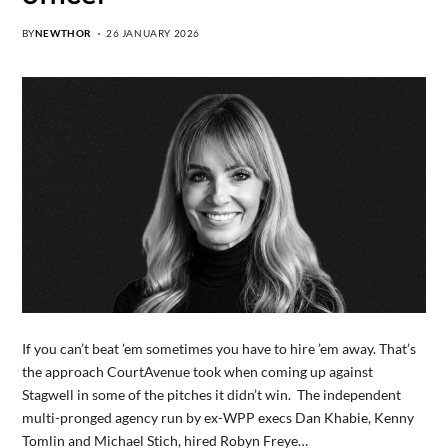
BY
NEWTHOR
26 JANUARY 2026
If you can’t beat ’em sometimes you have to hire ’em away. That’s
the approach CourtAvenue took when coming up against
Stagwell in some of the pitches it didn’t win. The independent
multi-pronged agency run by ex-WPP execs Dan Khabie, Kenny
Tomlin and Michael Stich, hired Robyn Freye…