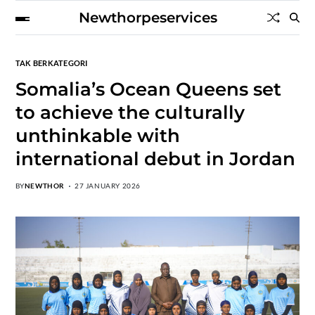
Newthorpeservices
TAK BERKATEGORI
Somalia’s Ocean Queens set
to achieve the culturally
unthinkable with
international debut in Jordan
BY
NEWTHOR
27 JANUARY 2026