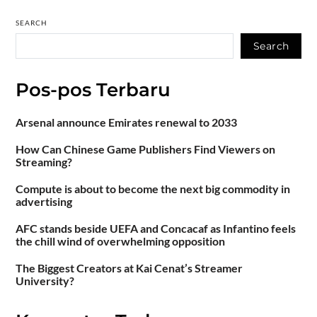
SEARCH
Search
Pos-pos Terbaru
Arsenal announce Emirates renewal to 2033
How Can Chinese Game Publishers Find Viewers on
Streaming?
Compute is about to become the next big commodity in
advertising
AFC stands beside UEFA and Concacaf as Infantino feels
the chill wind of overwhelming opposition
The Biggest Creators at Kai Cenat’s Streamer
University?