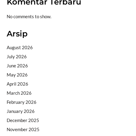
Komentar Terbaru
No comments to show.
Arsip
August 2026
July 2026
June 2026
May 2026
April 2026
March 2026
February 2026
January 2026
December 2025
November 2025