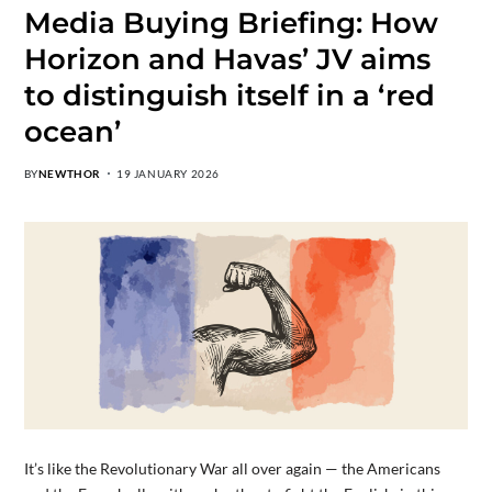
Media Buying Briefing: How
Horizon and Havas’ JV aims
to distinguish itself in a ‘red
ocean’
BY
NEWTHOR
19 JANUARY 2026
It’s like the Revolutionary War all over again — the Americans