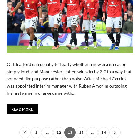
Old Trafford can usually tell early whether a new era is real or
simply loud, and Manchester United wins derby 2-0 in a way that
sounded like purpose rather than noise. After Michael Carrick
was appointed interim manager with Ruben Amorim outgoing,
his first game in charge came with…
READ MORE
1
…
12
13
14
…
34