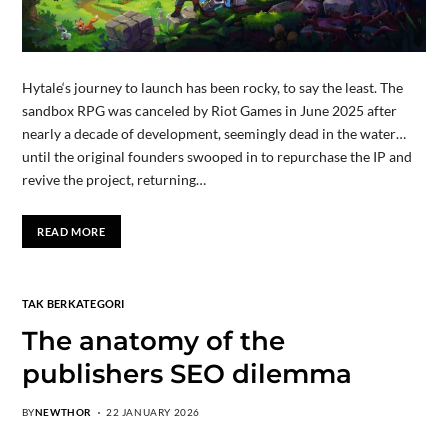
Hytale‘s journey to launch has been rocky, to say the least. The
sandbox RPG was canceled by Riot Games in June 2025 after
nearly a decade of development, seemingly dead in the water…
until the original founders swooped in to repurchase the IP and
revive the project, returning…
READ MORE
TAK BERKATEGORI
The anatomy of the
publishers SEO dilemma
BY
NEWTHOR
22 JANUARY 2026