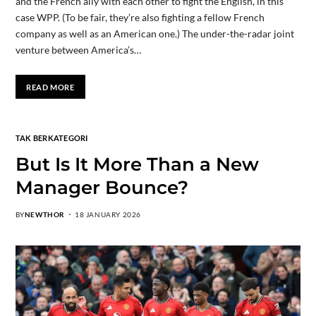
and the French ally with each other to fight the English, in this
case WPP. (To be fair, they’re also fighting a fellow French
company as well as an American one.) The under-the-radar joint
venture between America’s…
READ MORE
TAK BERKATEGORI
But Is It More Than a New
Manager Bounce?
BY
NEWTHOR
18 JANUARY 2026