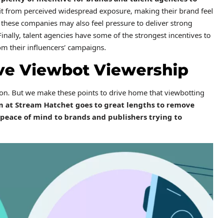
it from perceived widespread exposure, making their brand feel
these companies may also feel pressure to deliver strong
inally, talent agencies have some of the strongest incentives to
om their influencers’ campaigns.
ve Viewbot Viewership
ion. But we make these points to drive home that viewbotting
m at Stream Hatchet goes to great lengths to remove
peace of mind to brands and publishers trying to