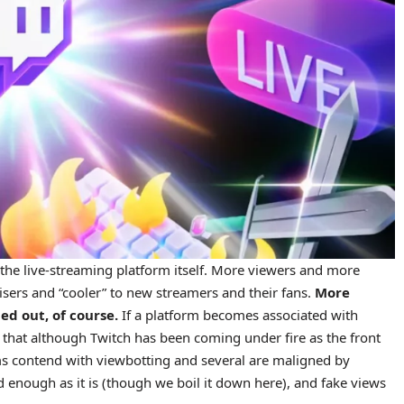
 the live-streaming platform itself. More viewers and more
sers and “cooler” to new streamers and their fans.
More
d out, of course.
If a platform becomes associated with
e that although Twitch has been coming under fire as the front
rms contend with viewbotting and several are maligned by
ed enough as it is (though we boil it down here), and fake views