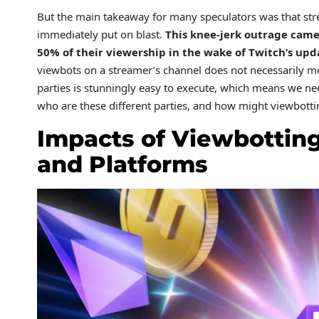
But the main takeaway for many speculators was that str
immediately put on blast.
This knee-jerk outrage came
50% of their viewership in the wake of Twitch’s upd
viewbots on a streamer’s channel does not necessarily me
parties is stunningly easy to execute, which means we nee
who are these different parties, and how might viewbottin
Impacts of Viewbotting
and Platforms