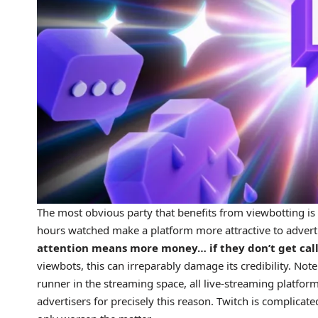
The most obvious party that benefits from viewbotting is
hours watched make a platform more attractive to adverti
attention means more money… if they don’t get calle
viewbots, this can irreparably damage its credibility. Not
runner in the streaming space, all live-streaming platfo
advertisers for precisely this reason. Twitch is complicat