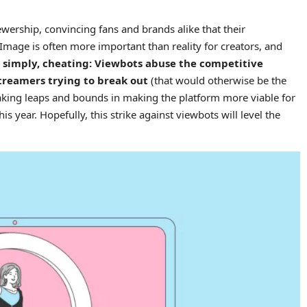
iewership, convincing fans and brands alike that their
 Image is often more important than reality for creators, and
ut simply, cheating: Viewbots abuse the competitive
treamers trying to break out
(that would otherwise be the
aking leaps and bounds in making the platform more viable for
 year. Hopefully, this strike against viewbots will level the