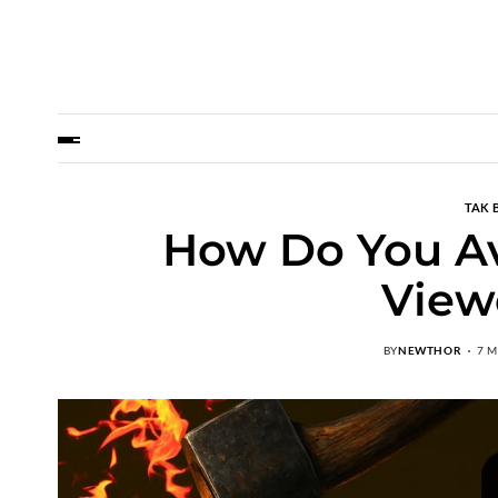
TAK 
How Do You Av
View
BY
NEWTHOR
7 