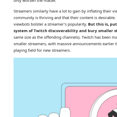
only worsen the matter.
Streamers similarly have a lot to gain by inflating their v
community is thriving and that their content is desirable.
viewbots bolster a streamer’s popularity.
But this is, p
system of Twitch discoverability and bury smaller s
same size as the offending channels). Twitch has been m
smaller streamers, with massive announcements earlier this
playing field for new streamers.