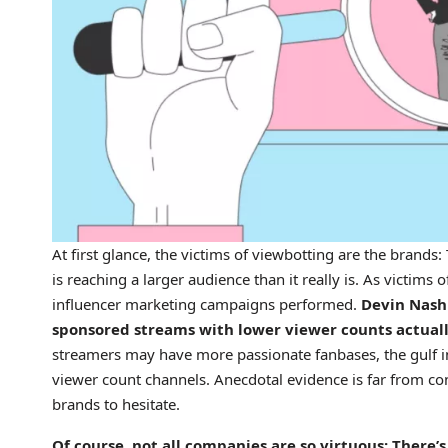
At first glance, the victims of viewbotting are the brands
is reaching a larger audience than it really is. As victims 
influencer marketing campaigns performed.
Devin Nash 
sponsored streams with lower viewer counts actuall
streamers may have more passionate fanbases, the gulf in
viewer count channels. Anecdotal evidence is far from conc
brands to hesitate.
Of course, not all companies are so virtuous: There’