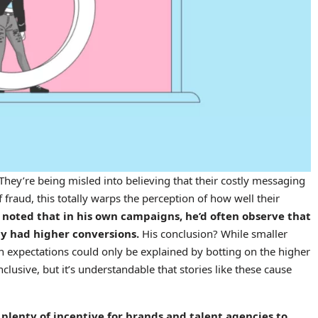
: They’re being misled into believing that their costly messaging
of fraud, this totally warps the perception of how well their
noted that in his own campaigns, he’d often observe that
y had higher conversions.
His conclusion? While smaller
 expectations could only be explained by botting on the higher
lusive, but it’s understandable that stories like these cause
s plenty of incentive for brands and talent agencies to