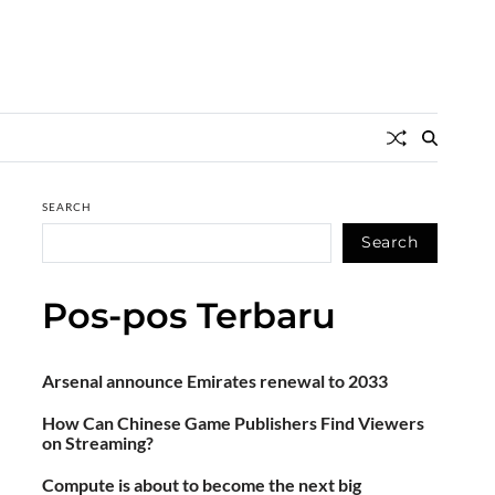
SEARCH
Search
Pos-pos Terbaru
Arsenal announce Emirates renewal to 2033
How Can Chinese Game Publishers Find Viewers
on Streaming?
Compute is about to become the next big