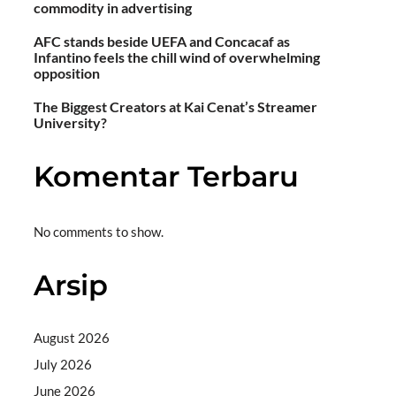
commodity in advertising
AFC stands beside UEFA and Concacaf as
Infantino feels the chill wind of overwhelming
opposition
The Biggest Creators at Kai Cenat’s Streamer
University?
Komentar Terbaru
No comments to show.
Arsip
August 2026
July 2026
June 2026