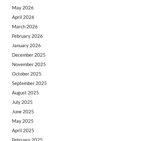
May 2026
April 2026
March 2026
February 2026
January 2026
December 2025
November 2025
October 2025
September 2025
August 2025
July 2025
June 2025
May 2025
April 2025
February 2025