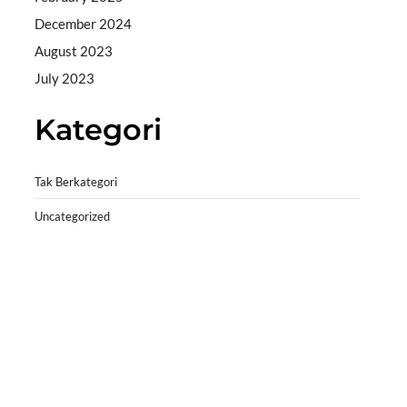
December 2024
August 2023
July 2023
Kategori
Tak Berkategori
Uncategorized