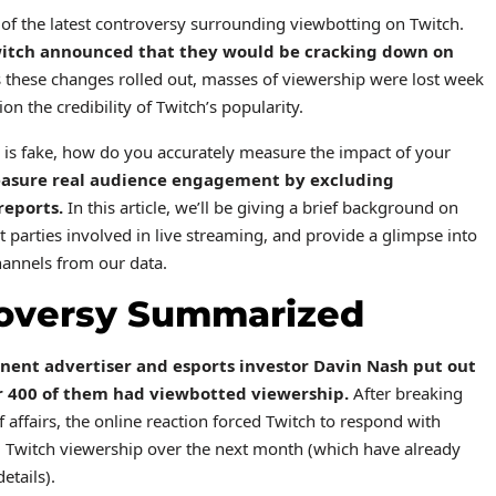
e of the latest controversy surrounding viewbotting on Twitch.
itch announced
that they would be cracking down on
 these changes rolled out, masses of viewership were lost week
n the credibility of Twitch’s popularity.
p is fake, how do you accurately measure the impact of your
easure real audience engagement by excluding
reports.
In this article, we’ll be giving a brief background on
t parties involved in live streaming, and provide a glimpse into
annels from our data.
roversy Summarized
nent advertiser and esports investor
Davin Nash put out
er 400 of them had viewbotted viewership.
After breaking
 affairs, the online reaction forced Twitch to respond with
 Twitch viewership over the next month (which have already
etails).