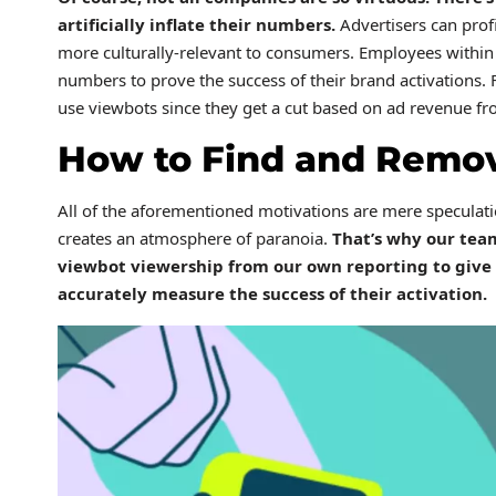
artificially inflate their numbers.
Advertisers can prof
more culturally-relevant to consumers. Employees within 
numbers to prove the success of their brand activations. F
use viewbots since they get a cut based on ad revenue fr
How to Find and Remo
All of the aforementioned motivations are mere speculat
creates an atmosphere of paranoia.
That’s why our tea
viewbot viewership from our own reporting to give 
accurately measure the success of their activation.