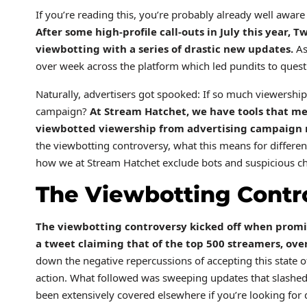
If you’re reading this, you’re probably already well awar
After some high-profile call-outs in July this year,
Tw
viewbotting with a series of drastic new updates.
As
over week across the platform which led pundits to questio
Naturally, advertisers got spooked: If so much viewershi
campaign?
At Stream Hatchet, we have tools that m
viewbotted viewership from advertising campaign 
the viewbotting controversy, what this means for differen
how we at Stream Hatchet exclude bots and suspicious ch
The Viewbotting Cont
The viewbotting controversy kicked off when promi
a tweet
claiming that of the top 500 streamers, ov
down the negative repercussions of accepting this state of
action. What followed was sweeping updates that slashed
been extensively covered elsewhere if you’re looking for d