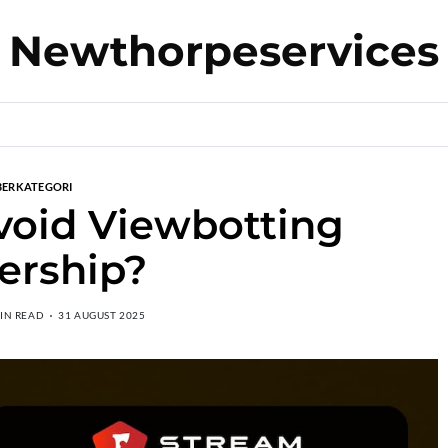
Newthorpeservices
BERKATEGORI
oid Viewbotting
ership?
MIN READ
31 AUGUST 2025