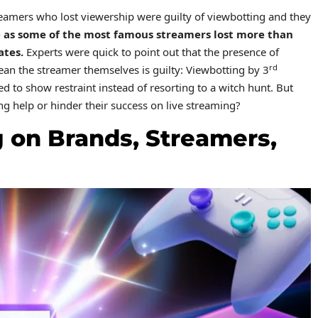
eamers who lost viewership were guilty of viewbotting and they
 as some of the most famous streamers lost more than
ates.
Experts were quick to point out that the presence of
rd
an the streamer themselves is guilty: Viewbotting by 3
d to show restraint instead of resorting to a witch hunt. But
g help or hinder their success on live streaming?
 on Brands, Streamers,