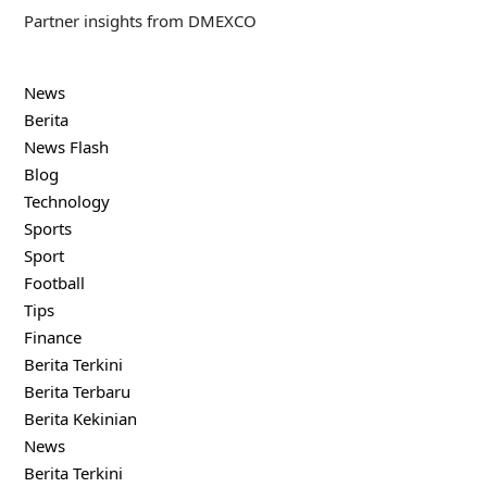
Partner insights from DMEXCO
News
Berita
News Flash
Blog
Technology
Sports
Sport
Football
Tips
Finance
Berita Terkini
Berita Terbaru
Berita Kekinian
News
Berita Terkini