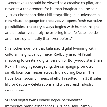
“Generative AI should be viewed as a creative co-pilot, and
never as a replacement for human imagination,” he said.
“Just as Photoshop didn’t kill storytelling, but unleashed a
new visual language for creatives, AI opens fresh narrative
possibilities. The story always begins with human insight
and emotion. AI simply helps bring it to life faster, bolder
and more dynamically than ever before.”
In another example that balanced digital twinning with
cultural insight, candy maker Cadbury used AI facial
mapping to create a digital version of Bollywood star Shah
Rukh. Through geotargeting, the campaign promoted
small, local businesses across India during Diwali. The
hyperlocal, socially impactful effort resulted in a 35% sales
lift for Cadbury Celebrations and widespread industry
recognition.
“AI and digital twins enable hyper-personalized,
immersive brand experiences,” Gründel said. “Simply