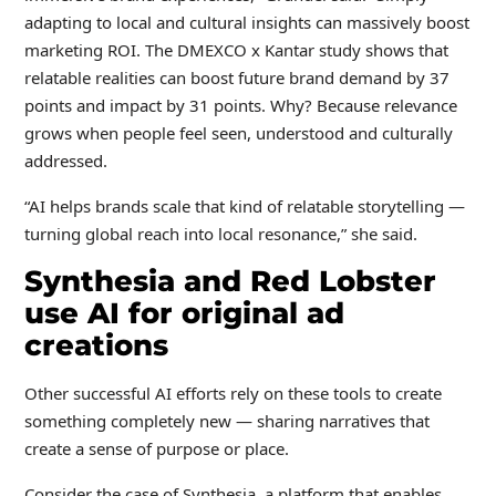
adapting to local and cultural insights can massively boost
marketing ROI. The DMEXCO x Kantar study shows that
relatable realities can boost future brand demand by 37
points and impact by 31 points. Why? Because relevance
grows when people feel seen, understood and culturally
addressed.
“AI helps brands scale that kind of relatable storytelling —
turning global reach into local resonance,” she said.
Synthesia and Red Lobster
use AI for original ad
creations
Other successful AI efforts rely on these tools to create
something completely new — sharing narratives that
create a sense of purpose or place.
Consider the case of Synthesia, a platform that enables