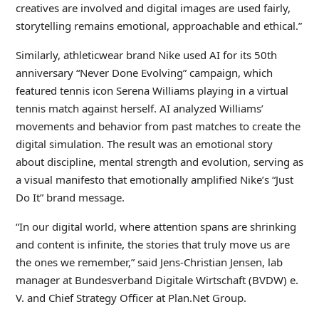
creatives are involved and digital images are used fairly,
storytelling remains emotional, approachable and ethical.”
Similarly, athleticwear brand Nike used AI for its 50th
anniversary “Never Done Evolving” campaign, which
featured tennis icon Serena Williams playing in a virtual
tennis match against herself. AI analyzed Williams’
movements and behavior from past matches to create the
digital simulation. The result was an emotional story
about discipline, mental strength and evolution, serving as
a visual manifesto that emotionally amplified Nike’s “Just
Do It” brand message.
“In our digital world, where attention spans are shrinking
and content is infinite, the stories that truly move us are
the ones we remember,” said Jens-Christian Jensen, lab
manager at Bundesverband Digitale Wirtschaft (BVDW) e.
V. and Chief Strategy Officer at Plan.Net Group.