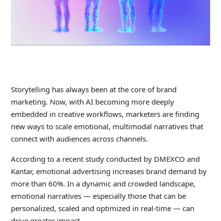
Storytelling has always been at the core of brand
marketing. Now, with AI becoming more deeply
embedded in creative workflows, marketers are finding
new ways to scale emotional, multimodal narratives that
connect with audiences across channels.
According to a recent study conducted by DMEXCO and
Kantar, emotional advertising increases brand demand by
more than 60%. In a dynamic and crowded landscape,
emotional narratives — especially those that can be
personalized, scaled and optimized in real-time — can
drive greater impact.