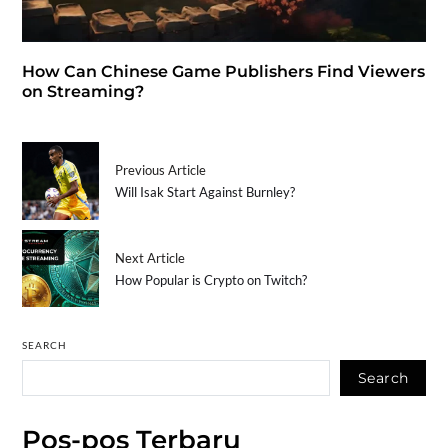
How Can Chinese Game Publishers Find Viewers
on Streaming?
Previous Article
Will Isak Start Against Burnley?
Next Article
How Popular is Crypto on Twitch?
SEARCH
Search
Pos-pos Terbaru