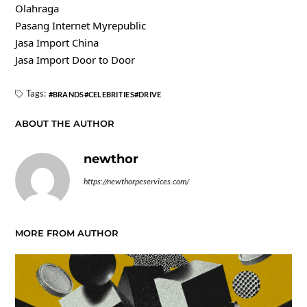
Olahraga
Pasang Internet Myrepublic
Jasa Import China
Jasa Import Door to Door
Tags:
BRANDS
CELEBRITIES
DRIVE
ABOUT THE AUTHOR
newthor
https://newthorpeservices.com/
MORE FROM AUTHOR