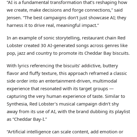
“AI is a fundamental transformation that’s reshaping how
we create, make decisions and forge connections,” said
Jensen. “The best campaigns don’t just showcase AI; they
harness it to drive real, meaningful impact.”
In an example of sonic storytelling, restaurant chain Red
Lobster created 30 AI-generated songs across genres like
pop, jazz and country to promote its Cheddar Bay biscuits.
With lyrics referencing the biscuits’ addictive, buttery
flavor and fluffy texture, this approach reframed a classic
side order into an entertainment-driven, multimodal
experience that resonated with its target groups —
capturing the very human experience of taste. Similar to
Synthesia, Red Lobster’s musical campaign didn’t shy
away from its use of AI, with the brand dubbing its playlist
as “Cheddar Bay-I.”
“Artificial intelligence can scale content, add emotion or