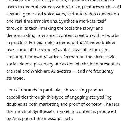
users to generate videos with AI, using features such as AI
avatars, generated voiceovers, script-to-video conversion
and real-time translations. Synthesia markets itself
through its tech, “making the tools the story” and
demonstrating how smart content creation with AI works
in practice. For example, a demo of the AI video builder
uses some of the same AI avatars available for users
creating their own AI videos. In man-on-the-street-style
social videos, passersby are asked which video presenters
are real and which are AI avatars — and are frequently
stumped.
For B2B brands in particular, showcasing product
capabilities through this type of engaging storytelling
doubles as both marketing and proof of concept. The fact
that much of Synthesia’s marketing content is produced
by AI is part of the message itself.