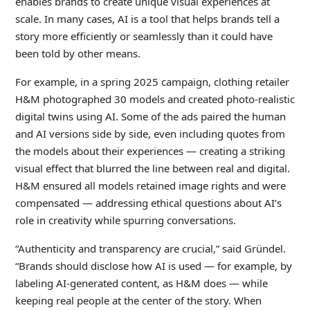
enables brands to create unique visual experiences at
scale. In many cases, AI is a tool that helps brands tell a
story more efficiently or seamlessly than it could have
been told by other means.
For example, in a spring 2025 campaign, clothing retailer
H&M photographed 30 models and created photo-realistic
digital twins using AI. Some of the ads paired the human
and AI versions side by side, even including quotes from
the models about their experiences — creating a striking
visual effect that blurred the line between real and digital.
H&M ensured all models retained image rights and were
compensated — addressing ethical questions about AI’s
role in creativity while spurring conversations.
“Authenticity and transparency are crucial,” said Gründel.
“Brands should disclose how AI is used — for example, by
labeling AI-generated content, as H&M does — while
keeping real people at the center of the story. When