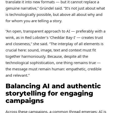
translate it into new formats — but it cannot replace a
genuine narrative,” Gründel said. “It’s not just about what
is technologically possible, but above all about why and
for whom you are telling a story.
“An open, transparent approach to AI — preferably with a
wink, as in Red Lobster’s ‘Cheddar Bay-I’ — creates trust
and closeness,” she said. “The interplay of all elements is
crucial here: sound, image, text and context must fit
together harmoniously. Because, despite all the
technological sophistication, one thing remains true —
the message must remain human: empathetic, credible
and relevant.”
Balancing AI and authentic
storytelling for engaging
campaigns
Across these campaigns, a common thread emerges: AI is