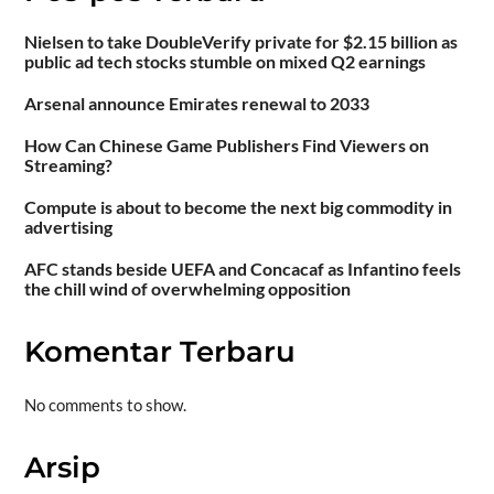
Nielsen to take DoubleVerify private for $2.15 billion as
public ad tech stocks stumble on mixed Q2 earnings
Arsenal announce Emirates renewal to 2033
How Can Chinese Game Publishers Find Viewers on
Streaming?
Compute is about to become the next big commodity in
advertising
AFC stands beside UEFA and Concacaf as Infantino feels
the chill wind of overwhelming opposition
Komentar Terbaru
No comments to show.
Arsip