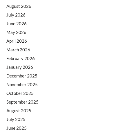
August 2026
July 2026
June 2026
May 2026
April 2026
March 2026
February 2026
January 2026
December 2025
November 2025
October 2025
September 2025
August 2025
July 2025
June 2025