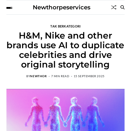
Newthorpeservices
TAK BERKATEGORI
H&M, Nike and other
brands use AI to duplicate
celebrities and drive
original storytelling
BY
NEWTHOR
7 MIN READ
15 SEPTEMBER 2025