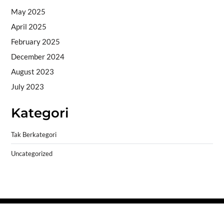
May 2025
April 2025
February 2025
December 2024
August 2023
July 2023
Kategori
Tak Berkategori
Uncategorized
Copyright © 2026
- Powered by
Blogprise
.