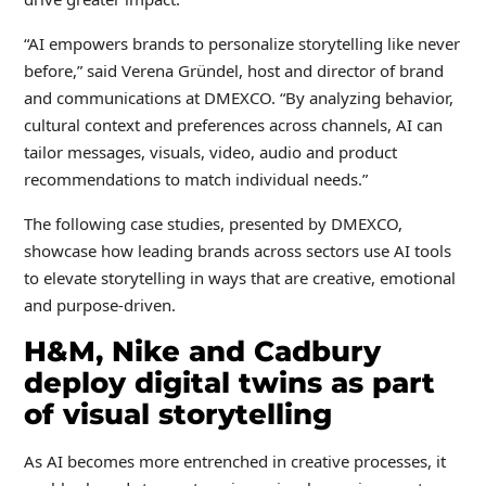
“AI empowers brands to personalize storytelling like never
before,” said Verena Gründel, host and director of brand
and communications at DMEXCO. “By analyzing behavior,
cultural context and preferences across channels, AI can
tailor messages, visuals, video, audio and product
recommendations to match individual needs.”
The following case studies, presented by DMEXCO,
showcase how leading brands across sectors use AI tools
to elevate storytelling in ways that are creative, emotional
and purpose-driven.
H&M, Nike and Cadbury
deploy digital twins as part
of visual storytelling
As AI becomes more entrenched in creative processes, it