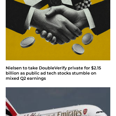
Nielsen to take DoubleVerify private for $2.15
billion as public ad tech stocks stumble on
mixed Q2 earnings