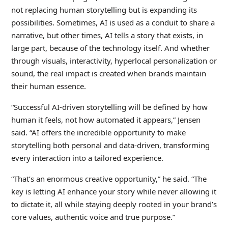
not replacing human storytelling but is expanding its
possibilities. Sometimes, AI is used as a conduit to share a
narrative, but other times, AI tells a story that exists, in
large part, because of the technology itself. And whether
through visuals, interactivity, hyperlocal personalization or
sound, the real impact is created when brands maintain
their human essence.
“Successful AI-driven storytelling will be defined by how
human it feels, not how automated it appears,” Jensen
said. “AI offers the incredible opportunity to make
storytelling both personal and data-driven, transforming
every interaction into a tailored experience.
“That’s an enormous creative opportunity,” he said. “The
key is letting AI enhance your story while never allowing it
to dictate it, all while staying deeply rooted in your brand’s
core values, authentic voice and true purpose.”