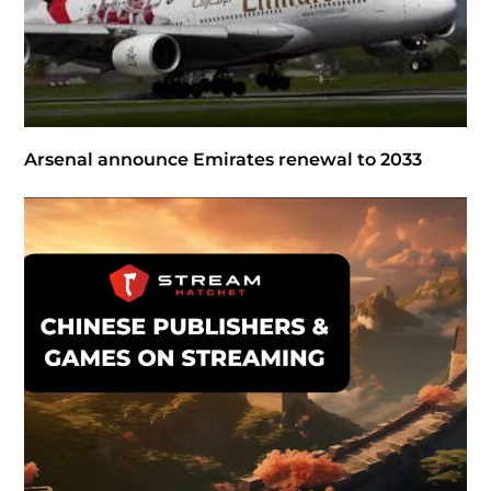
Arsenal announce Emirates renewal to 2033