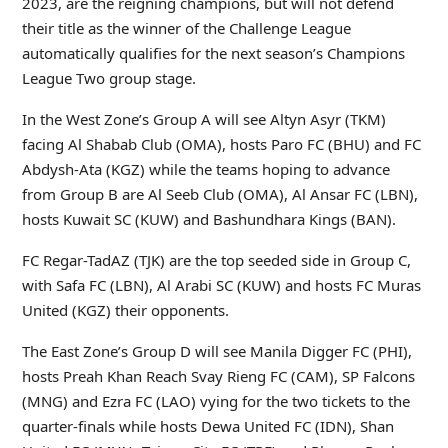
2023, are the reigning champions, but will not defend
their title as the winner of the Challenge League
automatically qualifies for the next season’s Champions
League Two group stage.
In the West Zone’s Group A will see Altyn Asyr (TKM)
facing Al Shabab Club (OMA), hosts Paro FC (BHU) and FC
Abdysh-Ata (KGZ) while the teams hoping to advance
from Group B are Al Seeb Club (OMA), Al Ansar FC (LBN),
hosts Kuwait SC (KUW) and Bashundhara Kings (BAN).
FC Regar-TadAZ (TJK) are the top seeded side in Group C,
with Safa FC (LBN), Al Arabi SC (KUW) and hosts FC Muras
United (KGZ) their opponents.
The East Zone’s Group D will see Manila Digger FC (PHI),
hosts Preah Khan Reach Svay Rieng FC (CAM), SP Falcons
(MNG) and Ezra FC (LAO) vying for the two tickets to the
quarter-finals while hosts Dewa United FC (IDN), Shan