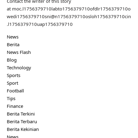
Contact the writer of this story
at
moc.l
1756379710
labto
1756379710
ofdlr
1756379710
o
wedi
1756379710
sni@n
1756379710
osloh
1756379710
cin
.l
1756379710
uap
1756379710
News
Berita
News Flash
Blog
Technology
Sports
Sport
Football
Tips
Finance
Berita Terkini
Berita Terbaru
Berita Kekinian
News