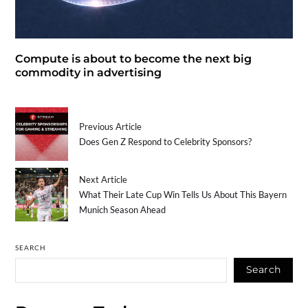
Compute is about to become the next big
commodity in advertising
Previous Article
Does Gen Z Respond to Celebrity Sponsors?
Next Article
What Their Late Cup Win Tells Us About This Bayern
Munich Season Ahead
SEARCH
Search