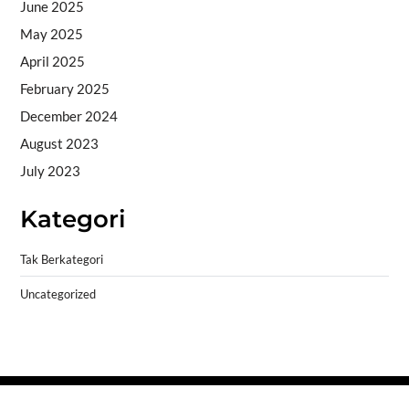
June 2025
May 2025
April 2025
February 2025
December 2024
August 2023
July 2023
Kategori
Tak Berkategori
Uncategorized
Copyright © 2026
- Powered by
Blogprise
.