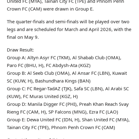
United FC (MYA), Tainan City FC (TPE) and Phnom Penh
Crown FC (CAM) were drawn in Group E.
The quarter-finals and semi-finals will be played over two
legs and are scheduled for March and April 2026, with the
final on May 9.
Draw Result:
Group A: Altyn Asyr FC (TKM), Al Shabab Club (OMA),
Paro FC (BHU, H), FC Abdysh-Ata (KGZ)
Group B: Al Seeb Club (OMA), Al Ansar FC (LBN), Kuwait
SC (KUW, H), Bashundhara Kings (BAN)
Group C: FC Regar-TadAZ (TJK), Safa SC (LBN), Al Arabi SC
(KUW), FC Muras United (KGZ, H)
Group D: Manila Digger FC (PHI), Preah Khan Reach Svay
Rieng FC (CAM, H), SP Falcons (MNG), Ezra FC (LAO)
Group E: Dewa United FC (IDN, H), Shan United FC (MYA),
Tainan City FC (TPE), Phnom Penh Crown FC (CAM)