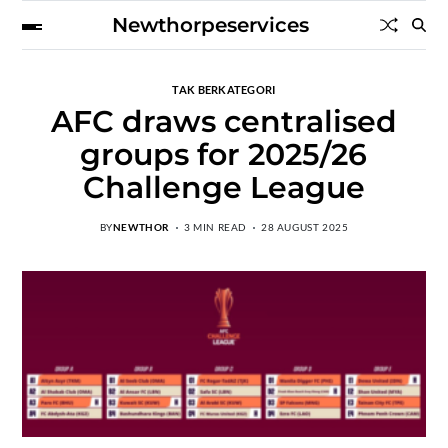
Newthorpeservices
TAK BERKATEGORI
AFC draws centralised
groups for 2025/26
Challenge League
BY
NEWTHOR
3 MIN READ
28 AUGUST 2025