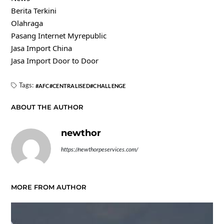
Berita Terkini
Olahraga
Pasang Internet Myrepublic
Jasa Import China
Jasa Import Door to Door
Tags:
AFC
CENTRALISED
CHALLENGE
ABOUT THE AUTHOR
newthor
https://newthorpeservices.com/
MORE FROM AUTHOR