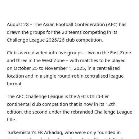
August 28 – The Asian Football Confederation (AFC) has
drawn the groups for the 20 teams competing in its
Challenge League 2025/26 club competition.
Clubs were divided into five groups – two in the East Zone
and three in the West Zone – with matches to be played
on October 25 to November 1, 2025, in a centralised
location and in a single round-robin centralised league
format.
The AFC Challenge League is the AFC’s third-tier
continental club competition that is now in its 12
th
edition, the second under the rebranded Challenge League
title.
Turkemistan’s FK Arkadag, who were only founded in