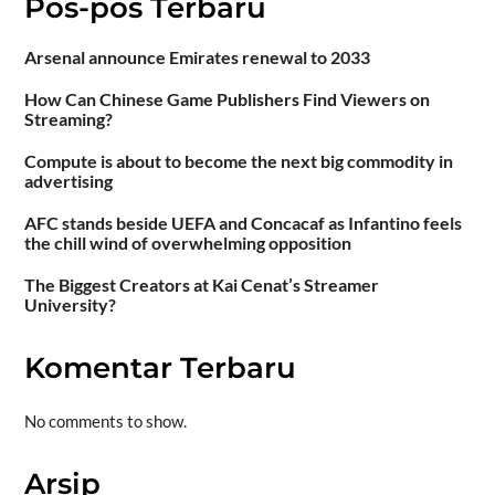
Pos-pos Terbaru
Arsenal announce Emirates renewal to 2033
How Can Chinese Game Publishers Find Viewers on
Streaming?
Compute is about to become the next big commodity in
advertising
AFC stands beside UEFA and Concacaf as Infantino feels
the chill wind of overwhelming opposition
The Biggest Creators at Kai Cenat’s Streamer
University?
Komentar Terbaru
No comments to show.
Arsip