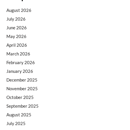
August 2026
July 2026
June 2026
May 2026
April 2026
March 2026
February 2026
January 2026
December 2025
November 2025
October 2025
September 2025
August 2025
July 2025