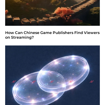
How Can Chinese Game Publishers Find Viewers
on Streaming?