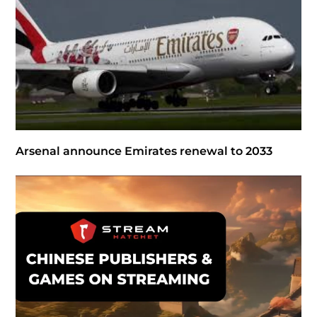
Arsenal announce Emirates renewal to 2033