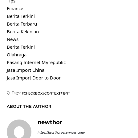
Tips
Finance
Berita Terkini
Berita Terbaru
Berita Kekinian
News
Berita Terkini
Olahraga
Pasang Internet Myrepublic
Jasa Import China
Jasa Import Door to Door
Tags:
CHECKBOX
CONTEXT
ISNT
ABOUT THE AUTHOR
newthor
https://newthorpeservices.com/