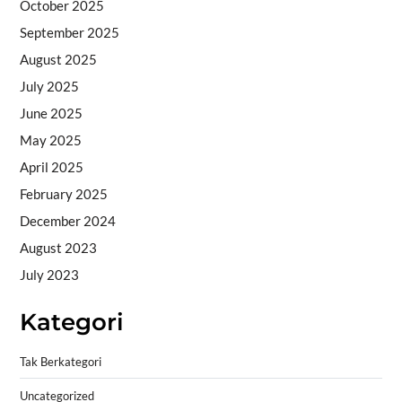
October 2025
September 2025
August 2025
July 2025
June 2025
May 2025
April 2025
February 2025
December 2024
August 2023
July 2023
Kategori
Tak Berkategori
Uncategorized