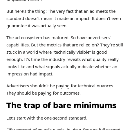
But here’s the thing: The very fact that an ad meets the
standard doesn’t mean it made an impact. It doesn’t even
guarantee it was actually seen.
The ad ecosystem has matured. So have advertisers’
capabilities. But the metrics that are relied on? They’re still
stuck in a world where “technically visible” is good
enough. It’s time the industry revisits what quality really
looks like and what signals actually indicate whether an
impression had impact.
Advertisers shouldn’t be paying for technical nuances.
They should be paying for outcomes.
The trap of bare minimums
Let’s start with the one-second standard.
Fifty percent of an ad’s pixels, in view, for one full second