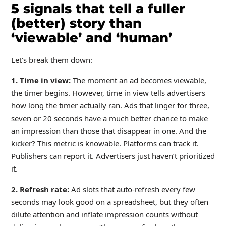
5 signals that tell a fuller
(better) story than
‘viewable’ and ‘human’
Let’s break them down:
1. Time in view:
The moment an ad becomes viewable,
the timer begins. However, time in view tells advertisers
how long the timer actually ran. Ads that linger for three,
seven or 20 seconds have a much better chance to make
an impression than those that disappear in one. And the
kicker? This metric is knowable. Platforms can track it.
Publishers can report it. Advertisers just haven’t prioritized
it.
2. Refresh rate:
Ad slots that auto-refresh every few
seconds may look good on a spreadsheet, but they often
dilute attention and inflate impression counts without