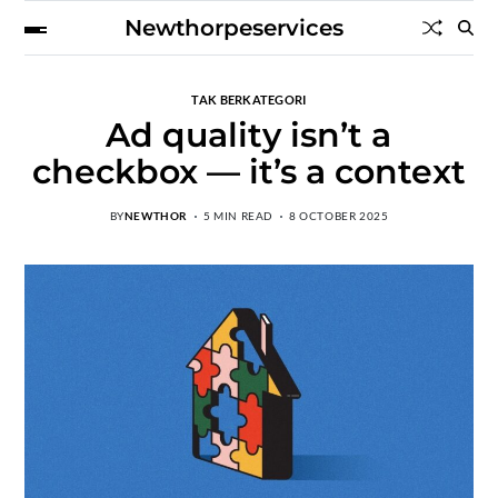
Newthorpeservices
TAK BERKATEGORI
Ad quality isn’t a
checkbox — it’s a context
BY
NEWTHOR
5 MIN READ
8 OCTOBER 2025