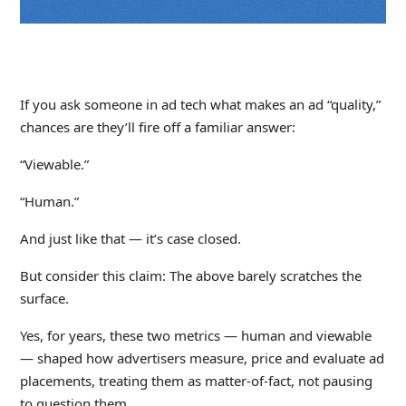
If you ask someone in ad tech what makes an ad “quality,”
chances are they’ll fire off a familiar answer:
“Viewable.”
“Human.”
And just like that — it’s case closed.
But consider this claim: The above barely scratches the
surface.
Yes, for years, these two metrics — human and viewable
— shaped how advertisers measure, price and evaluate ad
placements, treating them as matter-of-fact, not pausing
to question them.