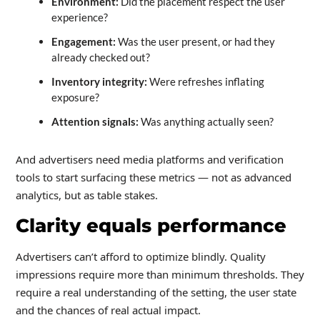
Environment:
Did the placement respect the user
experience?
Engagement:
Was the user present, or had they
already checked out?
Inventory integrity:
Were refreshes inflating
exposure?
Attention signals:
Was anything actually seen?
And advertisers need media platforms and verification
tools to start surfacing these metrics — not as advanced
analytics, but as table stakes.
Clarity equals performance
Advertisers can’t afford to optimize blindly. Quality
impressions require more than minimum thresholds. They
require a real understanding of the setting, the user state
and the chances of real actual impact.