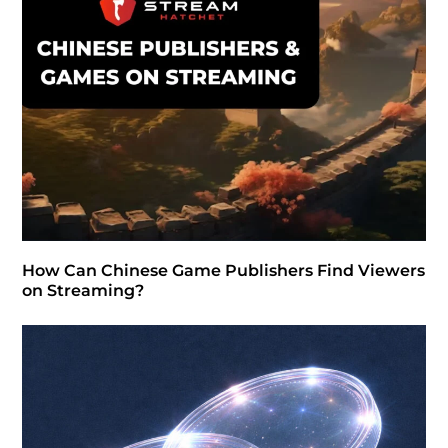
How Can Chinese Game Publishers Find Viewers
on Streaming?