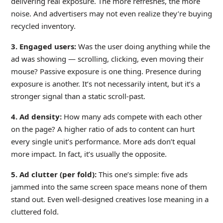
delivering real exposure. The more refreshes, the more
noise. And advertisers may not even realize they’re buying
recycled inventory.
3. Engaged users:
Was the user doing anything while the
ad was showing — scrolling, clicking, even moving their
mouse? Passive exposure is one thing. Presence during
exposure is another. It’s not necessarily intent, but it’s a
stronger signal than a static scroll-past.
4. Ad density:
How many ads compete with each other
on the page? A higher ratio of ads to content can hurt
every single unit’s performance. More ads don’t equal
more impact. In fact, it’s usually the opposite.
5. Ad clutter (per fold):
This one’s simple: five ads
jammed into the same screen space means none of them
stand out. Even well-designed creatives lose meaning in a
cluttered fold.