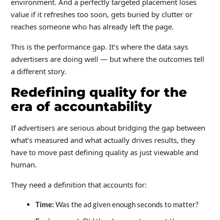
environment. And a perfectly targeted placement loses
value if it refreshes too soon, gets buried by clutter or
reaches someone who has already left the page.
This is the performance gap. It’s where the data says
advertisers are doing well — but where the outcomes tell
a different story.
Redefining quality for the
era of accountability
If advertisers are serious about bridging the gap between
what’s measured and what actually drives results, they
have to move past defining quality as just viewable and
human.
They need a definition that accounts for:
Time:
Was the ad given enough seconds to matter?