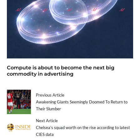
Compute is about to become the next big
commodity in advertising
Previous Article
Awakening Giants Seemingly Doomed To Return to
Their Slumber
Next Article
Chelsea’s squad worth on the rise according to latest
CIES data