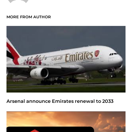
MORE FROM AUTHOR
Arsenal announce Emirates renewal to 2033