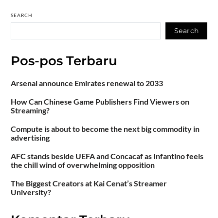
SEARCH
Search
Pos-pos Terbaru
Arsenal announce Emirates renewal to 2033
How Can Chinese Game Publishers Find Viewers on
Streaming?
Compute is about to become the next big commodity in
advertising
AFC stands beside UEFA and Concacaf as Infantino feels
the chill wind of overwhelming opposition
The Biggest Creators at Kai Cenat’s Streamer
University?