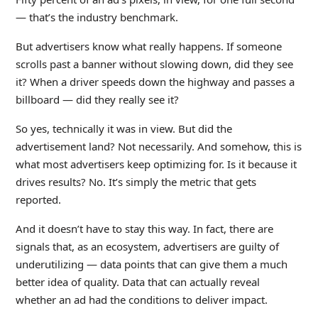
— that’s the industry benchmark.
But advertisers know what really happens. If someone
scrolls past a banner without slowing down, did they see
it? When a driver speeds down the highway and passes a
billboard — did they really see it?
So yes, technically it was in view. But did the
advertisement land? Not necessarily. And somehow, this is
what most advertisers keep optimizing for. Is it because it
drives results? No. It’s simply the metric that gets
reported.
And it doesn’t have to stay this way. In fact, there are
signals that, as an ecosystem, advertisers are guilty of
underutilizing — data points that can give them a much
better idea of quality. Data that can actually reveal
whether an ad had the conditions to deliver impact.