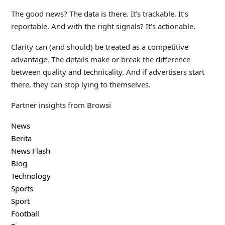
The good news? The data is there. It’s trackable. It’s
reportable. And with the right signals? It’s actionable.
Clarity can (and should) be treated as a competitive
advantage. The details make or break the difference
between quality and technicality. And if advertisers start
there, they can stop lying to themselves.
Partner insights from Browsi
News
Berita
News Flash
Blog
Technology
Sports
Sport
Football