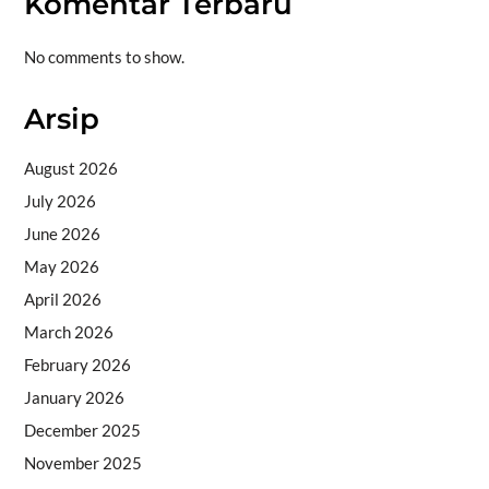
Komentar Terbaru
No comments to show.
Arsip
August 2026
July 2026
June 2026
May 2026
April 2026
March 2026
February 2026
January 2026
December 2025
November 2025