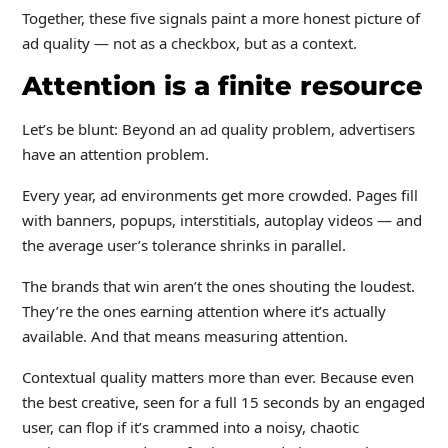
Together, these five signals paint a more honest picture of
ad quality — not as a checkbox, but as a context.
Attention is a finite resource
Let’s be blunt: Beyond an ad quality problem, advertisers
have an attention problem.
Every year, ad environments get more crowded. Pages fill
with banners, popups, interstitials, autoplay videos — and
the average user’s tolerance shrinks in parallel.
The brands that win aren’t the ones shouting the loudest.
They’re the ones earning attention where it’s actually
available. And that means measuring attention.
Contextual quality matters more than ever. Because even
the best creative, seen for a full 15 seconds by an engaged
user, can flop if it’s crammed into a noisy, chaotic