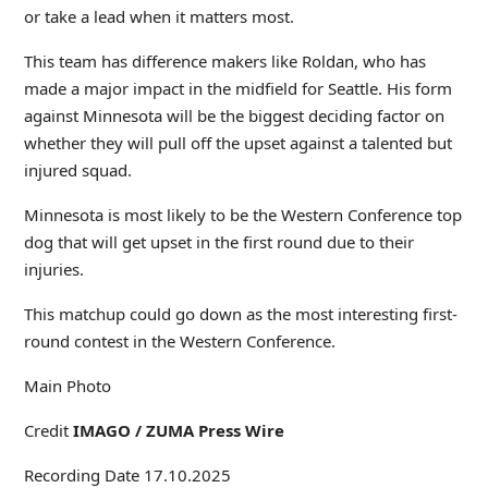
or take a lead when it matters most.
This team has difference makers like Roldan, who has
made a major impact in the midfield for Seattle. His form
against Minnesota will be the biggest deciding factor on
whether they will pull off the upset against a talented but
injured squad.
Minnesota is most likely to be the Western Conference top
dog that will get upset in the first round due to their
injuries.
This matchup could go down as the most interesting first-
round contest in the Western Conference.
Main Photo
Credit
IMAGO / ZUMA Press Wire
Recording Date 17.10.2025