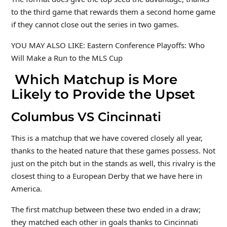
to the third game that rewards them a second home game
if they cannot close out the series in two games.
YOU MAY ALSO LIKE: Eastern Conference Playoffs: Who
Will Make a Run to the MLS Cup
Which Matchup is More
Likely to Provide the Upset
Columbus VS Cincinnati
This is a matchup that we have covered closely all year,
thanks to the heated nature that these games possess. Not
just on the pitch but in the stands as well, this rivalry is the
closest thing to a European Derby that we have here in
America.
The first matchup between these two ended in a draw;
they matched each other in goals thanks to Cincinnati