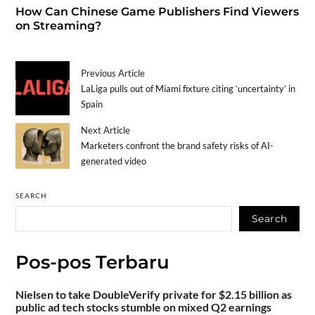
How Can Chinese Game Publishers Find Viewers
on Streaming?
Previous Article
LaLiga pulls out of Miami fixture citing ‘uncertainty’ in
Spain
Next Article
Marketers confront the brand safety risks of AI-
generated video
SEARCH
Search
Pos-pos Terbaru
Nielsen to take DoubleVerify private for $2.15 billion as
public ad tech stocks stumble on mixed Q2 earnings