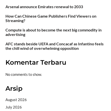
Arsenal announce Emirates renewal to 2033
How Can Chinese Game Publishers Find Viewers on
Streaming?
Compute is about to become the next big commodity in
advertising
AFC stands beside UEFA and Concacaf as Infantino feels
the chill wind of overwhelming opposition
Komentar Terbaru
No comments to show.
Arsip
August 2026
July 2026