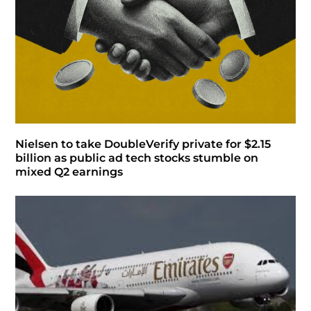
Nielsen to take DoubleVerify private for $2.15
billion as public ad tech stocks stumble on
mixed Q2 earnings