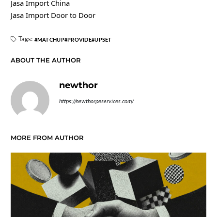
Jasa Import China
Jasa Import Door to Door
Tags:
MATCHUP
PROVIDE
UPSET
ABOUT THE AUTHOR
newthor
https://newthorpeservices.com/
MORE FROM AUTHOR