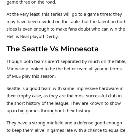
game three on the road.
At the very least, this series will go to a game three; they
may have been divided on the table, but the talent on both
sides is even enough to make fans doubt who can win the
Hell is Real playoff Derby.
The Seattle Vs Minnesota
Though both teams aren’t separated by much on the table,
Minnesota looked to be the better team all year in terms
of MLS play this season.
Seattle is a good team with some impressive hardware in
their trophy case, as they are the most successful club in
the short history of the league. They are known to show
up in big games throughout their history.
They have a strong midfield and a defense good enough
to keep them alive in games late with a chance to equalize