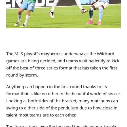
The MLS playoffs mayhem is underway as the Wildcard
games are being decided, and teams wait patiently to kick
off the best-of-three series format that has taken the first
round by storm.
Anything can happen in the first round thanks to its
format that is like no other in the beautiful world of soccer.
Looking at both sides of the bracket, many matchups can
swing to either side of the pendulum due to how close in
talent most teams are to each other.
The format does give the top seed the advantage, thanks