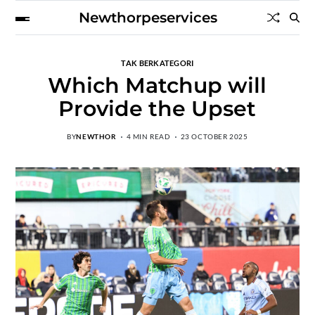
Newthorpeservices
TAK BERKATEGORI
Which Matchup will
Provide the Upset
BY
NEWTHOR
4 MIN READ
23 OCTOBER 2025