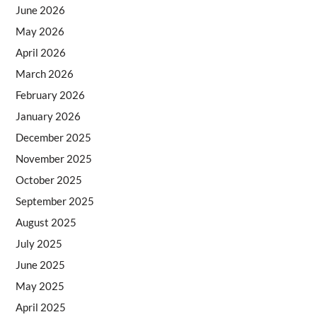
June 2026
May 2026
April 2026
March 2026
February 2026
January 2026
December 2025
November 2025
October 2025
September 2025
August 2025
July 2025
June 2025
May 2025
April 2025