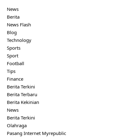
News
Berita
News Flash
Blog
Technology
Sports
Sport
Football
Tips
Finance
Berita Terkini
Berita Terbaru
Berita Kekinian
News
Berita Terkini
Olahraga
Pasang Internet Myrepublic