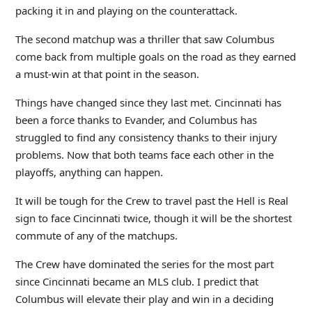
packing it in and playing on the counterattack.
The second matchup was a thriller that saw Columbus
come back from multiple goals on the road as they earned
a must-win at that point in the season.
Things have changed since they last met. Cincinnati has
been a force thanks to Evander, and Columbus has
struggled to find any consistency thanks to their injury
problems. Now that both teams face each other in the
playoffs, anything can happen.
It will be tough for the Crew to travel past the Hell is Real
sign to face Cincinnati twice, though it will be the shortest
commute of any of the matchups.
The Crew have dominated the series for the most part
since Cincinnati became an MLS club. I predict that
Columbus will elevate their play and win in a deciding