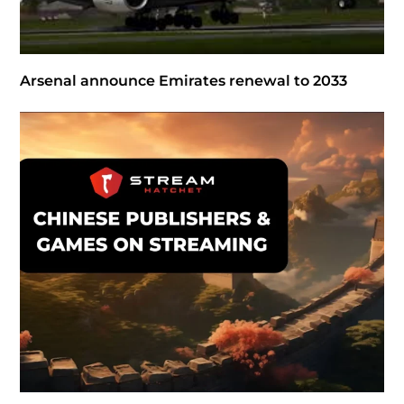
Arsenal announce Emirates renewal to 2033