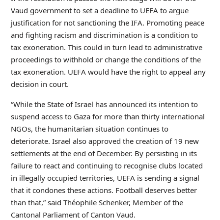
Vaud government to set a deadline to UEFA to argue
justification for not sanctioning the IFA. Promoting peace
and fighting racism and discrimination is a condition to
tax exoneration. This could in turn lead to administrative
proceedings to withhold or change the conditions of the
tax exoneration. UEFA would have the right to appeal any
decision in court.
“While the State of Israel has announced its intention to
suspend access to Gaza for more than thirty international
NGOs, the humanitarian situation continues to
deteriorate. Israel also approved the creation of 19 new
settlements at the end of December. By persisting in its
failure to react and continuing to recognise clubs located
in illegally occupied territories, UEFA is sending a signal
that it condones these actions. Football deserves better
than that,” said Théophile Schenker, Member of the
Cantonal Parliament of Canton Vaud.