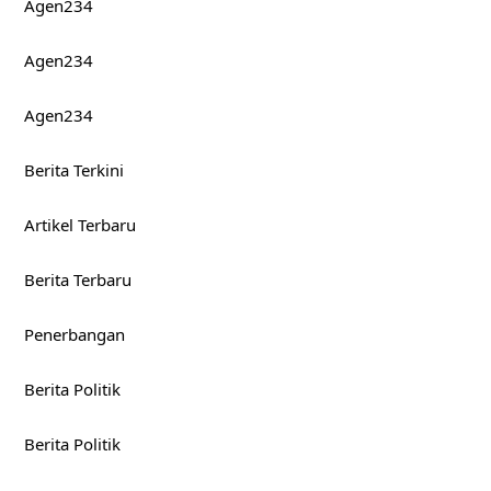
Agen234
Agen234
Agen234
Berita Terkini
Artikel Terbaru
Berita Terbaru
Penerbangan
Berita Politik
Berita Politik