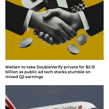
Nielsen to take DoubleVerify private for $2.15
billion as public ad tech stocks stumble on
mixed Q2 earnings