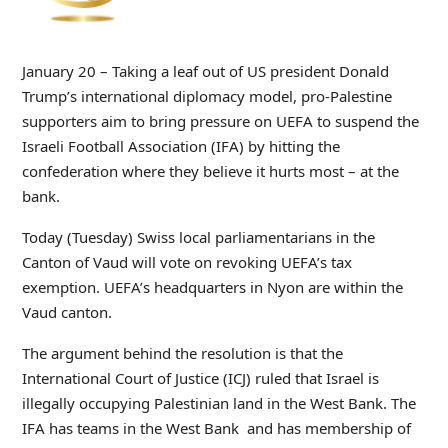
January 20 – Taking a leaf out of US president Donald
Trump’s international diplomacy model, pro-Palestine
supporters aim to bring pressure on UEFA to suspend the
Israeli Football Association (IFA) by hitting the
confederation where they believe it hurts most – at the
bank.
Today (Tuesday) Swiss local parliamentarians in the
Canton of Vaud will vote on revoking UEFA’s tax
exemption. UEFA’s headquarters in Nyon are within the
Vaud canton.
The argument behind the resolution is that the
International Court of Justice (ICJ) ruled that Israel is
illegally occupying Palestinian land in the West Bank. The
IFA has teams in the West Bank and has membership of