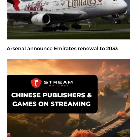
Arsenal announce Emirates renewal to 2033