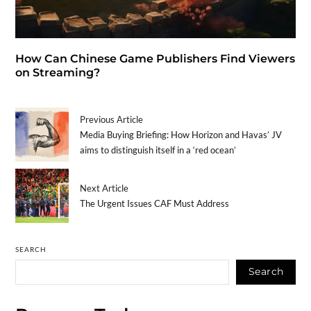
How Can Chinese Game Publishers Find Viewers
on Streaming?
Previous Article
Media Buying Briefing: How Horizon and Havas’ JV
aims to distinguish itself in a ‘red ocean’
Next Article
The Urgent Issues CAF Must Address
SEARCH
Search