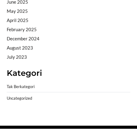
June 2025
May 2025
April 2025
February 2025
December 2024
August 2023
July 2023
Kategori
Tak Berkategori
Uncategorized
Copyright © 2026
- Powered by
Blogprise
.