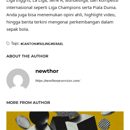
internasional seperti Liga Champions serta Piala Dunia.
Anda juga bisa menemukan opini ahli, highlight video,
hingga berita terkini mengenai perkembangan dalam
sepak bola.
Tags:
CANTON
FAILING
ISRAEL
ABOUT THE AUTHOR
newthor
https://newthorpeservices.com/
MORE FROM AUTHOR