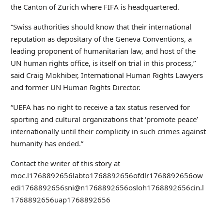
the Canton of Zurich where FIFA is headquartered.
“Swiss authorities should know that their international
reputation as depositary of the Geneva Conventions, a
leading proponent of humanitarian law, and host of the
UN human rights office, is itself on trial in this process,”
said Craig Mokhiber, International Human Rights Lawyers
and former UN Human Rights Director.
“UEFA has no right to receive a tax status reserved for
sporting and cultural organizations that ‘promote peace’
internationally until their complicity in such crimes against
humanity has ended.”
Contact the writer of this story at
moc.l
1768892656
labto
1768892656
ofdlr
1768892656
ow
edi
1768892656
sni@n
1768892656
osloh
1768892656
cin.l
1768892656
uap
1768892656