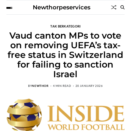
Newthorpeservices
TAK BERKATEGORI
Vaud canton MPs to vote
on removing UEFA’s tax-
free status in Switzerland
for failing to sanction
Israel
BY
NEWTHOR
4 MIN READ
20 JANUARY 2026