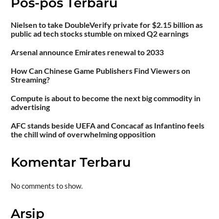
Pos-pos Terbaru
Nielsen to take DoubleVerify private for $2.15 billion as
public ad tech stocks stumble on mixed Q2 earnings
Arsenal announce Emirates renewal to 2033
How Can Chinese Game Publishers Find Viewers on
Streaming?
Compute is about to become the next big commodity in
advertising
AFC stands beside UEFA and Concacaf as Infantino feels
the chill wind of overwhelming opposition
Komentar Terbaru
No comments to show.
Arsip