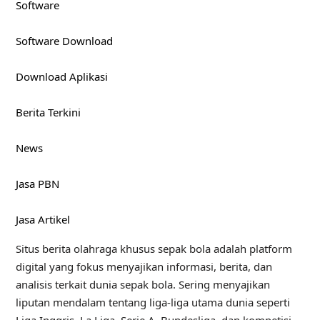
Software
Software Download
Download Aplikasi
Berita Terkini
News
Jasa PBN
Jasa Artikel
Situs berita olahraga khusus sepak bola adalah platform
digital yang fokus menyajikan informasi, berita, dan
analisis terkait dunia sepak bola. Sering menyajikan
liputan mendalam tentang liga-liga utama dunia seperti
Liga Inggris, La Liga, Serie A, Bundesliga, dan kompetisi