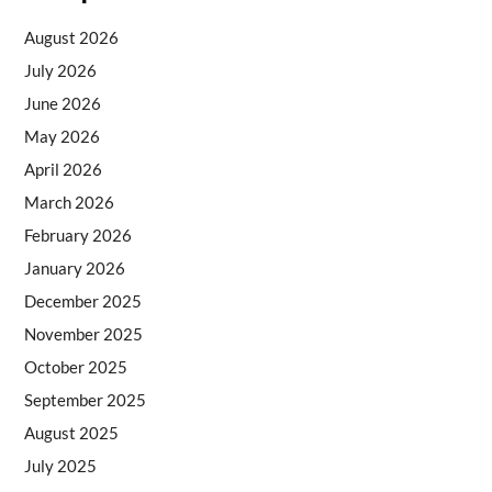
August 2026
July 2026
June 2026
May 2026
April 2026
March 2026
February 2026
January 2026
December 2025
November 2025
October 2025
September 2025
August 2025
July 2025