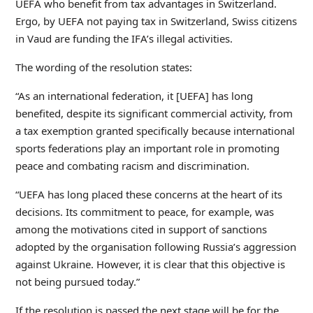
UEFA who benefit from tax advantages in Switzerland.
Ergo, by UEFA not paying tax in Switzerland, Swiss citizens
in Vaud are funding the IFA’s illegal activities.
The wording of the resolution states:
“As an international federation, it [UEFA] has long
benefited, despite its significant commercial activity, from
a tax exemption granted specifically because international
sports federations play an important role in promoting
peace and combating racism and discrimination.
“UEFA has long placed these concerns at the heart of its
decisions. Its commitment to peace, for example, was
among the motivations cited in support of sanctions
adopted by the organisation following Russia’s aggression
against Ukraine. However, it is clear that this objective is
not being pursued today.”
If the resolution is passed the next stage will be for the