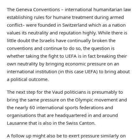
The Geneva Conventions – international humanitarian law
establishing rules for humane treatment during armed
conflict– were founded in Switzerland which as a nation
values its neutrality and reputation highly. While there is
little doubt the Israelis have continually broken the
conventions and continue to do so, the question is
whether taking the fight to UEFA is in fact breaking their
own neutrality by bringing economic pressure on an
international institution (in this case UEFA) to bring about
a political outcome.
The next step for the Vaud politicians is presumably to
bring the same pressure on the Olympic movement and
the nearly 60 international sports federations and
organisations that are headquartered in and around
Lausanne that is also in the Swiss Canton.
A follow up might also be to exert pressure similarly on