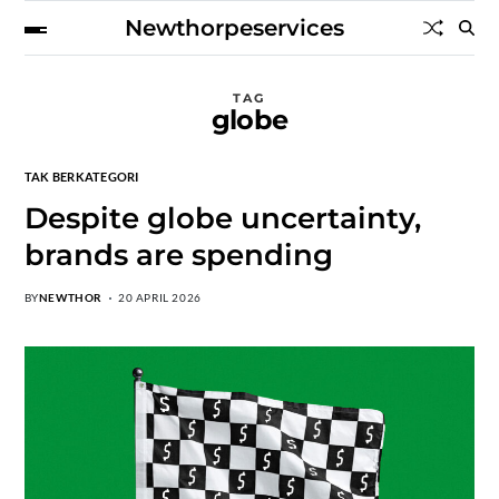
Newthorpeservices
TAG
globe
TAK BERKATEGORI
Despite globe uncertainty,
brands are spending
BY
NEWTHOR
20 APRIL 2026