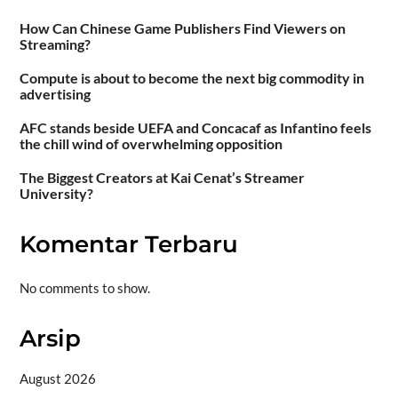
How Can Chinese Game Publishers Find Viewers on
Streaming?
Compute is about to become the next big commodity in
advertising
AFC stands beside UEFA and Concacaf as Infantino feels
the chill wind of overwhelming opposition
The Biggest Creators at Kai Cenat’s Streamer
University?
Komentar Terbaru
No comments to show.
Arsip
August 2026