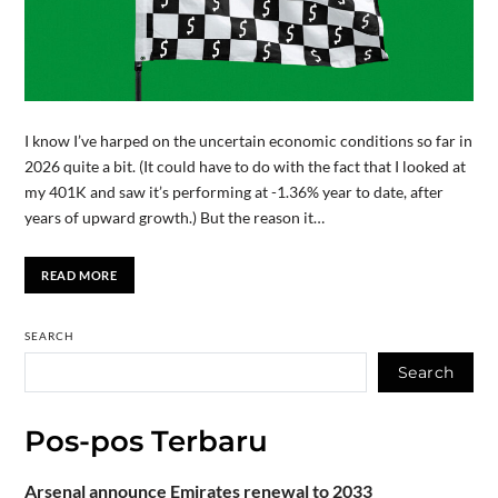
I know I’ve harped on the uncertain economic conditions so far in
2026 quite a bit. (It could have to do with the fact that I looked at
my 401K and saw it’s performing at -1.36% year to date, after
years of upward growth.) But the reason it…
READ MORE
SEARCH
Search
Pos-pos Terbaru
Arsenal announce Emirates renewal to 2033