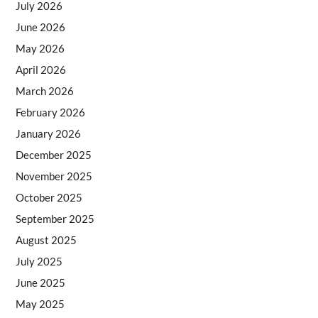
July 2026
June 2026
May 2026
April 2026
March 2026
February 2026
January 2026
December 2025
November 2025
October 2025
September 2025
August 2025
July 2025
June 2025
May 2025