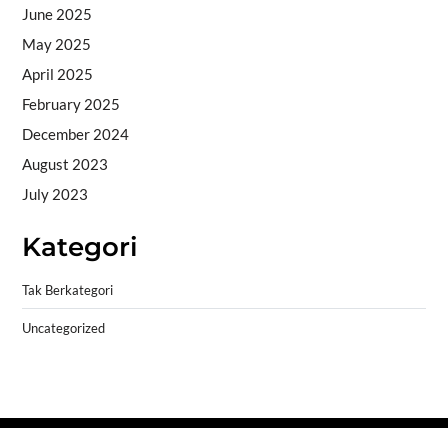
June 2025
May 2025
April 2025
February 2025
December 2024
August 2023
July 2023
Kategori
Tak Berkategori
Uncategorized
Copyright © 2026
- Powered by
Blogprise
.