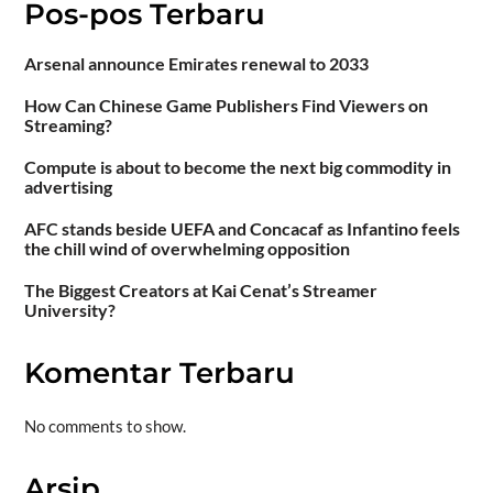
Pos-pos Terbaru
Arsenal announce Emirates renewal to 2033
How Can Chinese Game Publishers Find Viewers on
Streaming?
Compute is about to become the next big commodity in
advertising
AFC stands beside UEFA and Concacaf as Infantino feels
the chill wind of overwhelming opposition
The Biggest Creators at Kai Cenat’s Streamer
University?
Komentar Terbaru
No comments to show.
Arsip