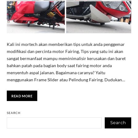
Kali ini mortech akan memberikan tips untuk anda penggemar
modifikasi dan percinta motor Fairing, Tips yang satu ini akan
sangat bermanfaat mampu meminimalisir kerusakan dan baret
bahkan patah pada bagian body saat fairing motor anda
menyentuh aspal jalanan. Bagaimana caranya? Yaitu
menggunakan Frame Slider atau Pelindung Fairing. Dudukan…
READ MORE
SEARCH
Search