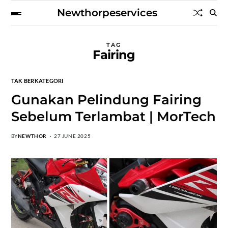
Newthorpeservices
TAG
Fairing
TAK BERKATEGORI
Gunakan Pelindung Fairing
Sebelum Terlambat | MorTech
BY
NEWTHOR
27 JUNE 2025