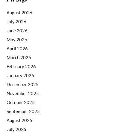
August 2026
July 2026
June 2026
May 2026
April 2026
March 2026
February 2026
January 2026
December 2025
November 2025
October 2025
September 2025
August 2025
July 2025