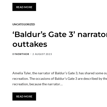
READ MORE
UNCATEGORIZED
‘Baldur’s Gate 3’ narrator
outtakes
BY
NEWTHOR
2 AUGUST 2023
Amelia Tyler, the narrator of Baldur’s Gate 3, has shared some 
recreation. The occasions of Baldur’s Gate 3 are described by t
recreation, because the narrator…
READ MORE