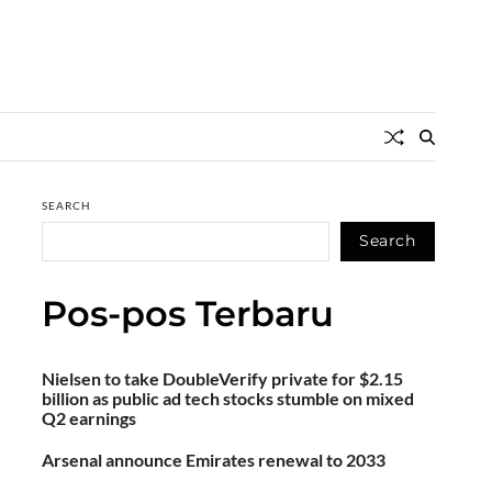
SEARCH
Search
Pos-pos Terbaru
Nielsen to take DoubleVerify private for $2.15
billion as public ad tech stocks stumble on mixed
Q2 earnings
Arsenal announce Emirates renewal to 2033