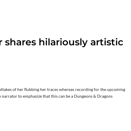
 shares hilariously artistic
outtakes of her flubbing her traces whereas recording for the upcoming
he narrator to emphasize that this can be a Dungeons & Dragons