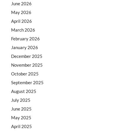
June 2026
May 2026
April 2026
March 2026
February 2026
January 2026
December 2025
November 2025
October 2025
September 2025
August 2025
July 2025
June 2025
May 2025
April 2025