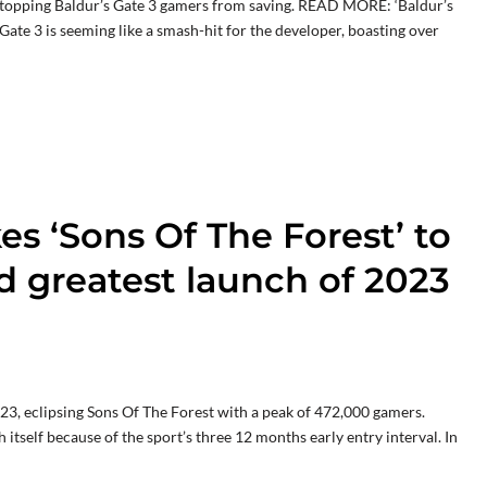
s stopping Baldur’s Gate 3 gamers from saving. READ MORE: ‘Baldur’s
 Gate 3 is seeming like a smash-hit for the developer, boasting over
kes ‘Sons Of The Forest’ to
d greatest launch of 2023
023, eclipsing Sons Of The Forest with a peak of 472,000 gamers.
itself because of the sport’s three 12 months early entry interval. In