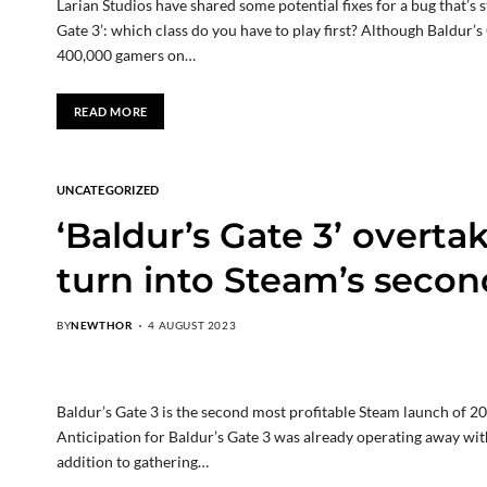
Larian Studios have shared some potential fixes for a bug that’
Gate 3’: which class do you have to play first? Although Baldur’s
400,000 gamers on…
READ MORE
UNCATEGORIZED
‘Baldur’s Gate 3’ overta
turn into Steam’s secon
BY
NEWTHOR
4 AUGUST 2023
Baldur’s Gate 3 is the second most profitable Steam launch of 2
Anticipation for Baldur’s Gate 3 was already operating away with 
addition to gathering…