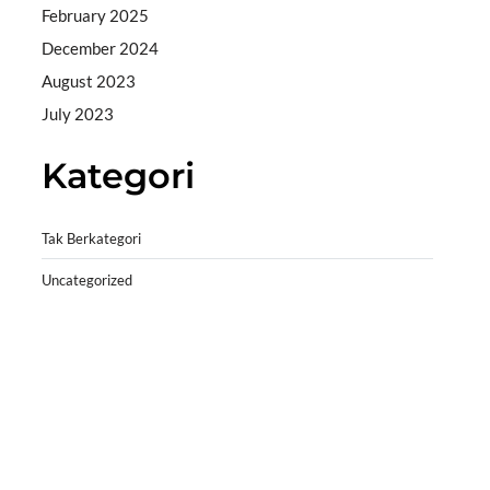
February 2025
December 2024
August 2023
July 2023
Kategori
Tak Berkategori
Uncategorized