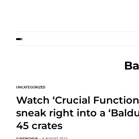
Ba
UNCATEGORIZED
Watch ‘Crucial Functio
sneak right into a ‘Baldu
45 crates
BY
NEWTHOR
4 AUGUST 2023