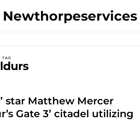
Newthorpeservices
TAG
ldurs
n’ star Matthew Mercer
r’s Gate 3’ citadel utilizing