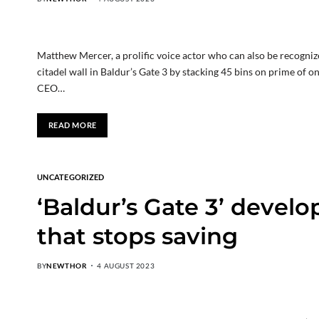
Matthew Mercer, a prolific voice actor who can also be recogniz
citadel wall in Baldur’s Gate 3 by stacking 45 bins on prime of o
CEO…
READ MORE
UNCATEGORIZED
‘Baldur’s Gate 3’ develo
that stops saving
BY
NEWTHOR
4 AUGUST 2023