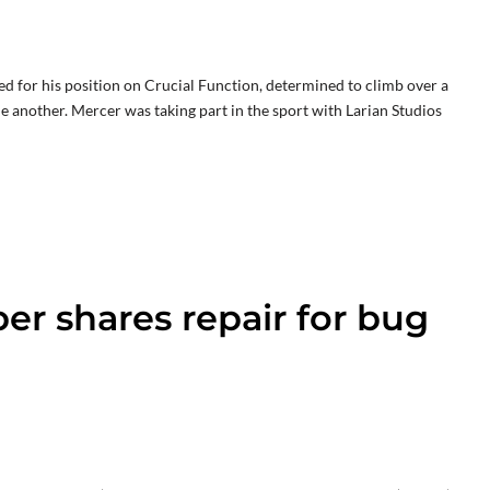
ed for his position on Crucial Function, determined to climb over a
ne another. Mercer was taking part in the sport with Larian Studios
per shares repair for bug