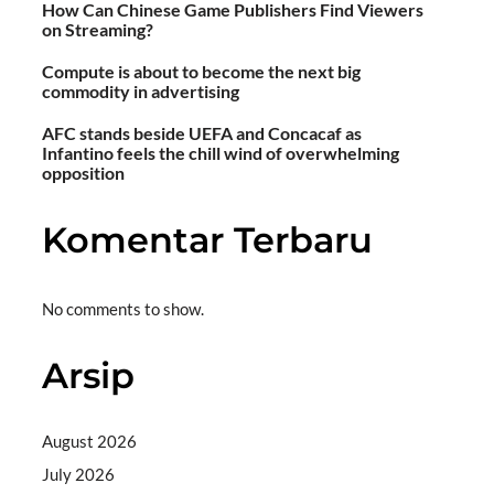
How Can Chinese Game Publishers Find Viewers
on Streaming?
Compute is about to become the next big
commodity in advertising
AFC stands beside UEFA and Concacaf as
Infantino feels the chill wind of overwhelming
opposition
Komentar Terbaru
No comments to show.
Arsip
August 2026
July 2026