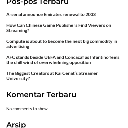
Pos-pos Terbaru
Arsenal announce Emirates renewal to 2033
How Can Chinese Game Publishers Find Viewers on
Streaming?
Compute is about to become the next big commodity in
advertising
AFC stands beside UEFA and Concacaf as Infantino feels
the chill wind of overwhelming opposition
The Biggest Creators at Kai Cenat’s Streamer
University?
Komentar Terbaru
No comments to show.
Arsip