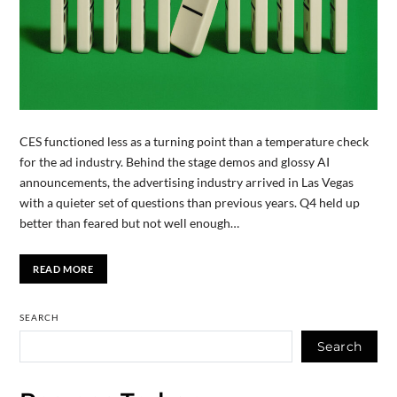
CES functioned less as a turning point than a temperature check
for the ad industry. Behind the stage demos and glossy AI
announcements, the advertising industry arrived in Las Vegas
with a quieter set of questions than previous years. Q4 held up
better than feared but not well enough…
READ MORE
SEARCH
Search