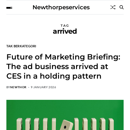
Newthorpeservices
TAG
arrived
TAK BERKATEGORI
Future of Marketing Briefing:
The ad business arrived at
CES in a holding pattern
BY
NEWTHOR
9 JANUARY 2026