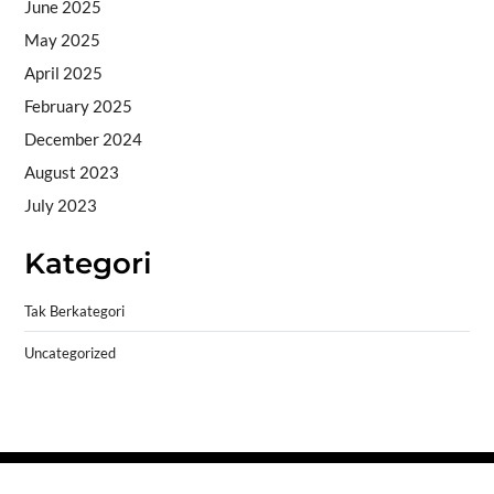
June 2025
May 2025
April 2025
February 2025
December 2024
August 2023
July 2023
Kategori
Tak Berkategori
Uncategorized
Copyright © 2026
- Powered by
Blogprise
.