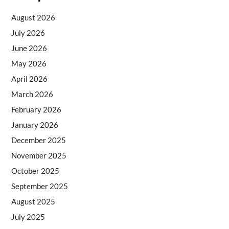
August 2026
July 2026
June 2026
May 2026
April 2026
March 2026
February 2026
January 2026
December 2025
November 2025
October 2025
September 2025
August 2025
July 2025