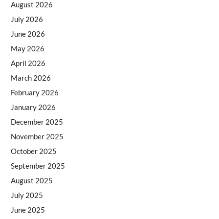
August 2026
July 2026
June 2026
May 2026
April 2026
March 2026
February 2026
January 2026
December 2025
November 2025
October 2025
September 2025
August 2025
July 2025
June 2025