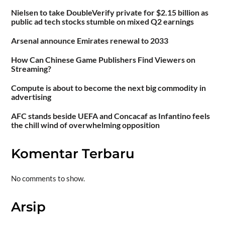
Nielsen to take DoubleVerify private for $2.15 billion as
public ad tech stocks stumble on mixed Q2 earnings
Arsenal announce Emirates renewal to 2033
How Can Chinese Game Publishers Find Viewers on
Streaming?
Compute is about to become the next big commodity in
advertising
AFC stands beside UEFA and Concacaf as Infantino feels
the chill wind of overwhelming opposition
Komentar Terbaru
No comments to show.
Arsip