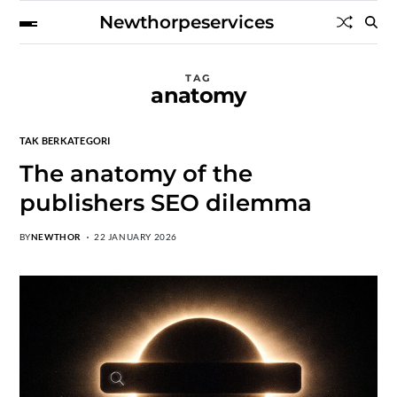
Newthorpeservices
TAG
anatomy
TAK BERKATEGORI
The anatomy of the
publishers SEO dilemma
BY
NEWTHOR
22 JANUARY 2026