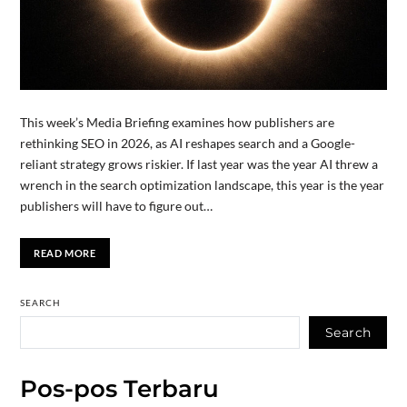
This week’s Media Briefing examines how publishers are
rethinking SEO in 2026, as AI reshapes search and a Google-
reliant strategy grows riskier. If last year was the year AI threw a
wrench in the search optimization landscape, this year is the year
publishers will have to figure out…
READ MORE
SEARCH
Search
Pos-pos Terbaru