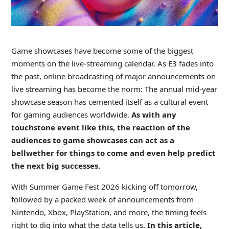
Game showcases have become some of the biggest
moments on the live-streaming calendar. As E3 fades into
the past, online broadcasting of major announcements on
live streaming has become the norm: The annual mid-year
showcase season has cemented itself as a cultural event
for gaming audiences worldwide.
As with any
touchstone event like this, the reaction of the
audiences to game showcases can act as a
bellwether for things to come and even help predict
the next big successes.
With Summer Game Fest 2026 kicking off tomorrow,
followed by a packed week of announcements from
Nintendo, Xbox, PlayStation, and more, the timing feels
right to dig into what the data tells us.
In this article,