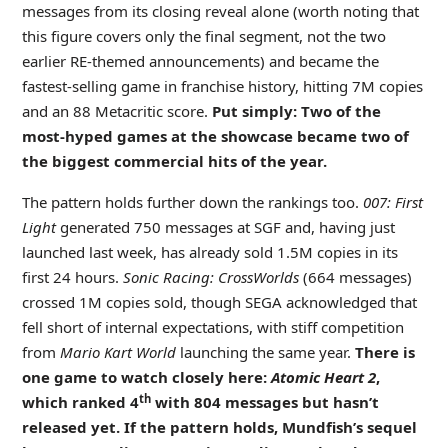
messages from its closing reveal alone (worth noting that
this figure covers only the final segment, not the two
earlier RE-themed announcements) and became the
fastest-selling game in franchise history, hitting 7M copies
and an 88 Metacritic score.
Put simply: Two of the
most-hyped games at the showcase became two of
the biggest commercial hits of the year
.
The pattern holds further down the rankings too.
007: First
Light
generated 750 messages at SGF and, having just
launched last week, has already sold 1.5M copies in its
first 24 hours.
Sonic Racing: CrossWorlds
(664 messages)
crossed 1M copies sold, though SEGA acknowledged that
fell short of internal expectations, with stiff competition
from
Mario Kart World
launching the same year.
There is
one game to watch closely here:
Atomic Heart 2
,
th
which ranked 4
with 804 messages but hasn’t
released yet. If the pattern holds, Mundfish’s sequel