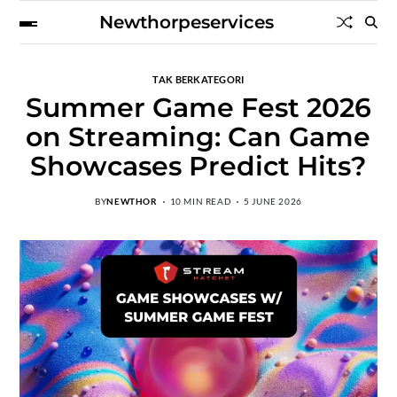
Newthorpeservices
TAK BERKATEGORI
Summer Game Fest 2026
on Streaming: Can Game
Showcases Predict Hits?
BY
NEWTHOR
10 MIN READ
5 JUNE 2026