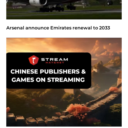
Arsenal announce Emirates renewal to 2033