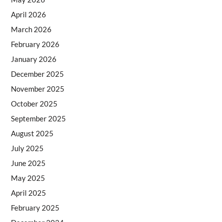
April 2026
March 2026
February 2026
January 2026
December 2025
November 2025
October 2025
September 2025
August 2025
July 2025
June 2025
May 2025
April 2025
February 2025