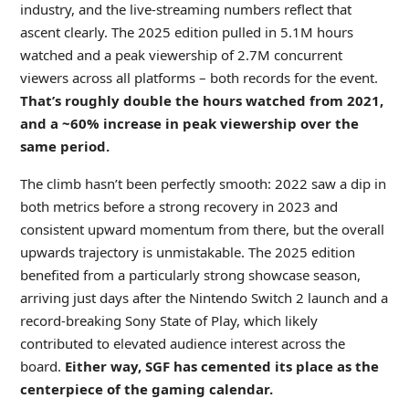
industry, and the live-streaming numbers reflect that
ascent clearly. The 2025 edition pulled in 5.1M hours
watched and a peak viewership of 2.7M concurrent
viewers across all platforms – both records for the event.
That’s roughly double the hours watched from 2021,
and a ~60% increase in peak viewership over the
same period.
The climb hasn’t been perfectly smooth: 2022 saw a dip in
both metrics before a strong recovery in 2023 and
consistent upward momentum from there, but the overall
upwards trajectory is unmistakable. The 2025 edition
benefited from a particularly strong showcase season,
arriving just days after the Nintendo Switch 2 launch and a
record-breaking Sony State of Play, which likely
contributed to elevated audience interest across the
board.
Either way, SGF has cemented its place as the
centerpiece of the gaming calendar.