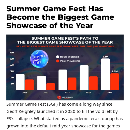
Summer Game Fest Has
Become the Biggest Game
Showcase of the Year
Summer Game Fest (SGF) has come a long way since
Geoff Keighley launched it in 2020 to fill the void left by
E3’s collapse. What started as a pandemic-era stopgap has
grown into the default mid-year showcase for the games