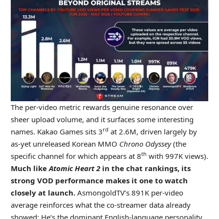
The per-video metric rewards genuine resonance over
sheer upload volume, and it surfaces some interesting
rd
names. Kakao Games sits 3
at 2.6M, driven largely by
as-yet unreleased Korean MMO
Chrono Odyssey
(the
th
specific channel for which appears at 8
with 997K views).
Much like
Atomic Heart 2
in the chat rankings, its
strong VOD performance makes it one to watch
closely at launch.
AsmongoldTV’s 891K per-video
average reinforces what the co-streamer data already
showed: He’s the dominant English-language personality