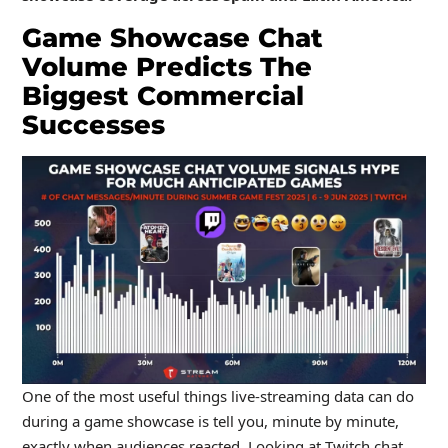
Game Showcase Chat
Volume Predicts The
Biggest Commercial
Successes
One of the most useful things live-streaming data can do
during a game showcase is tell you, minute by minute,
exactly when audiences reacted. Looking at Twitch chat