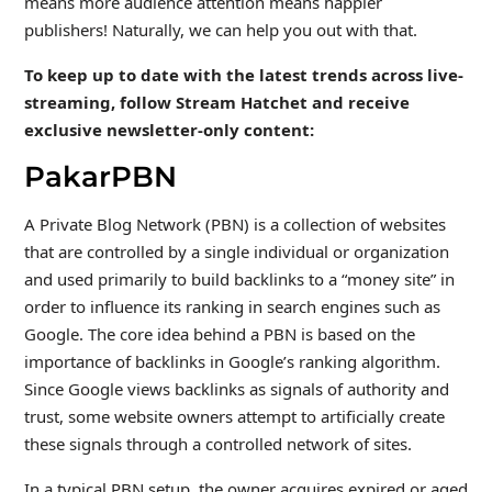
means more audience attention means happier
publishers! Naturally, we can help you out with that.
To keep up to date with the latest trends across live-
streaming, follow Stream Hatchet and receive
exclusive newsletter-only content:
PakarPBN
A Private Blog Network (PBN) is a collection of websites
that are controlled by a single individual or organization
and used primarily to build backlinks to a “money site” in
order to influence its ranking in search engines such as
Google. The core idea behind a PBN is based on the
importance of backlinks in Google’s ranking algorithm.
Since Google views backlinks as signals of authority and
trust, some website owners attempt to artificially create
these signals through a controlled network of sites.
In a typical PBN setup, the owner acquires expired or aged