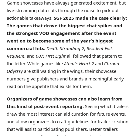
Game showcases have always generated excitement, but
live-streaming data cuts through the noise to pick out
actionable takeaways.
SGF 2025 made the case clearly:
The games that drove the biggest chat spikes and
the strongest VOD engagement after the event
went on to become some of the year’s biggest
commercial hits.
Death Stranding 2
,
Resident Evil:
Requiem
, and
007: First Light
all followed that pattern to
the letter. While games like
Atomic Heart 2
and
Chrono
Odyssey
are still waiting in the wings, their showcase
numbers give publishers and brands a meaningful early
read on the appetite that exists for them.
Organizers of game showcases can also learn from
this kind of post-event reporting:
Seeing which trailers
draw the most interest can aid curation for future events,
and allow organizers to craft guidelines for trailer creation
that will assist participating publishers. Better trailers