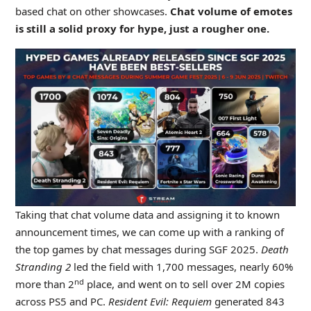
based chat on other showcases.
Chat volume of emotes
is still a solid proxy for hype, just a rougher one.
Taking that chat volume data and assigning it to known
announcement times, we can come up with a ranking of
the top games by chat messages during SGF 2025.
Death
Stranding 2
led the field with 1,700 messages, nearly 60%
nd
more than 2
place, and went on to sell over 2M copies
across PS5 and PC.
Resident Evil: Requiem
generated 843