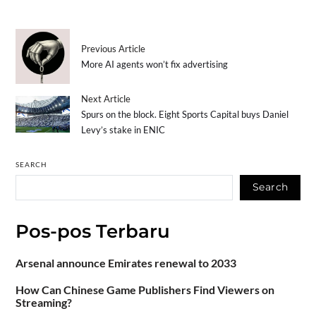
Previous Article
More AI agents won’t fix advertising
Next Article
Spurs on the block. Eight Sports Capital buys Daniel
Levy’s stake in ENIC
SEARCH
Search
Pos-pos Terbaru
Arsenal announce Emirates renewal to 2033
How Can Chinese Game Publishers Find Viewers on
Streaming?