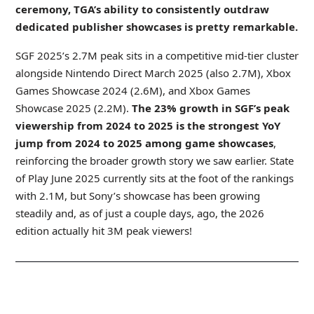
ceremony, TGA’s ability to consistently outdraw
dedicated publisher showcases is pretty remarkable.
SGF 2025’s 2.7M peak sits in a competitive mid-tier cluster
alongside Nintendo Direct March 2025 (also 2.7M), Xbox
Games Showcase 2024 (2.6M), and Xbox Games
Showcase 2025 (2.2M).
The 23% growth in SGF’s peak
viewership from 2024 to 2025 is the strongest YoY
jump
from 2024 to 2025 among game showcases
,
reinforcing the broader growth story we saw earlier. State
of Play June 2025 currently sits at the foot of the rankings
with 2.1M, but Sony’s showcase has been growing
steadily and, as of just a couple days, ago, the 2026
edition actually hit 3M peak viewers!
_