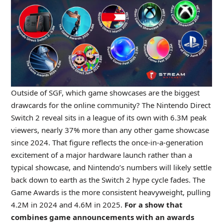
Outside of SGF, which game showcases are the biggest
drawcards for the online community? The Nintendo Direct
Switch 2 reveal sits in a league of its own with 6.3M peak
viewers, nearly 37% more than any other game showcase
since 2024. That figure reflects the once-in-a-generation
excitement of a major hardware launch rather than a
typical showcase, and Nintendo’s numbers will likely settle
back down to earth as the Switch 2 hype cycle fades. The
Game Awards is the more consistent heavyweight, pulling
4.2M in 2024 and 4.6M in 2025.
For a show that
combines game announcements with an awards