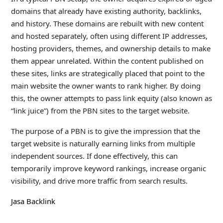
domains that already have existing authority, backlinks,
and history. These domains are rebuilt with new content
and hosted separately, often using different IP addresses,
hosting providers, themes, and ownership details to make
them appear unrelated. Within the content published on
these sites, links are strategically placed that point to the
main website the owner wants to rank higher. By doing
this, the owner attempts to pass link equity (also known as
“link juice”) from the PBN sites to the target website.
The purpose of a PBN is to give the impression that the
target website is naturally earning links from multiple
independent sources. If done effectively, this can
temporarily improve keyword rankings, increase organic
visibility, and drive more traffic from search results.
Jasa Backlink