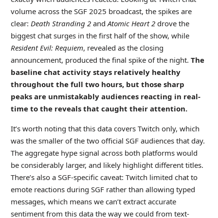
volume across the SGF 2025 broadcast, the spikes are
clear:
Death Stranding 2
and
Atomic Heart 2
drove the
biggest chat surges in the first half of the show, while
Resident Evil: Requiem
, revealed as the closing
announcement, produced the final spike of the night.
The
baseline chat activity stays relatively healthy
throughout the full two hours, but those sharp
peaks are unmistakably audiences reacting in real-
time to the reveals that caught their attention.
It’s worth noting that this data covers Twitch only, which
was the smaller of the two official SGF audiences that day.
The aggregate hype signal across both platforms would
be considerably larger, and likely highlight different titles.
There’s also a SGF-specific caveat: Twitch limited chat to
emote reactions during SGF rather than allowing typed
messages, which means we can’t extract accurate
sentiment from this data the way we could from text-