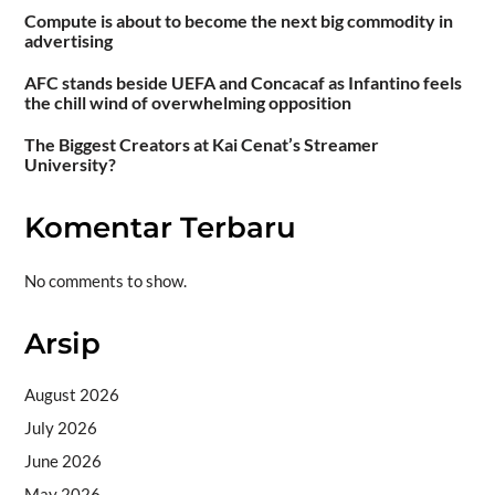
Compute is about to become the next big commodity in
advertising
AFC stands beside UEFA and Concacaf as Infantino feels
the chill wind of overwhelming opposition
The Biggest Creators at Kai Cenat’s Streamer
University?
Komentar Terbaru
No comments to show.
Arsip
August 2026
July 2026
June 2026
May 2026