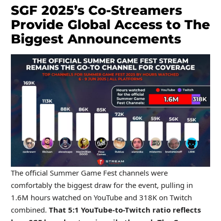
SGF 2025’s Co-Streamers
Provide Global Access to The
Biggest Announcements
The official Summer Game Fest channels were
comfortably the biggest draw for the event, pulling in
1.6M hours watched on YouTube and 318K on Twitch
combined.
That 5:1 YouTube-to-Twitch ratio reflects