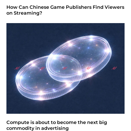
How Can Chinese Game Publishers Find Viewers
on Streaming?
Compute is about to become the next big
commodity in advertising