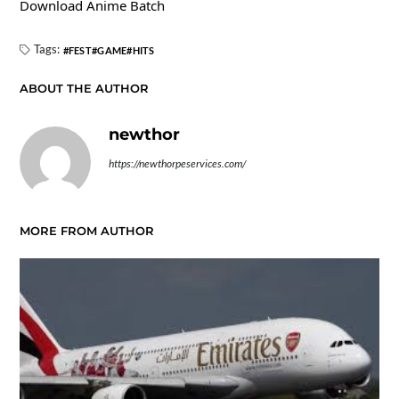
Download Anime Batch
Tags:
FEST
GAME
HITS
ABOUT THE AUTHOR
newthor
https://newthorpeservices.com/
MORE FROM AUTHOR