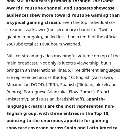
how SGF broadcasts primarily through The Game
Awards’ YouTube channel, and suggests showcase
audiences skew more toward
YouTube Gaming
than
a typical gaming stream.
Even the top individual co-
streamer, zackrawrr (the secondary channel of Twitch
giant Asmongold), pulled less than a tenth of the official
YouTube total at 169K hours watched.
Still, co-streaming adds meaningful volume on top of the
main broadcast. Not only is it extra viewership, but it
brings in an international lineup. Five different languages
are represented across the Top 10: English (zackrawrr,
Maximillian DOOD, LIRIK), Spanish (IlloJuan, alexelcapo,
Rubius), Portuguese (alanzoka, Flow Games), French
(mistermv), and Russian (bratishkinoff).
Spanish-
language creators are the most represented non-
English group, with three entries in the Top 10,
pointing to the enormous appetite for gaming
showcase coverage across Spain and Latin America.