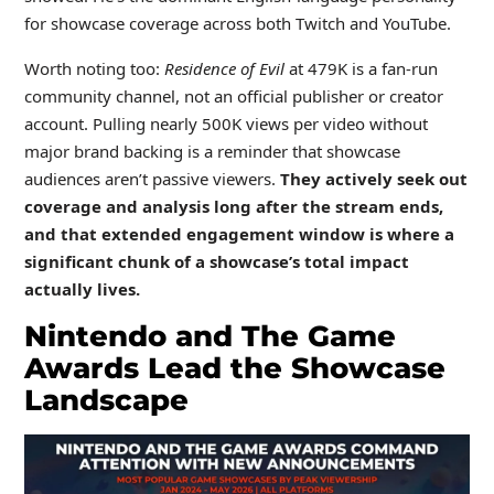
for showcase coverage across both Twitch and YouTube.
Worth noting too:
Residence of Evil
at 479K is a fan-run
community channel, not an official publisher or creator
account. Pulling nearly 500K views per video without
major brand backing is a reminder that showcase
audiences aren’t passive viewers.
They actively seek out
coverage and analysis long after the stream ends,
and that extended engagement window is where a
significant chunk of a showcase’s total impact
actually lives.
Nintendo and The Game
Awards Lead the Showcase
Landscape