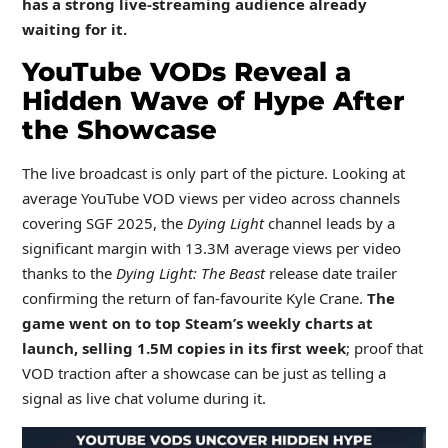
has a strong live-streaming audience already
waiting for it.
YouTube VODs Reveal a
Hidden Wave of Hype After
the Showcase
The live broadcast is only part of the picture. Looking at
average YouTube VOD views per video across channels
covering SGF 2025, the
Dying Light
channel leads by a
significant margin with 13.3M average views per video
thanks to the
Dying Light: The Beast
release date trailer
confirming the return of fan-favourite Kyle Crane.
The
game went on to top Steam’s weekly charts at
launch, selling 1.5M copies in its first week
; proof that
VOD traction after a showcase can be just as telling a
signal as live chat volume during it.