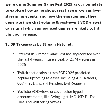
we’re using Summer Game Fest 2025 as our template
to explore how game showcases have grown as live-
streaming events, and how the engagement they
generate (live chat volume & post-event VOD views)
can signal which announced games are likely to hit
big upon release.
TL;DR Takeaways by Stream Hatchet:
Interest in Summer Game Fest has skyrocketed over
the last 4 years, hitting a peak of 2.7M viewers in
2025
Twitch chat analysis from SGF 2025 predicted
popular upcoming releases, including ARC Raiders,
007 First Light, and Resident Evil Requiem
YouTube VOD views uncover other hyped
announcements, like Dying Light, MOUSE: P.I. For
Hire, and Wuthering Waves