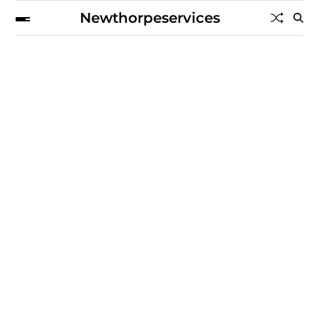
Newthorpeservices