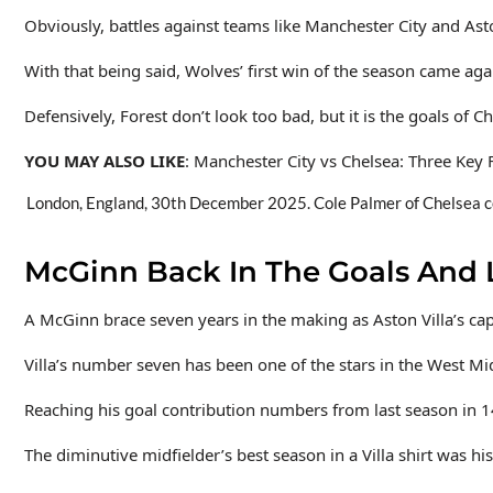
Obviously, battles against teams like Manchester City and Ast
With that being said, Wolves’ first win of the season came ag
Defensively, Forest don’t look too bad, but it is the goals of 
YOU MAY ALSO LIKE
: Manchester City vs Chelsea: Three Key
London, England, 30th December 2025. Cole Palmer of Chelsea cel
McGinn Back In The Goals And
A McGinn brace seven years in the making as Aston Villa’s cap
Villa’s number seven has been one of the stars in the West Mid
Reaching his goal contribution numbers from last season in 14
The diminutive midfielder’s best season in a Villa shirt was his