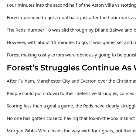
Four minutes into the second half of the Aston Villa vs Nottin
Forest managed to get a goal back just after the hour mark as
The Reds’ number 10 was slid through by Dilane Bakwa and bar
However, with about 15 minutes to go, it was game, set and mat
Forest making costly errors were obviously going to be punishe
Forest’s Struggles Continue As
After Fulham, Manchester City and Everton over the Christmas
People could put it down to their defensive struggles, conced
Scoring less than a goal a game, the Reds have clearly struggl
No one has gotten close to having that fox-in-the-box instinct
Morgan Gibbs-White leads the way with four goals, but that is 