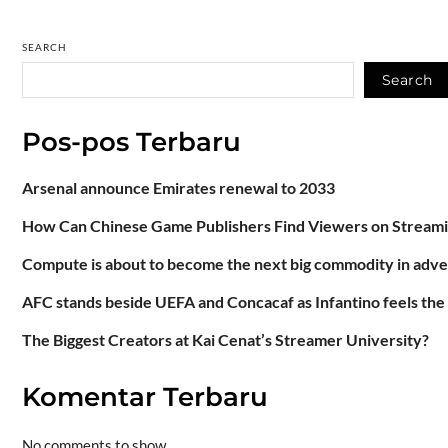
SEARCH
Search
Pos-pos Terbaru
Arsenal announce Emirates renewal to 2033
How Can Chinese Game Publishers Find Viewers on Stream
Compute is about to become the next big commodity in adve
AFC stands beside UEFA and Concacaf as Infantino feels the
The Biggest Creators at Kai Cenat’s Streamer University?
Komentar Terbaru
No comments to show.