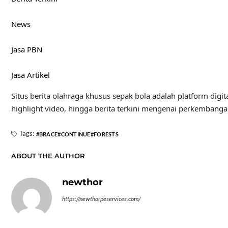
News
Jasa PBN
Jasa Artikel
Situs berita olahraga khusus sepak bola adalah platform digit
highlight video, hingga berita terkini mengenai perkembanga
Tags:
BRACE
CONTINUE
FORESTS
ABOUT THE AUTHOR
newthor
https://newthorpeservices.com/