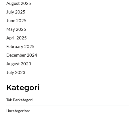
August 2025
July 2025
June 2025
May 2025
April 2025
February 2025
December 2024
August 2023
July 2023
Kategori
Tak Berkategori
Uncategorized