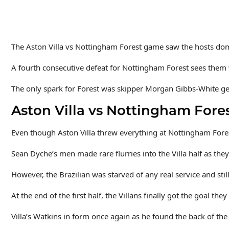
The Aston Villa vs Nottingham Forest game saw the hosts do
A fourth consecutive defeat for Nottingham Forest sees them wel
The only spark for Forest was skipper Morgan Gibbs-White get
Aston Villa vs Nottingham Fores
Even though Aston Villa threw everything at Nottingham Forest
Sean Dyche’s men made rare flurries into the Villa half as they 
However, the Brazilian was starved of any real service and sti
At the end of the first half, the Villans finally got the goal th
Villa’s Watkins in form once again as he found the back of the 