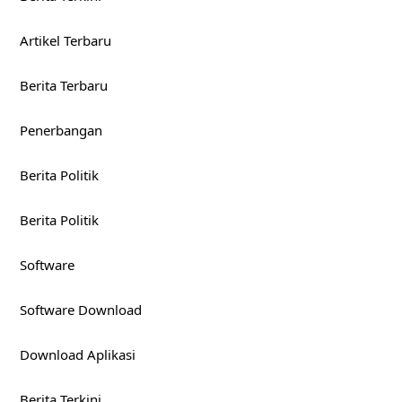
Artikel Terbaru
Berita Terbaru
Penerbangan
Berita Politik
Berita Politik
Software
Software Download
Download Aplikasi
Berita Terkini