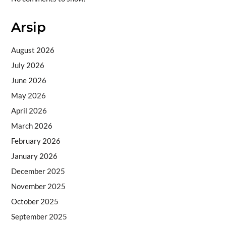
Arsip
August 2026
July 2026
June 2026
May 2026
April 2026
March 2026
February 2026
January 2026
December 2025
November 2025
October 2025
September 2025