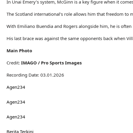
In Unai Emery’s system, McGinn is a key figure when it comes 
The Scotland international’s role allows him that freedom to
With Emiliano Buendia and Rogers alongside him, he is often ab
His last brace was against the same opponents back when Vill
Main Photo
Credit:
IMAGO / Pro Sports Images
Recording Date: 03.01.2026
Agen234
Agen234
Agen234
Berita Terkini