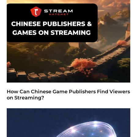
How Can Chinese Game Publishers Find Viewers
on Streaming?