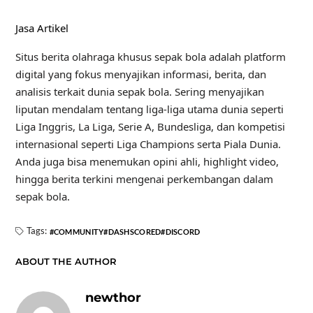
Jasa Artikel
Situs berita olahraga khusus sepak bola adalah platform
digital yang fokus menyajikan informasi, berita, dan
analisis terkait dunia sepak bola. Sering menyajikan
liputan mendalam tentang liga-liga utama dunia seperti
Liga Inggris, La Liga, Serie A, Bundesliga, dan kompetisi
internasional seperti Liga Champions serta Piala Dunia.
Anda juga bisa menemukan opini ahli, highlight video,
hingga berita terkini mengenai perkembangan dalam
sepak bola.
Tags:
COMMUNITY
DASHSCORED
DISCORD
ABOUT THE AUTHOR
newthor