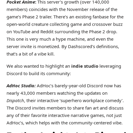
Pocket Anime
:
This server’s growth (over 140,000
members) coincides with the November release of the
game’s Phase 2 trailer. There’s an existing fanbase for the
open-world creature collecting game and crossover buzz
on YouTube and Reddit surrounding the Phase 2 drop.
This one is very much a hype machine, and even the
server invite is monetized. By Dashscored’s definitions,
that’s a bit of a vibe kill.
We also wanted to highlight an
indie studio
leveraging
Discord to build its community:
AdHoc Studio:
AdHoc’s barely-year-old Discord now has
nearly 43,000 members watching the updates on
Dispatch
, their interactive ‘superhero workplace comedy’.
The Discord invites members to share fan art and discuss
any of their favorite interactive narrative games, not just
AdHoc’s, which helps with the community-centered vibe.