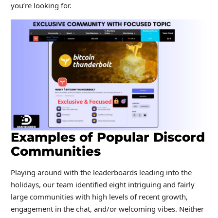
you’re looking for.
Examples of Popular Discord
Communities
Playing around with the leaderboards leading into the
holidays, our team identified eight intriguing and fairly
large communities with high levels of recent growth,
engagement in the chat, and/or welcoming vibes. Neither