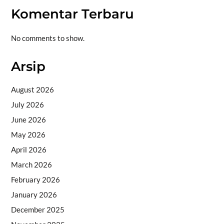
Komentar Terbaru
No comments to show.
Arsip
August 2026
July 2026
June 2026
May 2026
April 2026
March 2026
February 2026
January 2026
December 2025