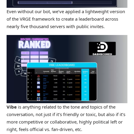
Even without our bot, we’ve applied a lightweight version
of the VRGE framework to create a leaderboard across
nearly five thousand servers with public invites.
Vibe
is anything related to the tone and topics of the
conversation, not just if it’s friendly or toxic, but also if it’s
more competitive or collaborative, highly political left or
right, feels official vs. fan-driven, etc.