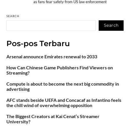
as fans fear safety from US law enforcement
SEARCH
Search
Pos-pos Terbaru
Arsenal announce Emirates renewal to 2033
How Can Chinese Game Publishers Find Viewers on
Streaming?
Compute is about to become the next big commodity in
advertising
AFC stands beside UEFA and Concacaf as Infantino feels
the chill wind of overwhelming opposition
The Biggest Creators at Kai Cenat’s Streamer
University?