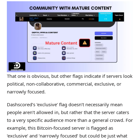
That one is obvious, but other flags indicate if servers look
political, non-collaborative, commercial, exclusive, or
narrowly focused.
Dashscored’s ‘exclusive’ flag doesn’t necessarily mean
people aren’t allowed in, but rather that the server caters
to a very specific audience more than a general crowd. For
example, this Bitcoin-focused server is flagged as
‘exclusive’ and ‘narrowly focused’ but could be just what