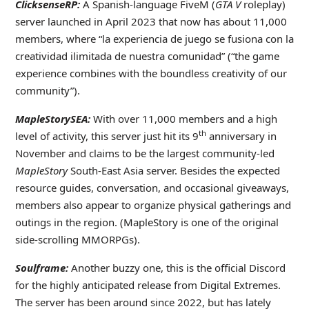
ClicksenseRP:
A Spanish-language FiveM (
GTA V
roleplay)
server launched in April 2023 that now has about 11,000
members, where “la experiencia de juego se fusiona con la
creatividad ilimitada de nuestra comunidad” (“the game
experience combines with the boundless creativity of our
community”).
MapleStorySEA:
With over 11,000 members and a high
th
level of activity, this server just hit its 9
anniversary in
November and claims to be the largest community-led
MapleStory
South-East Asia server. Besides the expected
resource guides, conversation, and occasional giveaways,
members also appear to organize physical gatherings and
outings in the region. (MapleStory is one of the original
side-scrolling MMORPGs).
Soulframe:
Another buzzy one, this is the official Discord
for the highly anticipated release from Digital Extremes.
The server has been around since 2022, but has lately