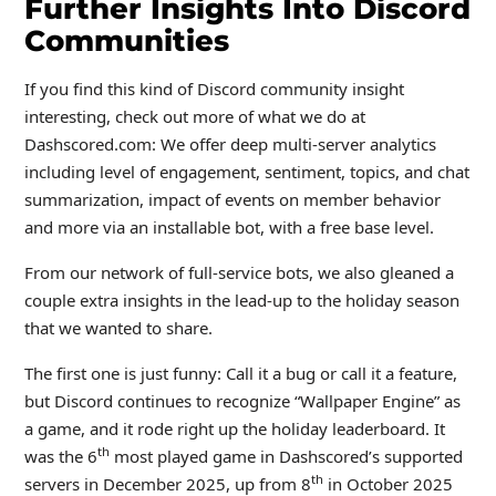
Further Insights Into Discord
Communities
If you find this kind of Discord community insight
interesting, check out more of what we do at
Dashscored.com: We offer deep multi-server analytics
including level of engagement, sentiment, topics, and chat
summarization, impact of events on member behavior
and more via an installable bot, with a free base level.
From our network of full-service bots, we also gleaned a
couple extra insights in the lead-up to the holiday season
that we wanted to share.
The first one is just funny: Call it a bug or call it a feature,
but Discord continues to recognize “Wallpaper Engine” as
a game, and it rode right up the holiday leaderboard. It
th
was the 6
most played game in Dashscored’s supported
th
servers in December 2025, up from 8
in October 2025