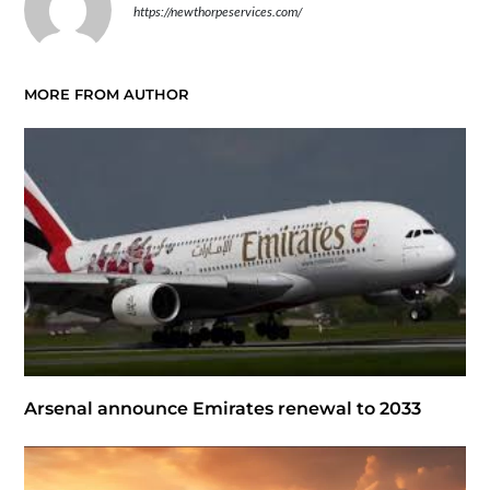
https://newthorpeservices.com/
MORE FROM AUTHOR
Arsenal announce Emirates renewal to 2033