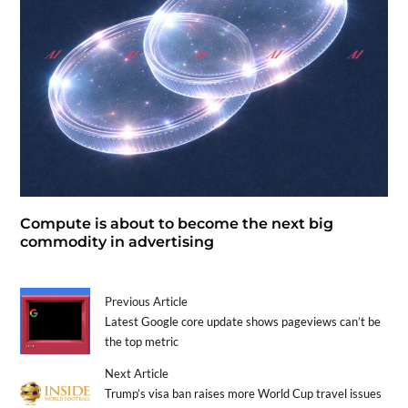
Compute is about to become the next big
commodity in advertising
Previous Article
Latest Google core update shows pageviews can’t be
the top metric
Next Article
Trump’s visa ban raises more World Cup travel issues