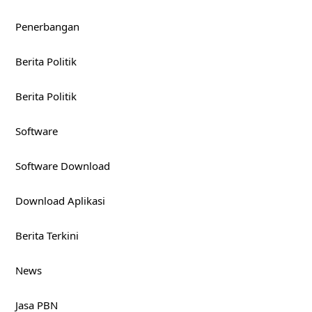
Penerbangan
Berita Politik
Berita Politik
Software
Software Download
Download Aplikasi
Berita Terkini
News
Jasa PBN