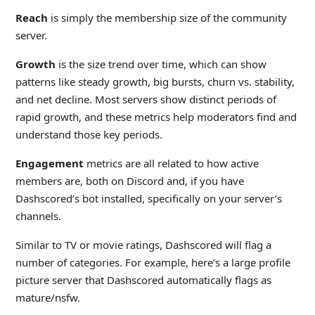
Reach
is simply the membership size of the community
server.
Growth
is the size trend over time, which can show
patterns like steady growth, big bursts, churn vs. stability,
and net decline. Most servers show distinct periods of
rapid growth, and these metrics help moderators find and
understand those key periods.
Engagement
metrics are all related to how active
members are, both on Discord and, if you have
Dashscored’s bot installed, specifically on your server’s
channels.
Similar to TV or movie ratings, Dashscored will flag a
number of categories. For example, here’s a large profile
picture server that Dashscored automatically flags as
mature/nsfw.