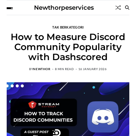
Newthorpeservices
TAK BERKATEGORI
How to Measure Discord
Community Popularity
with Dashscored
BY
NEWTHOR
8 MIN READ
16 JANUARY 2026