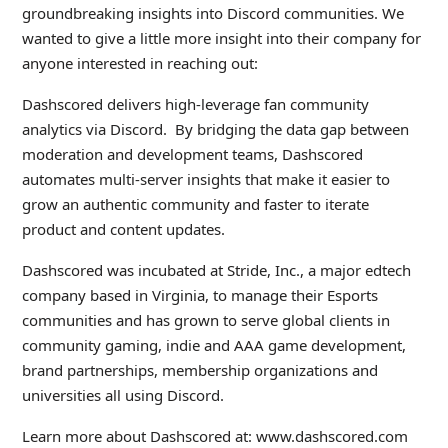
groundbreaking insights into Discord communities. We
wanted to give a little more insight into their company for
anyone interested in reaching out:
Dashscored delivers high-leverage fan community
analytics via Discord. By bridging the data gap between
moderation and development teams, Dashscored
automates multi-server insights that make it easier to
grow an authentic community and faster to iterate
product and content updates.
Dashscored was incubated at Stride, Inc., a major edtech
company based in Virginia, to manage their Esports
communities and has grown to serve global clients in
community gaming, indie and AAA game development,
brand partnerships, membership organizations and
universities all using Discord.
Learn more about Dashscored at: www.dashscored.com