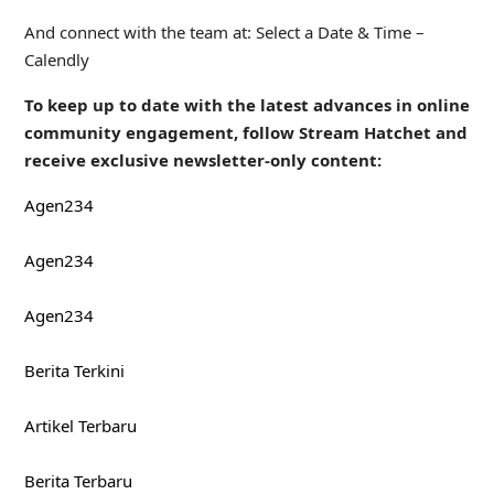
And connect with the team at: Select a Date & Time –
Calendly
To keep up to date with the latest advances in online
community engagement, follow Stream Hatchet and
receive exclusive newsletter-only content:
Agen234
Agen234
Agen234
Berita Terkini
Artikel Terbaru
Berita Terbaru