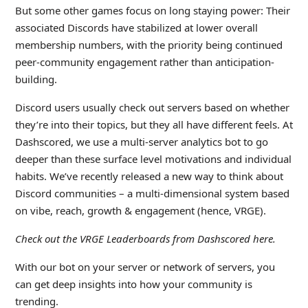
But some other games focus on long staying power: Their
associated Discords have stabilized at lower overall
membership numbers, with the priority being continued
peer-community engagement rather than anticipation-
building.
Discord users usually check out servers based on whether
they’re into their topics, but they all have different feels. At
Dashscored, we use a multi-server analytics bot to go
deeper than these surface level motivations and individual
habits. We’ve recently released a new way to think about
Discord communities – a multi-dimensional system based
on vibe, reach, growth & engagement (hence, VRGE).
Check out the
VRGE Leaderboards from Dashscored
here.
With our bot on your server or network of servers, you
can get deep insights into how your community is
trending.