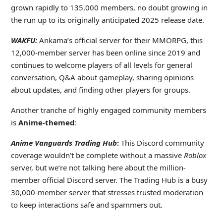
grown rapidly to 135,000 members, no doubt growing in
the run up to its originally anticipated 2025 release date.
WAKFU:
Ankama’s official server for their MMORPG, this
12,000-member server has been online since 2019 and
continues to welcome players of all levels for general
conversation, Q&A about gameplay, sharing opinions
about updates, and finding other players for groups.
Another tranche of highly engaged community members
is
Anime-themed
:
Anime Vanguards Trading Hub
:
This Discord community
coverage wouldn’t be complete without a massive
Roblox
server, but we’re not talking here about the million-
member official Discord server. The Trading Hub is a busy
30,000-member server that stresses trusted moderation
to keep interactions safe and spammers out.