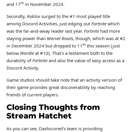
th
and 17
in November 2024.
Secondly,
Roblox
surged to the #1 most played title
among Discord Activities, just edging out
Fortnite
which
was the far-and-away leader last year.
Fortnite
had more
staying power than
Marvel Rivals
, though, which was at #2
th
in December 2024 but dropped to 11
this season (just
below
Wordle
at #10). That’s a testament both to the
durability of
Fortnite
and also the value of easy access as a
Discord Activity.
Game studios should take note that an activity version of
their game provides great discoverability by reaching
friends of current players.
Closing Thoughts from
Stream Hatchet
As you can see, Dashscored’s team is providing