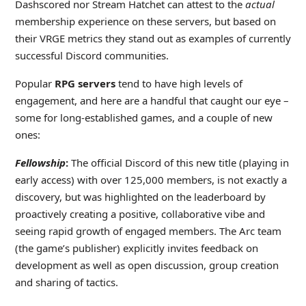
Dashscored nor Stream Hatchet can attest to the
actual
membership experience on these servers, but based on
their VRGE metrics they stand out as examples of currently
successful Discord communities.
Popular
RPG servers
tend to have high levels of
engagement, and here are a handful that caught our eye –
some for long-established games, and a couple of new
ones:
Fellowship
:
The official Discord of this new title (playing in
early access) with over 125,000 members, is not exactly a
discovery, but was highlighted on the leaderboard by
proactively creating a positive, collaborative vibe and
seeing rapid growth of engaged members. The Arc team
(the game’s publisher) explicitly invites feedback on
development as well as open discussion, group creation
and sharing of tactics.