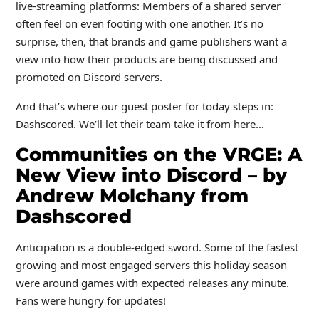
live-streaming platforms: Members of a shared server
often feel on even footing with one another. It’s no
surprise, then, that brands and game publishers want a
view into how their products are being discussed and
promoted on Discord servers.
And that’s where our guest poster for today steps in:
Dashscored. We’ll let their team take it from here…
Communities on the VRGE: A
New View into Discord – by
Andrew Molchany from
Dashscored
Anticipation is a double-edged sword. Some of the fastest
growing and most engaged servers this holiday season
were around games with expected releases any minute.
Fans were hungry for updates!