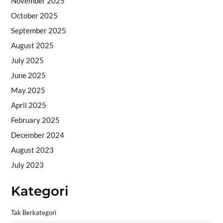
November 2025
October 2025
September 2025
August 2025
July 2025
June 2025
May 2025
April 2025
February 2025
December 2024
August 2023
July 2023
Kategori
Tak Berkategori