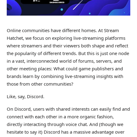
Online communities have different homes. At Stream
Hatchet, we focus on exploring live-streaming platforms
where streamers and their viewers both shape and reflect
the popularity of different trends. But this is just one node
in a vast, interconnected world of forums, servers, and
other meeting places: What could game publishers and
brands learn by combining live-streaming insights with
those from other communities?
Like, say, Discord.
On Discord, users with shared interests can easily find and
connect with each other in a more organic fashion,
directly interacting through voice chat. And (though we
hesitate to say it) Discord has a massive advantage over