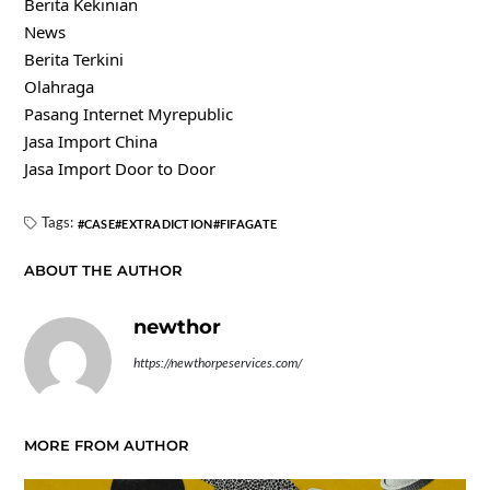
Berita Kekinian
News
Berita Terkini
Olahraga
Pasang Internet Myrepublic
Jasa Import China
Jasa Import Door to Door
Tags:
CASE
EXTRADICTION
FIFAGATE
ABOUT THE AUTHOR
newthor
https://newthorpeservices.com/
MORE FROM AUTHOR