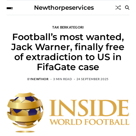
Newthorpeservices
TAK BERKATEGORI
Football’s most wanted,
Jack Warner, finally free
of extradiction to US in
FifaGate case
BY
NEWTHOR
3 MIN READ
24 SEPTEMBER 2025