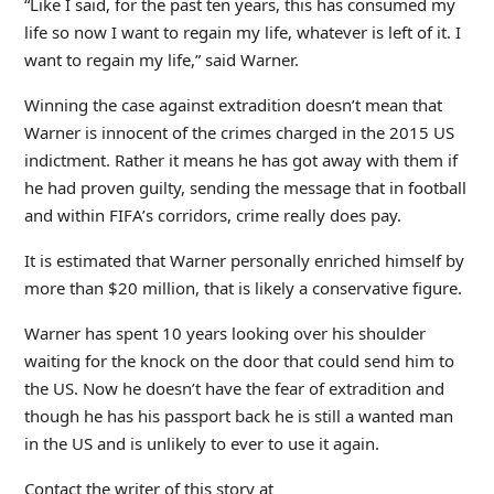
“Like I said, for the past ten years, this has consumed my
life so now I want to regain my life, whatever is left of it. I
want to regain my life,” said Warner.
Winning the case against extradition doesn’t mean that
Warner is innocent of the crimes charged in the 2015 US
indictment. Rather it means he has got away with them if
he had proven guilty, sending the message that in football
and within FIFA’s corridors, crime really does pay.
It is estimated that Warner personally enriched himself by
more than $20 million, that is likely a conservative figure.
Warner has spent 10 years looking over his shoulder
waiting for the knock on the door that could send him to
the US. Now he doesn’t have the fear of extradition and
though he has his passport back he is still a wanted man
in the US and is unlikely to ever to use it again.
Contact the writer of this story at