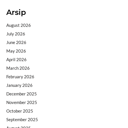
Arsip
August 2026
July 2026
June 2026
May 2026
April 2026
March 2026
February 2026
January 2026
December 2025
November 2025
October 2025
September 2025