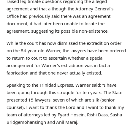
raised legitimate questions regarding the alleged
agreement and that although the Attorney General’s
Office had previously said there was an agreement
document, it had later been unable to locate the
agreement, suggesting its possible non-existence.
While the court has now dismissed the extradition order
on the 84-year-old Warner, the lawyers have been ordered
to return to court to ascertain whether a special
arrangement for Warner’s extradition was in fact a
fabrication and that one never actually existed.
Speaking to the Trinidad Express, Warner said: “I have
been going through this struggle for ten years. The State
presented 15 lawyers, seven of which are silk (senior
counsel). I want to thank the Lord and I want to thank my
team of attorneys led by Fyard Hosein, Rishi Dass, Sasha
Bridgemohansingh and Anil Maraj.