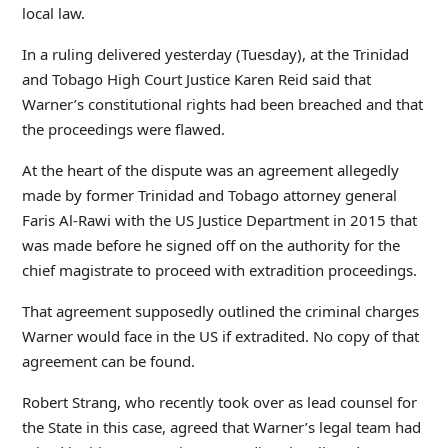
local law.
In a ruling delivered yesterday (Tuesday), at the Trinidad
and Tobago High Court Justice Karen Reid said that
Warner’s constitutional rights had been breached and that
the proceedings were flawed.
At the heart of the dispute was an agreement allegedly
made by former Trinidad and Tobago attorney general
Faris Al-Rawi with the US Justice Department in 2015 that
was made before he signed off on the authority for the
chief magistrate to proceed with extradition proceedings.
That agreement supposedly outlined the criminal charges
Warner would face in the US if extradited. No copy of that
agreement can be found.
Robert Strang, who recently took over as lead counsel for
the State in this case, agreed that Warner’s legal team had