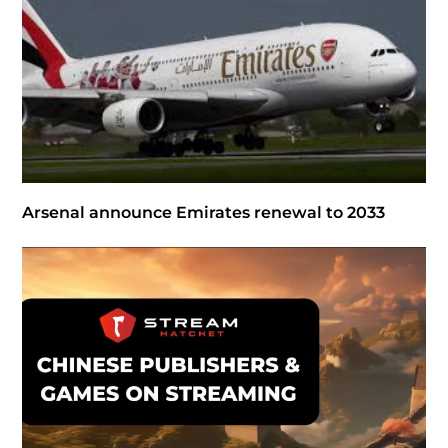
Arsenal announce Emirates renewal to 2033