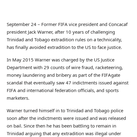
September 24 – Former FIFA vice president and Concacaf
president Jack Warner, after 10 years of challenging
Trinidad and Tobago extradition rules on a technicality,
has finally avoided extradition to the US to face justice.
In May 2015 Warner was charged by the US Justice
Department with 29 counts of wire fraud, racketeering,
money laundering and bribery as part of the FIFAgate
scandal that eventually saw 47 indictments issued against
FIFA and international federation officials, and sports
marketers.
Warner turned himself in to Trinidad and Tobago police
soon after the indictments were issued and was released
on bail. Since then he has been battling to remain in
Trinidad arguing that any extradition was illegal under