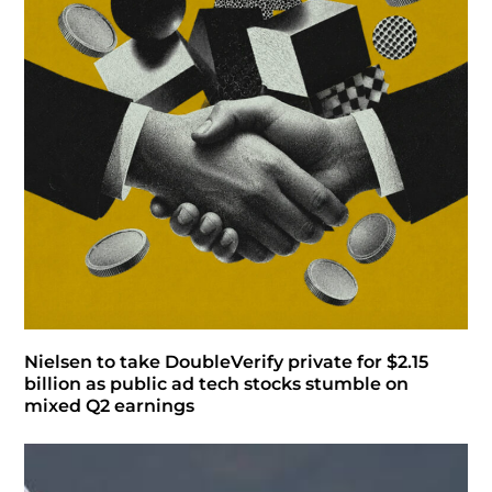
Nielsen to take DoubleVerify private for $2.15
billion as public ad tech stocks stumble on
mixed Q2 earnings