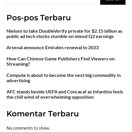
Pos-pos Terbaru
Nielsen to take DoubleVerify private for $2.15 billion as
public ad tech stocks stumble on mixed Q2 earnings
Arsenal announce Emirates renewal to 2033
How Can Chinese Game Publishers Find Viewers on
Streaming?
Compute is about to become the next big commodity in
advertising
AFC stands beside UEFA and Concacaf as Infantino feels
the chill wind of overwhelming opposition
Komentar Terbaru
No comments to show.