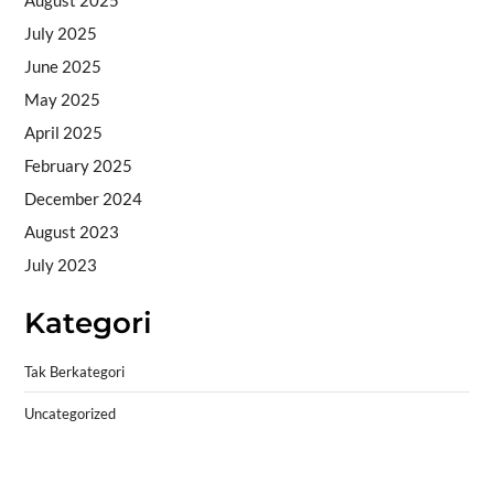
August 2025
July 2025
June 2025
May 2025
April 2025
February 2025
December 2024
August 2023
July 2023
Kategori
Tak Berkategori
Uncategorized