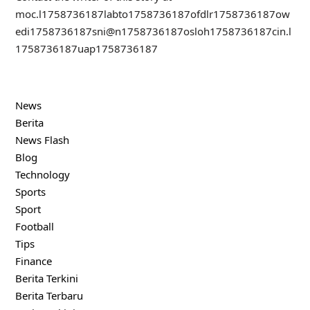
moc.l
1758736187
labto
1758736187
ofdlr
1758736187
ow
edi
1758736187
sni@n
1758736187
osloh
1758736187
cin.l
1758736187
uap
1758736187
News
Berita
News Flash
Blog
Technology
Sports
Sport
Football
Tips
Finance
Berita Terkini
Berita Terbaru