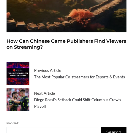
How Can Chinese Game Publishers Find Viewers
on Streaming?
Previous Article
The Most Popular Co-streamers for Esports & Events
Next Article
Diego Rossi’s Setback Could Shift Columbus Crew’s
Playoff
SEARCH
Search