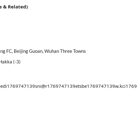
e & Related)
iang FC, Beijing Guoan, Wuhan Three Towns
Hakka (-3)
edi
1769747139
sni@r
1769747139
etsbe
1769747139
w.kci
1769