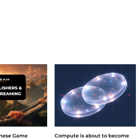
nese Game
Compute is about to become