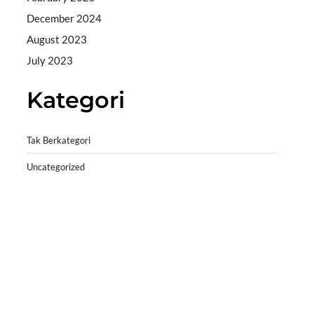
December 2024
August 2023
July 2023
Kategori
Tak Berkategori
Uncategorized