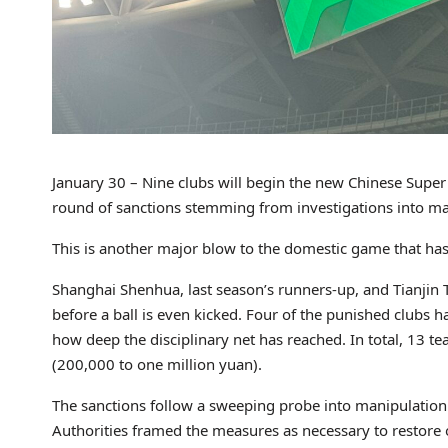
January 30 – Nine clubs will begin the new Chinese Super 
round of sanctions stemming from investigations into ma
This is another major blow to the domestic game that has s
Shanghai Shenhua, last season’s runners-up, and Tianjin T
before a ball is even kicked. Four of the punished clubs
how deep the disciplinary net has reached. In total, 13
(200,000 to one million yuan).
The sanctions follow a sweeping probe into manipulation an
Authorities framed the measures as necessary to restore 