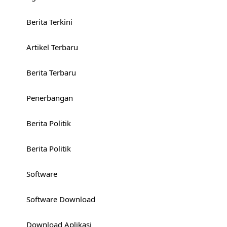
Berita Terkini
Artikel Terbaru
Berita Terbaru
Penerbangan
Berita Politik
Berita Politik
Software
Software Download
Download Aplikasi