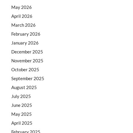
May 2026
April 2026
March 2026
February 2026
January 2026
December 2025
November 2025
October 2025
September 2025
August 2025
July 2025
June 2025
May 2025
April 2025
February 2025