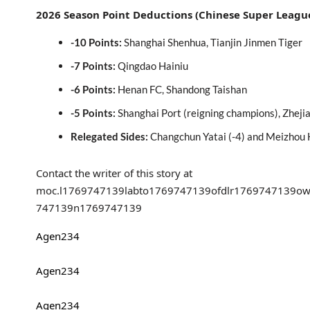
2026 Season Point Deductions (Chinese Super Leagu
-10 Points:
Shanghai Shenhua, Tianjin Jinmen Tiger
-7 Points:
Qingdao Hainiu
-6 Points:
Henan FC, Shandong Taishan
-5 Points:
Shanghai Port (reigning champions), Zhej
Relegated Sides:
Changchun Yatai (-4) and Meizhou 
Contact the writer of this story at
moc.l
1769747139
labto
1769747139
ofdlr
1769747139
ow
747139
n
1769747139
Agen234
Agen234
Agen234