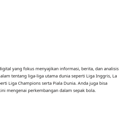
igital yang fokus menyajikan informasi, berita, dan analisis
alam tentang liga-liga utama dunia seperti Liga Inggris, La
perti Liga Champions serta Piala Dunia. Anda juga bisa
erkini mengenai perkembangan dalam sepak bola.