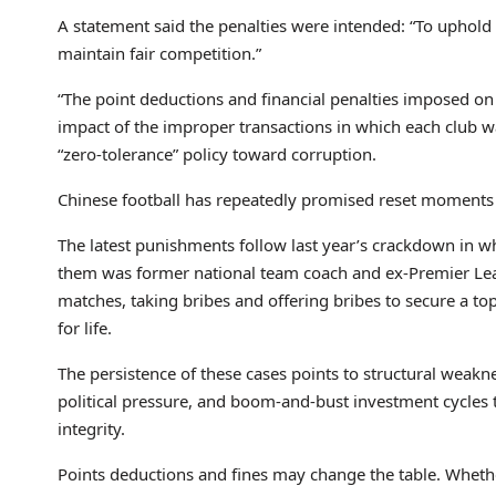
A statement said the penalties were intended: “To uphold 
maintain fair competition.”
“The point deductions and financial penalties imposed on
impact of the improper transactions in which each club wa
“zero-tolerance” policy toward corruption.
Chinese football has repeatedly promised reset moments – 
The latest punishments follow last year’s crackdown in wh
them was former national team coach and ex-Premier Leagu
matches, taking bribes and offering bribes to secure a t
for life.
The persistence of these cases points to structural weakn
political pressure, and boom-and-bust investment cycles t
integrity.
Points deductions and fines may change the table. Whethe