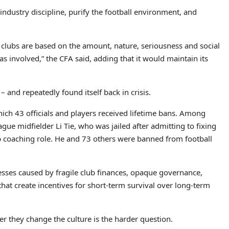
industry discipline, purify the football environment, and
 clubs are based on the amount, nature, seriousness and social
s involved,” the CFA said, adding that it would maintain its
and repeatedly found itself back in crisis.
ich 43 officials and players received lifetime bans. Among
e midfielder Li Tie, who was jailed after admitting to fixing
op coaching role. He and 73 others were banned from football
esses caused by fragile club finances, opaque governance,
hat create incentives for short-term survival over long-term
r they change the culture is the harder question.