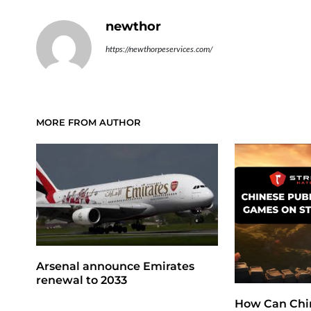
newthor
https://newthorpeservices.com/
MORE FROM AUTHOR
Arsenal announce Emirates
renewal to 2033
How Can Chi