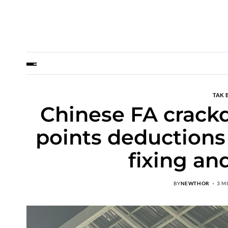
TAK 
Chinese FA crackd
points deductions
fixing an
BY
NEWTHOR
3 M