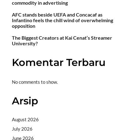
commodity in advertising
AFC stands beside UEFA and Concacaf as
Infantino feels the chill wind of overwhelming
opposition
The Biggest Creators at Kai Cenat’s Streamer
University?
Komentar Terbaru
No comments to show.
Arsip
August 2026
July 2026
June 2026