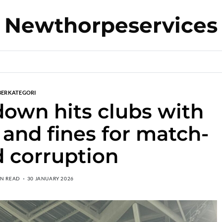
Newthorpeservices
BERKATEGORI
own hits clubs with
 and fines for match-
d corruption
IN READ
30 JANUARY 2026