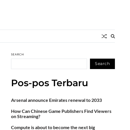
SEARCH
Search
Pos-pos Terbaru
Arsenal announce Emirates renewal to 2033
How Can Chinese Game Publishers Find Viewers
on Streaming?
Compute is about to become the next big