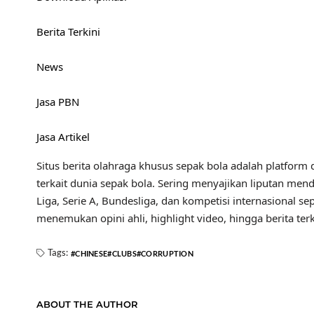
Berita Terkini
News
Jasa PBN
Jasa Artikel
Situs berita olahraga khusus sepak bola adalah platform d
terkait dunia sepak bola. Sering menyajikan liputan mend
Liga, Serie A, Bundesliga, dan kompetisi internasional se
menemukan opini ahli, highlight video, hingga berita t
Tags:
CHINESE
CLUBS
CORRUPTION
ABOUT THE AUTHOR