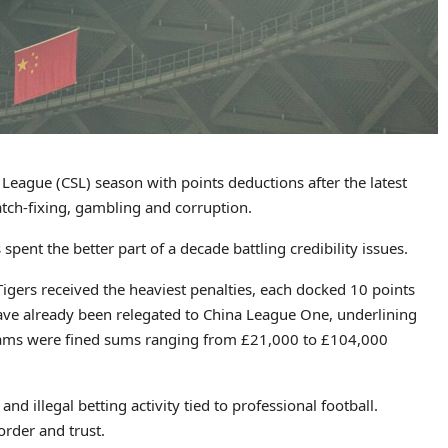
League (CSL) season with points deductions after the latest
tch-fixing, gambling and corruption.
pent the better part of a decade battling credibility issues.
igers received the heaviest penalties, each docked 10 points
 have already been relegated to China League One, underlining
 teams were fined sums ranging from £21,000 to £104,000
d illegal betting activity tied to professional football.
order and trust.