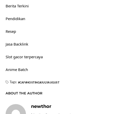
Berita Terkini
Pendidikan
Resep
Jasa Backlink
Slot gacor terpercaya
Anime Batch
Tags:
CAF
HOSTING
JULYAUGUST
ABOUT THE AUTHOR
newthor