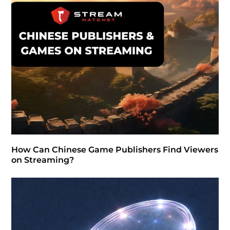
How Can Chinese Game Publishers Find Viewers
on Streaming?