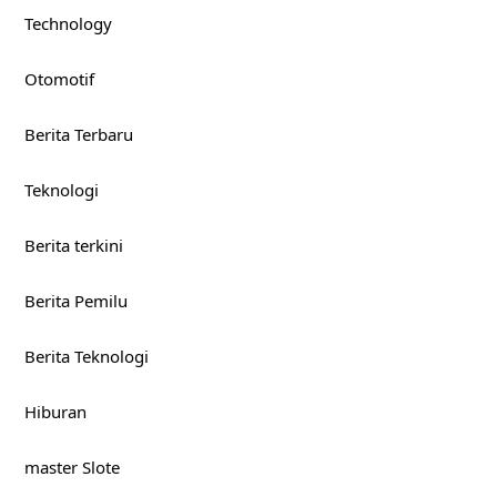
Technology
Otomotif
Berita Terbaru
Teknologi
Berita terkini
Berita Pemilu
Berita Teknologi
Hiburan
master Slote