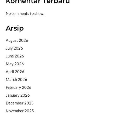
Komentar Terbaru
No comments to show.
Arsip
August 2026
July 2026
June 2026
May 2026
April 2026
March 2026
February 2026
January 2026
December 2025
November 2025