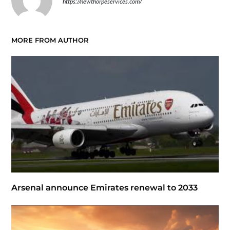
https://newthorpeservices.com/
MORE FROM AUTHOR
Arsenal announce Emirates renewal to 2033