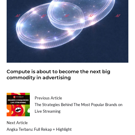
Compute is about to become the next big
commodity in advertising
Previous Article
The Strategies Behind The Most Popular Brands on
Live Streaming
Next Article
Angka Terbaru: Full Rekap + Highlight