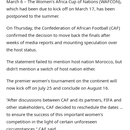
March 6 – The Women’s Africa Cup of Nations (WAFCON),
which had been due to kick off on March 17, has been
postponed to the summer.
On Thursday, the Confederation of African Football (CAF)
confirmed the decision to move back the finals after
weeks of media reports and mounting speculation over
the host status.
The statement failed to mention host nation Morocco, but
didn’t mention a switch of host nation either.
The premier women’s tournament on the continent will
now kick off on July 25 and conclude on August 16.
“After discussions between CAF and its partners, FIFA and
other stakeholders, CAF decided to reschedule the dates …
to ensure the success of this important women’s
competition in the light of certain unforeseen
circumstances,” CAF said.