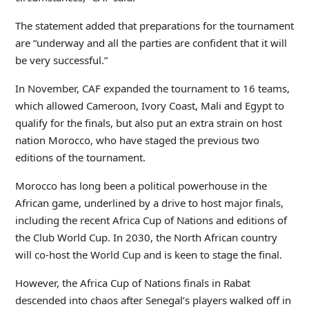
The statement added that preparations for the tournament
are “underway and all the parties are confident that it will
be very successful.”
In November, CAF expanded the tournament to 16 teams,
which allowed Cameroon, Ivory Coast, Mali and Egypt to
qualify for the finals, but also put an extra strain on host
nation Morocco, who have staged the previous two
editions of the tournament.
Morocco has long been a political powerhouse in the
African game, underlined by a drive to host major finals,
including the recent Africa Cup of Nations and editions of
the Club World Cup. In 2030, the North African country
will co-host the World Cup and is keen to stage the final.
However, the Africa Cup of Nations finals in Rabat
descended into chaos after Senegal’s players walked off in