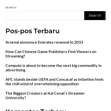
SEARCH
Search
Pos-pos Terbaru
Arsenal announce Emirates renewal to 2033
How Can Chinese Game Publishers Find Viewers on
Streaming?
Compute is about to become the next big commodity in
advertising
AFC stands beside UEFA and Concacaf as Infantino feels
the chill wind of overwhelming opposition
The Biggest Creators at Kai Cenat’s Streamer
University?