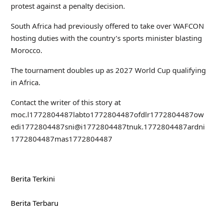
protest against a penalty decision.
South Africa had previously offered to take over WAFCON
hosting duties with the country’s sports minister blasting
Morocco.
The tournament doubles up as 2027 World Cup qualifying
in Africa.
Contact the writer of this story at
moc.l
1772804487
labto
1772804487
ofdlr
1772804487
ow
edi
1772804487
sni@i
1772804487
tnuk.
1772804487
ardni
1772804487
mas
1772804487
Berita Terkini
Berita Terbaru