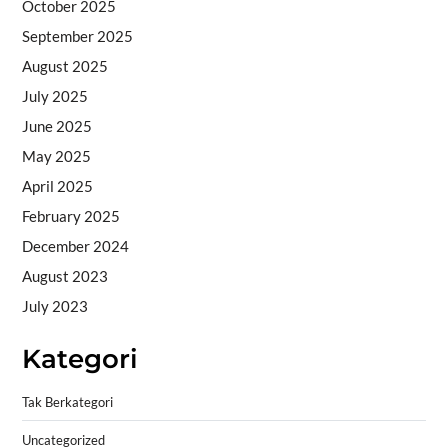
October 2025
September 2025
August 2025
July 2025
June 2025
May 2025
April 2025
February 2025
December 2024
August 2023
July 2023
Kategori
Tak Berkategori
Uncategorized