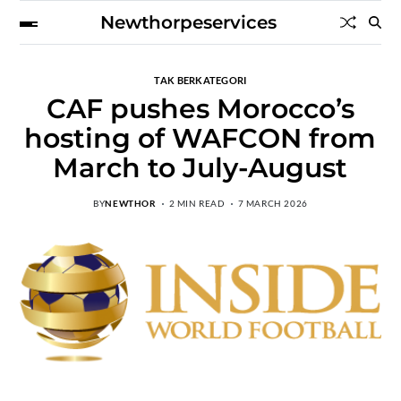
Newthorpeservices
TAK BERKATEGORI
CAF pushes Morocco’s
hosting of WAFCON from
March to July-August
BY
NEWTHOR
2 MIN READ
7 MARCH 2026