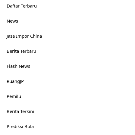
Daftar Terbaru
News
Jasa Impor China
Berita Terbaru
Flash News
RuangJP
Pemilu
Berita Terkini
Prediksi Bola