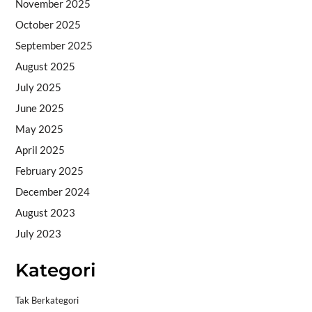
November 2025
October 2025
September 2025
August 2025
July 2025
June 2025
May 2025
April 2025
February 2025
December 2024
August 2023
July 2023
Kategori
Tak Berkategori