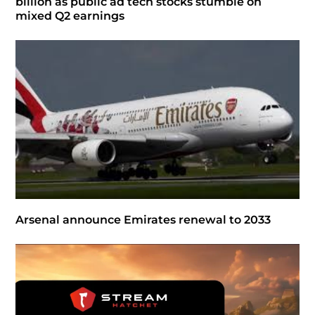
billion as public ad tech stocks stumble on
mixed Q2 earnings
Arsenal announce Emirates renewal to 2033