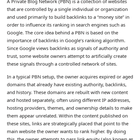
A Private Blog Network (PBN) is a collection of websites
that are controlled by a single individual or organization
and used primarily to build backlinks to a “money site” in
order to influence its ranking in search engines such as
Google. The core idea behind a PBN is based on the
importance of backlinks in Google’s ranking algorithm.
Since Google views backlinks as signals of authority and
trust, some website owners attempt to artificially create
these signals through a controlled network of sites.
In a typical PBN setup, the owner acquires expired or aged
domains that already have existing authority, backlinks,
and history. These domains are rebuilt with new content
and hosted separately, often using different IP addresses,
hosting providers, themes, and ownership details to make
them appear unrelated. Within the content published on
these sites, links are strategically placed that point to the
main website the owner wants to rank higher. By doing
this, the owner attempts to pass link equity (also known as