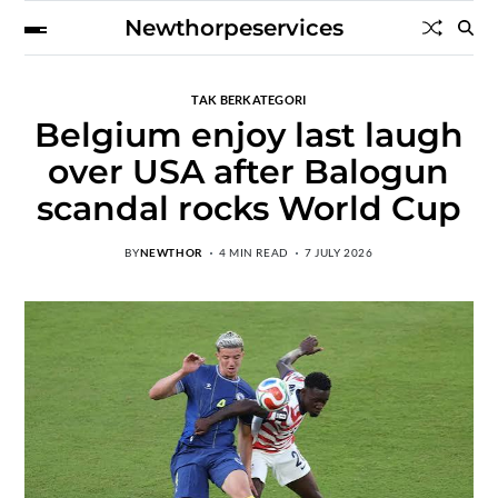
Newthorpeservices
TAK BERKATEGORI
Belgium enjoy last laugh
over USA after Balogun
scandal rocks World Cup
BY
NEWTHOR
4 MIN READ
7 JULY 2026