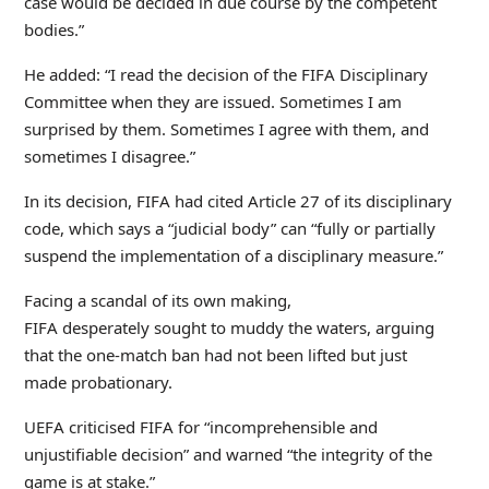
case would be decided in due course by the competent
bodies.”
He added: “I read the decision of the FIFA Disciplinary
Committee when they are issued. Sometimes I am
surprised by them. Sometimes I agree with them, and
sometimes I disagree.”
In its decision, FIFA had cited Article 27 of its disciplinary
code, which says a “judicial body” can “fully or partially
suspend the implementation of a disciplinary measure.”
Facing a scandal of its own making,
FIFA desperately sought to muddy the waters, arguing
that the one-match ban had not been lifted but just
made probationary.
UEFA criticised FIFA for “incomprehensible and
unjustifiable decision” and warned “the integrity of the
game is at stake.”