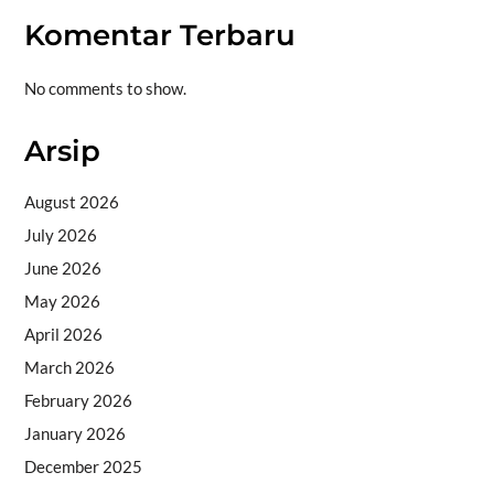
Komentar Terbaru
No comments to show.
Arsip
August 2026
July 2026
June 2026
May 2026
April 2026
March 2026
February 2026
January 2026
December 2025