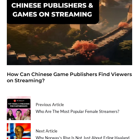
How Can Chinese Game Publishers Find Viewers
on Streaming?
Previous Article
Who Are The Most Popular Female Streamers?
Next Article
Why Norway’s Rise Is Not Just About Erling Haaland