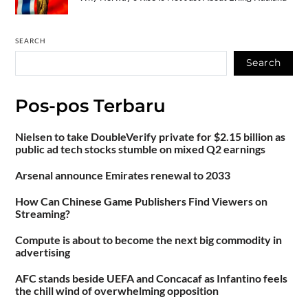
SEARCH
Search
Pos-pos Terbaru
Nielsen to take DoubleVerify private for $2.15 billion as
public ad tech stocks stumble on mixed Q2 earnings
Arsenal announce Emirates renewal to 2033
How Can Chinese Game Publishers Find Viewers on
Streaming?
Compute is about to become the next big commodity in
advertising
AFC stands beside UEFA and Concacaf as Infantino feels
the chill wind of overwhelming opposition