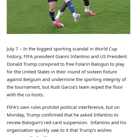
July 7 – In the biggest sporting scandal in World Cup
history, FIFA president Gianni Infantino and US President
Donald Trump conspired to free Folarin Balogun to play
for the United States in their round of sixteen fixture
against Belgium and undermine the sporting integrity of
the tournament, but Rudi Garcia’s team wiped the floor
with the co-hosts.
FIFA’s own rules prohibit political interference, but on
Monday, Trump confirmed that he asked Infantino to
review Balogun’s red-card suspension. Infantino and his
organisation quickly saw to it that Trump’s wishes