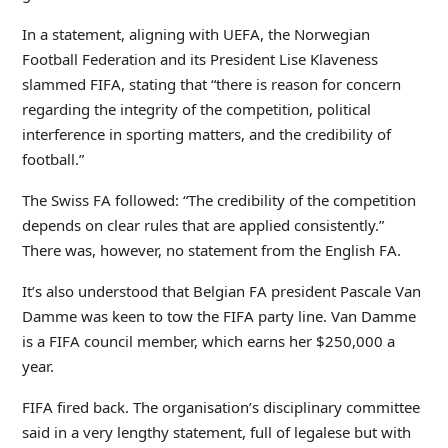
In a statement, aligning with UEFA, the Norwegian
Football Federation and its President Lise Klaveness
slammed FIFA, stating that “there is reason for concern
regarding the integrity of the competition, political
interference in sporting matters, and the credibility of
football.”
The Swiss FA followed: “The credibility of the competition
depends on clear rules that are applied consistently.”
There was, however, no statement from the English FA.
It’s also understood that Belgian FA president Pascale Van
Damme was keen to tow the FIFA party line. Van Damme
is a FIFA council member, which earns her $250,000 a
year.
FIFA fired back. The organisation’s disciplinary committee
said in a very lengthy statement, full of legalese but with