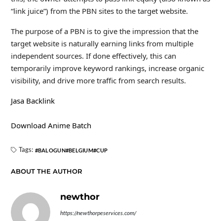
“link juice”) from the PBN sites to the target website.
The purpose of a PBN is to give the impression that the
target website is naturally earning links from multiple
independent sources. If done effectively, this can
temporarily improve keyword rankings, increase organic
visibility, and drive more traffic from search results.
Jasa Backlink
Download Anime Batch
Tags:
BALOGUN
BELGIUM
CUP
ABOUT THE AUTHOR
newthor
https://newthorpeservices.com/