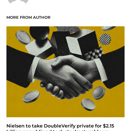
MORE FROM AUTHOR
Nielsen to take DoubleVerify private for $2.15