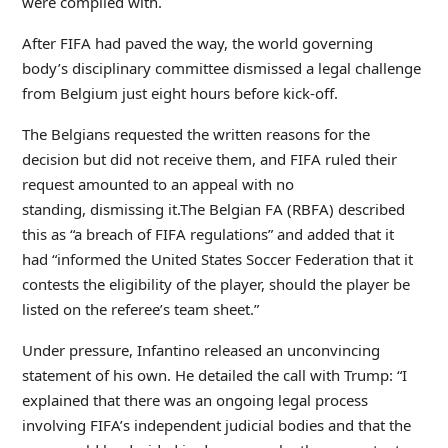
were complied with.
After FIFA had paved the way, the world governing
body’s disciplinary committee dismissed a legal challenge
from Belgium just eight hours before kick-off.
The Belgians requested the written reasons for the
decision but did not receive them, and FIFA ruled their
request amounted to an appeal with no
standing, dismissing it.The Belgian FA (RBFA) described
this as “a breach of FIFA regulations” and added that it
had “informed the United States Soccer Federation that it
contests the eligibility of the player, should the player be
listed on the referee’s team sheet.”
Under pressure, Infantino released an unconvincing
statement of his own. He detailed the call with Trump: “I
explained that there was an ongoing legal process
involving FIFA’s independent judicial bodies and that the