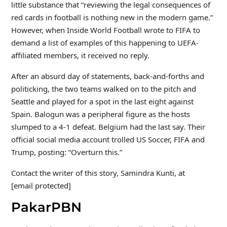
little substance that “reviewing the legal consequences of
red cards in football is nothing new in the modern game.”
However, when Inside World Football wrote to FIFA to
demand a list of examples of this happening to UEFA-
affiliated members, it received no reply.
After an absurd day of statements, back-and-forths and
politicking, the two teams walked on to the pitch and
Seattle and played for a spot in the last eight against
Spain. Balogun was a peripheral figure as the hosts
slumped to a 4-1 defeat. Belgium had the last say. Their
official social media account trolled US Soccer, FIFA and
Trump, posting: “Overturn this.”
Contact the writer of this story, Samindra Kunti, at
[email protected]
PakarPBN