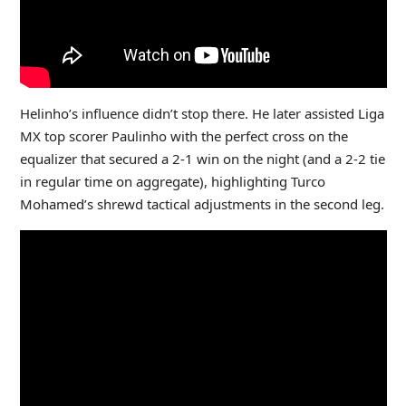
Helinho’s influence didn’t stop there. He later assisted Liga
MX top scorer Paulinho with the perfect cross on the
equalizer that secured a 2-1 win on the night (and a 2-2 tie
in regular time on aggregate), highlighting Turco
Mohamed’s shrewd tactical adjustments in the second leg.