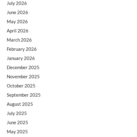
July 2026
June 2026
May 2026
April 2026
March 2026
February 2026
January 2026
December 2025
November 2025
October 2025
September 2025
August 2025
July 2025
June 2025
May 2025