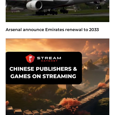
Arsenal announce Emirates renewal to 2033