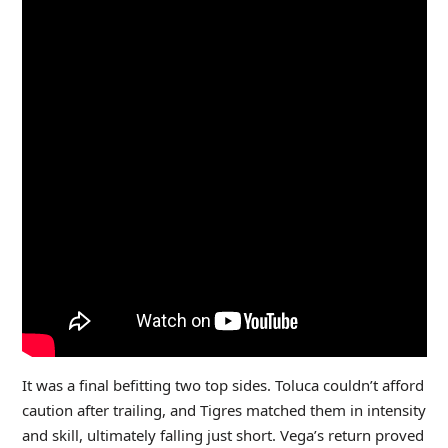
It was a final befitting two top sides. Toluca couldn’t afford
caution after trailing, and Tigres matched them in intensity
and skill, ultimately falling just short. Vega’s return proved