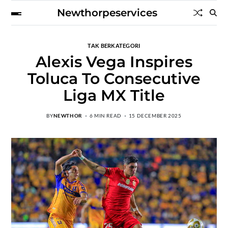
Newthorpeservices
TAK BERKATEGORI
Alexis Vega Inspires
Toluca To Consecutive
Liga MX Title
BY
NEWTHOR
6 MIN READ
15 DECEMBER 2025