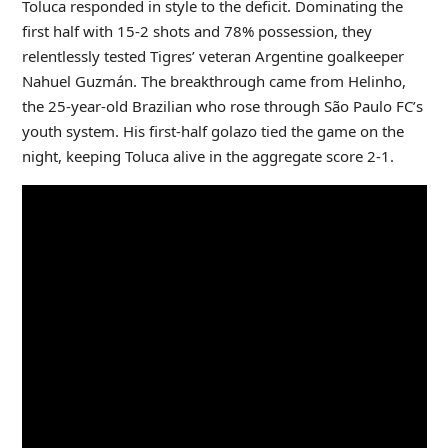
Toluca responded in style to the deficit. Dominating the
first half with 15-2 shots and 78% possession, they
relentlessly tested Tigres’ veteran Argentine goalkeeper
Nahuel Guzmán. The breakthrough came from Helinho,
the 25-year-old Brazilian who rose through São Paulo FC’s
youth system. His first-half golazo tied the game on the
night, keeping Toluca alive in the aggregate score 2-1.