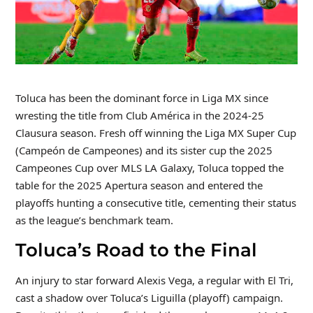
Toluca has been the dominant force in Liga MX since
wresting the title from Club América in the 2024-25
Clausura season. Fresh off winning the Liga MX Super Cup
(Campeón de Campeones) and its sister cup the 2025
Campeones Cup over MLS LA Galaxy, Toluca topped the
table for the 2025 Apertura season and entered the
playoffs hunting a consecutive title, cementing their status
as the league’s benchmark team.
Toluca’s Road to the Final
An injury to star forward Alexis Vega, a regular with El Tri,
cast a shadow over Toluca’s Liguilla (playoff) campaign.