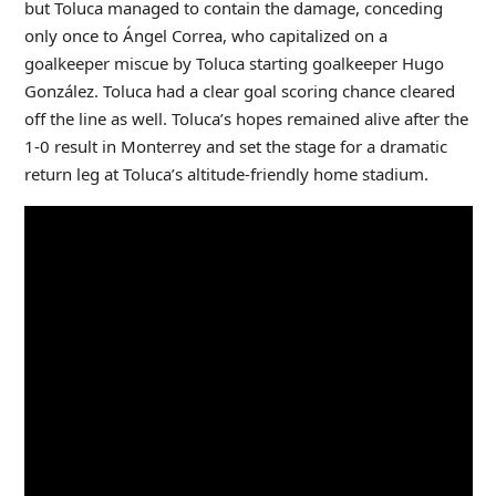
but Toluca managed to contain the damage, conceding
only once to Ángel Correa, who capitalized on a
goalkeeper miscue by Toluca starting goalkeeper Hugo
González. Toluca had a clear goal scoring chance cleared
off the line as well. Toluca’s hopes remained alive after the
1-0 result in Monterrey and set the stage for a dramatic
return leg at Toluca’s altitude-friendly home stadium.