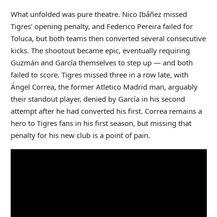
What unfolded was pure theatre. Nico Ibáñez missed
Tigres’ opening penalty, and Federico Pereira failed for
Toluca, but both teams then converted several consecutive
kicks. The shootout became epic, eventually requiring
Guzmán and García themselves to step up — and both
failed to score. Tigres missed three in a row late, with
Ángel Correa, the former Atletico Madrid man, arguably
their standout player, denied by García in his second
attempt after he had converted his first. Correa remains a
hero to Tigres fans in his first season, but missing that
penalty for his new club is a point of pain.