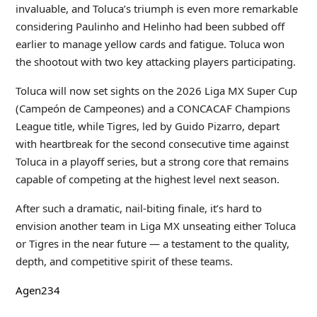
invaluable, and Toluca’s triumph is even more remarkable
considering Paulinho and Helinho had been subbed off
earlier to manage yellow cards and fatigue. Toluca won
the shootout with two key attacking players participating.
Toluca will now set sights on the 2026 Liga MX Super Cup
(Campeón de Campeones) and a CONCACAF Champions
League title, while Tigres, led by Guido Pizarro, depart
with heartbreak for the second consecutive time against
Toluca in a playoff series, but a strong core that remains
capable of competing at the highest level next season.
After such a dramatic, nail-biting finale, it’s hard to
envision another team in Liga MX unseating either Toluca
or Tigres in the near future — a testament to the quality,
depth, and competitive spirit of these teams.
Agen234