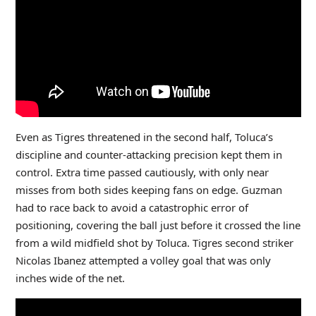
Even as Tigres threatened in the second half, Toluca’s
discipline and counter-attacking precision kept them in
control. Extra time passed cautiously, with only near
misses from both sides keeping fans on edge. Guzman
had to race back to avoid a catastrophic error of
positioning, covering the ball just before it crossed the line
from a wild midfield shot by Toluca. Tigres second striker
Nicolas Ibanez attempted a volley goal that was only
inches wide of the net.