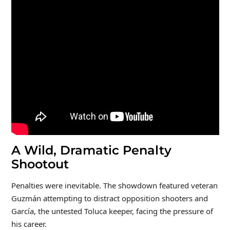
A Wild, Dramatic Penalty
Shootout
Penalties were inevitable. The showdown featured veteran
Guzmán attempting to distract opposition shooters and
García, the untested Toluca keeper, facing the pressure of
his career.