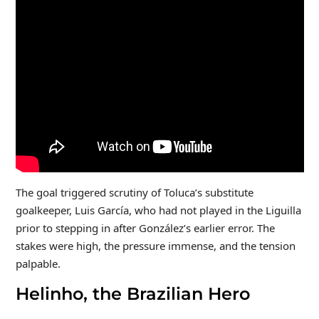
The goal triggered scrutiny of Toluca’s substitute
goalkeeper, Luis García, who had not played in the Liguilla
prior to stepping in after González’s earlier error. The
stakes were high, the pressure immense, and the tension
palpable.
Helinho, the Brazilian Hero