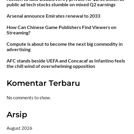
public ad tech stocks stumble on mixed Q2 earnings
Arsenal announce Emirates renewal to 2033
How Can Chinese Game Publishers Find Viewers on
Streaming?
Compute is about to become the next big commodity in
advertising
AFC stands beside UEFA and Concacaf as Infantino feels
the chill wind of overwhelming opposition
Komentar Terbaru
No comments to show.
Arsip
August 2026