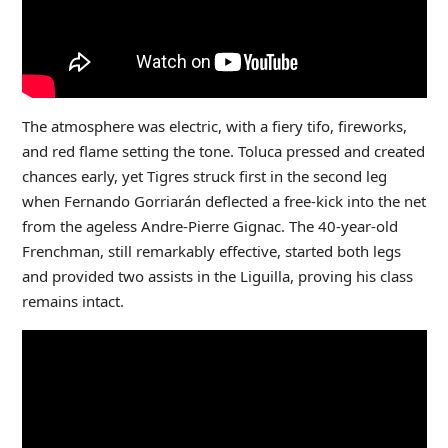
The atmosphere was electric, with a fiery tifo, fireworks,
and red flame setting the tone. Toluca pressed and created
chances early, yet Tigres struck first in the second leg
when Fernando Gorriarán deflected a free-kick into the net
from the ageless Andre-Pierre Gignac. The 40-year-old
Frenchman, still remarkably effective, started both legs
and provided two assists in the Liguilla, proving his class
remains intact.