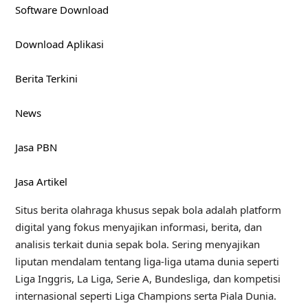
Software Download
Download Aplikasi
Berita Terkini
News
Jasa PBN
Jasa Artikel
Situs berita olahraga khusus sepak bola adalah platform
digital yang fokus menyajikan informasi, berita, dan
analisis terkait dunia sepak bola. Sering menyajikan
liputan mendalam tentang liga-liga utama dunia seperti
Liga Inggris, La Liga, Serie A, Bundesliga, dan kompetisi
internasional seperti Liga Champions serta Piala Dunia.