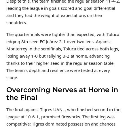
Despite this, the team finished the regular season 11-4-2,
leading the league in goals scored and goal differential
and they had the weight of expectations on their
shoulders.
The quarterfinals were tighter than expected, with Toluca
edging 8th-seed FC Juárez 2-1 over two legs. Against
Monterrey in the semifinals, Toluca tied across both legs,
losing away 1-0 but rallying 3-2 at home, advancing
thanks to their higher seed in the regular season table.
The team’s depth and resilience were tested at every
stage.
Overcoming Nerves at Home in
the Final
The final against Tigres UANL, who finished second in the
league at 10-6-1, promised fireworks. The first leg was
competitive: Tigres dominated possession and chances,