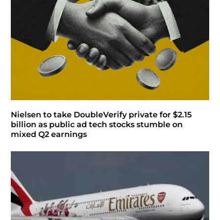
Nielsen to take DoubleVerify private for $2.15
billion as public ad tech stocks stumble on
mixed Q2 earnings