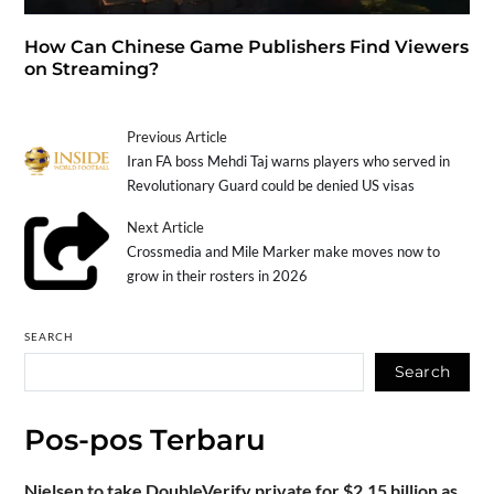
How Can Chinese Game Publishers Find Viewers
on Streaming?
Previous Article
Iran FA boss Mehdi Taj warns players who served in
Revolutionary Guard could be denied US visas
Next Article
Crossmedia and Mile Marker make moves now to
grow in their rosters in 2026
SEARCH
Search
Pos-pos Terbaru
Nielsen to take DoubleVerify private for $2.15 billion as