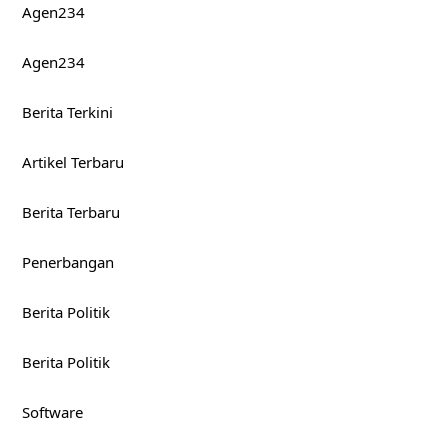
Agen234
Agen234
Berita Terkini
Artikel Terbaru
Berita Terbaru
Penerbangan
Berita Politik
Berita Politik
Software