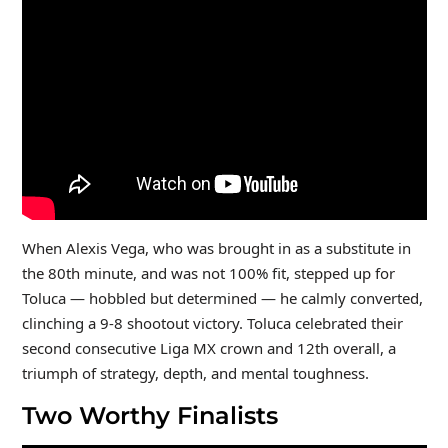
When Alexis Vega, who was brought in as a substitute in
the 80th minute, and was not 100% fit, stepped up for
Toluca — hobbled but determined — he calmly converted,
clinching a 9-8 shootout victory. Toluca celebrated their
second consecutive Liga MX crown and 12th overall, a
triumph of strategy, depth, and mental toughness.
Two Worthy Finalists