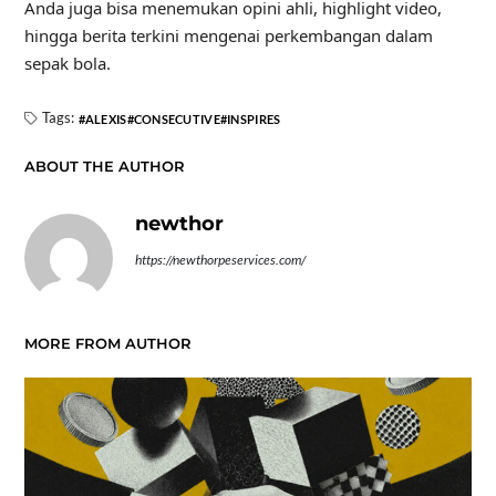
Anda juga bisa menemukan opini ahli, highlight video,
hingga berita terkini mengenai perkembangan dalam
sepak bola.
Tags:
ALEXIS
CONSECUTIVE
INSPIRES
ABOUT THE AUTHOR
newthor
https://newthorpeservices.com/
MORE FROM AUTHOR