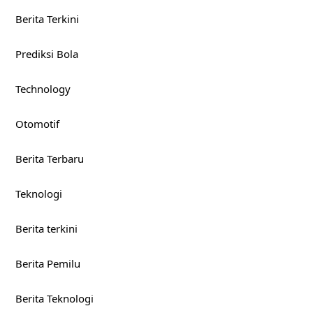
Berita Terkini
Prediksi Bola
Technology
Otomotif
Berita Terbaru
Teknologi
Berita terkini
Berita Pemilu
Berita Teknologi