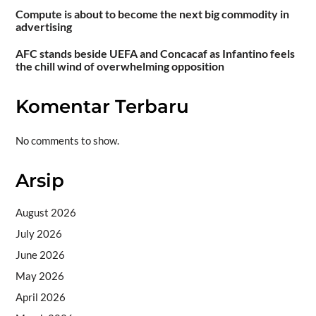
Compute is about to become the next big commodity in
advertising
AFC stands beside UEFA and Concacaf as Infantino feels
the chill wind of overwhelming opposition
Komentar Terbaru
No comments to show.
Arsip
August 2026
July 2026
June 2026
May 2026
April 2026