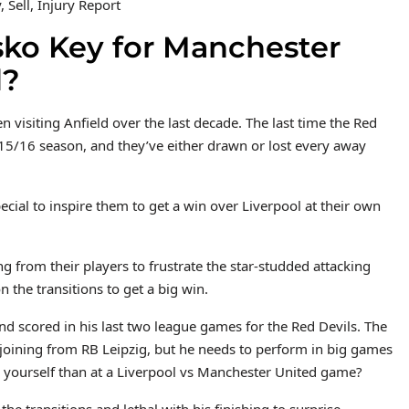
 Sell, Injury Report
sko Key for Manchester
d?
visiting Anfield over the last decade. The last time the Red
015/16 season, and they’ve either drawn or lost every away
cial to inspire them to get a win over Liverpool at their own
g from their players to frustrate the star-studded attacking
n the transitions to get a big win.
d scored in his last two league games for the Red Devils. The
joining from RB Leipzig, but he needs to perform in big games
e yourself than at a Liverpool vs Manchester United game?
he transitions and lethal with his finishing to surprise