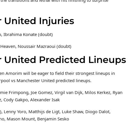
 United Injuries
o, Ibrahima Konate (doubt)
 Heaven, Noussair Mazraoui (doubt)
r United Predicted Lineups
 Amorim will be eager to field their strongest lineups in
rpool vs Manchester United predicted lineups.
emie Frimpong, Joe Gomez, Virgil van Dijk, Milos Kerkez, Ryan
z, Cody Gakpo, Alexander Isak
 Lenny Yoro, Matthijs de Ligt, Luke Shaw, Diogo Dalot,
umo, Mason Mount, Benjamin Sesko