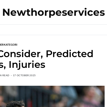
Newthorpeservices
BERKATEGORI
 Consider, Predicted
, Injuries
IN READ
17 OCTOBER 2025