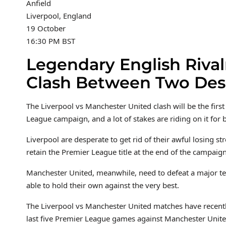
Anfield
Liverpool, England
19 October
16:30 PM BST
Legendary English Rivalr
Clash Between Two Des
The Liverpool vs Manchester United clash will be the fir
League campaign, and a lot of stakes are riding on it for 
Liverpool are desperate to get rid of their awful losing st
retain the Premier League title at the end of the campaign
Manchester United, meanwhile, need to defeat a major te
able to hold their own against the very best.
The Liverpool vs Manchester United matches have recently
last five Premier League games against Manchester Uni