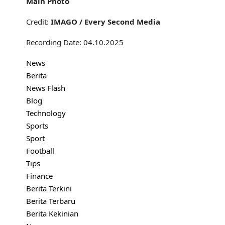
Main Photo
Credit:
IMAGO / Every Second Media
Recording Date: 04.10.2025
News
Berita
News Flash
Blog
Technology
Sports
Sport
Football
Tips
Finance
Berita Terkini
Berita Terbaru
Berita Kekinian