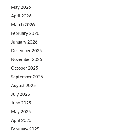
May 2026
April 2026
March 2026
February 2026
January 2026
December 2025
November 2025
October 2025
September 2025
August 2025
July 2025
June 2025
May 2025
April 2025
February 2025