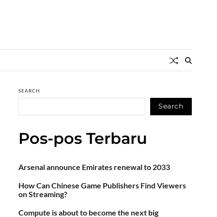
SEARCH
Search
Pos-pos Terbaru
Arsenal announce Emirates renewal to 2033
How Can Chinese Game Publishers Find Viewers
on Streaming?
Compute is about to become the next big