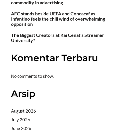
commodity in advertising
AFC stands beside UEFA and Concacaf as
Infantino feels the chill wind of overwhelming
opposition
The Biggest Creators at Kai Cenat’s Streamer
University?
Komentar Terbaru
No comments to show.
Arsip
August 2026
July 2026
June 2026