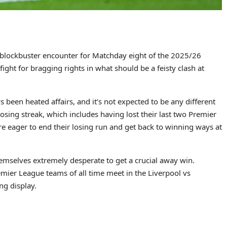
e blockbuster encounter for Matchday eight of the 2025/26
ight for bragging rights in what should be a feisty clash at
been heated affairs, and it’s not expected to be any different
losing streak, which includes having lost their last two Premier
e eager to end their losing run and get back to winning ways at
emselves extremely desperate to get a crucial away win.
mier League teams of all time meet in the Liverpool vs
ng display.