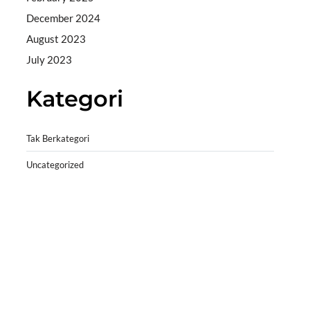
December 2024
August 2023
July 2023
Kategori
Tak Berkategori
Uncategorized