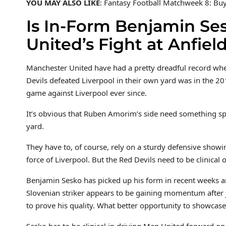
YOU MAY ALSO LIKE
: Fantasy Football Matchweek 8: Buy,
Is In-Form Benjamin Se
United’s Fight at Anfiel
Manchester United have had a pretty dreadful record when 
Devils defeated Liverpool in their own yard was in the 2
game against Liverpool ever since.
It’s obvious that Ruben Amorim’s side need something spe
yard.
They have to, of course, rely on a sturdy defensive showin
force of Liverpool. But the Red Devils need to be clinical o
Benjamin Sesko has picked up his form in recent weeks an
Slovenian striker appears to be gaining momentum after 
to prove his quality. What better opportunity to showcas
Sesko has to be clinical in driving Man United forward on t