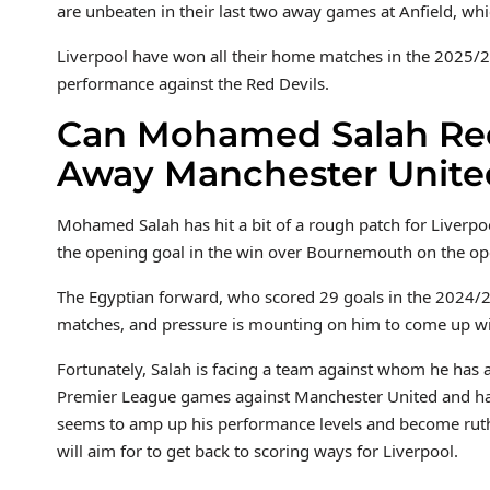
are unbeaten in their last two away games at Anfield, whi
Liverpool have won all their home matches in the 2025/2
performance against the Red Devils.
Can Mohamed Salah Red
Away Manchester Unite
Mohamed Salah has hit a bit of a rough patch for Liverpo
the opening goal in the win over Bournemouth on the o
The Egyptian forward, who scored 29 goals in the 2024/25
matches, and pressure is mounting on him to come up wit
Fortunately, Salah is facing a team against whom he has a
Premier League games against Manchester United and has
seems to amp up his performance levels and become ruthle
will aim for to get back to scoring ways for Liverpool.