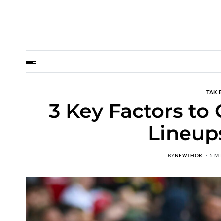
TAK 
3 Key Factors to
Lineups
BY
NEWTHOR
5 M