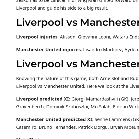
Liverpool and guide his side to a big result.
Liverpool vs Manchester
Liverpool injuries
: Alisson, Giovanni Leoni, Wataru End
Manchester United injuries:
Lisandro Martinez, Ayden
Liverpool vs Mancheste
Knowing the nature of this game, both Arne Slot and Ruben
Liverpool vs Manchester United. Here we look at the Live
Liverpool predicted XI
: Giorgi Mamardashvili (GK), Jer
Gravenberch, Dominik Szoboszlai, Mo Salah, Florian Wirt
Manchester United predicted XI
: Senne Lammens (GK),
Casemiro, Bruno Fernandes, Patrick Dorgu, Bryan Mbe