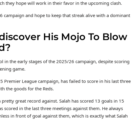
ch they hope will work in their favor in the upcoming clash.
6 campaign and hope to keep that streak alive with a dominant
iscover His Mojo To Blow
d?
ol in the early stages of the 2025/26 campaign, despite scoring
pening game.
 Premier League campaign, has failed to score in his last three
h the goods for the Reds.
 pretty great record against. Salah has scored 13 goals in 15
 scored in the last three meetings against them. He always
ss in front of goal against them, which is exactly what Salah