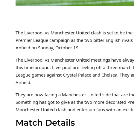
The Liverpool vs Manchester United clash is set to be th
Premier League campaign as the two bitter English rivals f
Anfield on Sunday, October 19.
The Liverpool vs Manchester United meetings have always 
this time around. Liverpool are reeling off a three-match 
League games against Crystal Palace and Chelsea. They ar
Anfield.
They are now facing a Manchester United side that are th
Something has got to give as the two more decorated Pre
Manchester United clash and entertain fans with an exciti
Match Details