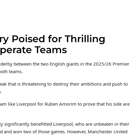
y Poised for Thrilling
perate Teams
st derby between the two English giants in the 2025/26 Premier
both teams.
reak that is threatening to destroy their ambitions and push to
.
am like Liverpool for Ruben Amorim to prove that his side are
 significantly benefitted Liverpool, who are unbeaten in their
ted and won two of those games. However, Manchester United