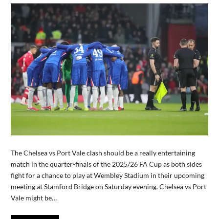
The Chelsea vs Port Vale clash should be a really entertaining
match in the quarter-finals of the 2025/26 FA Cup as both sides
fight for a chance to play at Wembley Stadium in their upcoming
meeting at Stamford Bridge on Saturday evening. Chelsea vs Port
Vale might be…