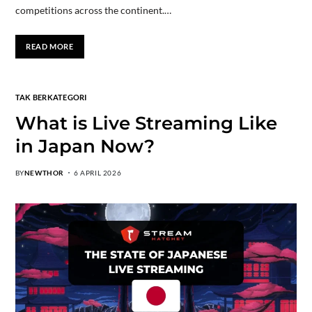
competitions across the continent.…
READ MORE
TAK BERKATEGORI
What is Live Streaming Like
in Japan Now?
BY
NEWTHOR
6 APRIL 2026