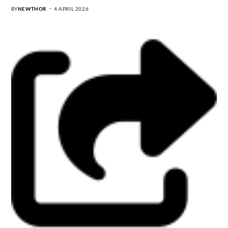
BY
NEWTHOR
4 APRIL 2026