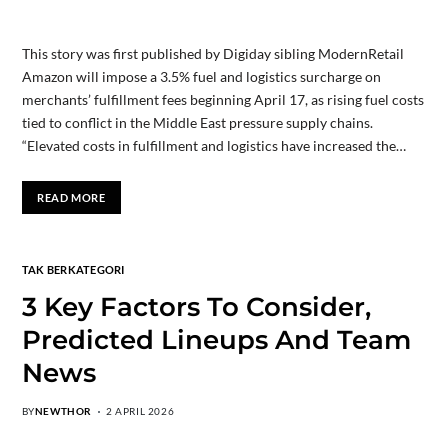
This story was first published by Digiday sibling ModernRetail
Amazon will impose a 3.5% fuel and logistics surcharge on
merchants’ fulfillment fees beginning April 17, as rising fuel costs
tied to conflict in the Middle East pressure supply chains.
“Elevated costs in fulfillment and logistics have increased the…
READ MORE
TAK BERKATEGORI
3 Key Factors To Consider,
Predicted Lineups And Team
News
BY
NEWTHOR
2 APRIL 2026