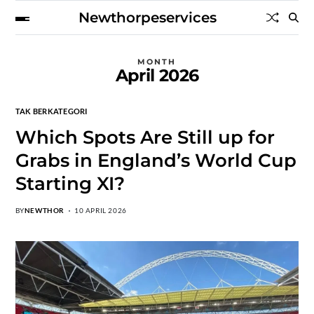
Newthorpeservices
MONTH
April 2026
TAK BERKATEGORI
Which Spots Are Still up for
Grabs in England’s World Cup
Starting XI?
BY
NEWTHOR
10 APRIL 2026