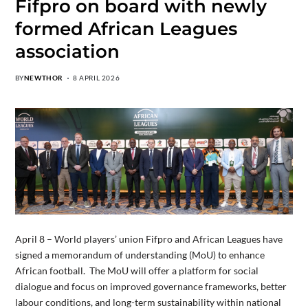
Fifpro on board with newly
formed African Leagues
association
BY
NEWTHOR
8 APRIL 2026
April 8 – World players’ union Fifpro and African Leagues have
signed a memorandum of understanding (MoU) to enhance
African football. The MoU will offer a platform for social
dialogue and focus on improved governance frameworks, better
labour conditions, and long-term sustainability within national