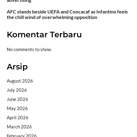
AFC stands beside UEFA and Concacaf as Infantino feels
the chill wind of overwhelming opposition
Komentar Terbaru
No comments to show.
Arsip
August 2026
July 2026
June 2026
May 2026
April 2026
March 2026
February 2026