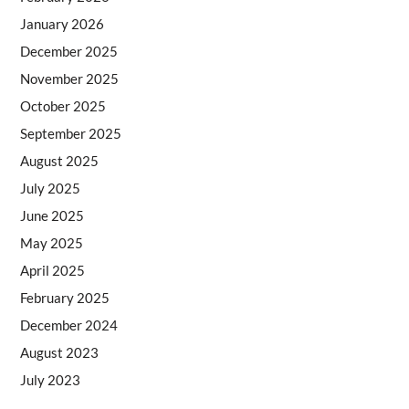
January 2026
December 2025
November 2025
October 2025
September 2025
August 2025
July 2025
June 2025
May 2025
April 2025
February 2025
December 2024
August 2023
July 2023