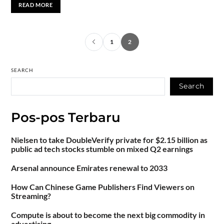
READ MORE
1
2
SEARCH
Search
Pos-pos Terbaru
Nielsen to take DoubleVerify private for $2.15 billion as
public ad tech stocks stumble on mixed Q2 earnings
Arsenal announce Emirates renewal to 2033
How Can Chinese Game Publishers Find Viewers on
Streaming?
Compute is about to become the next big commodity in
advertising