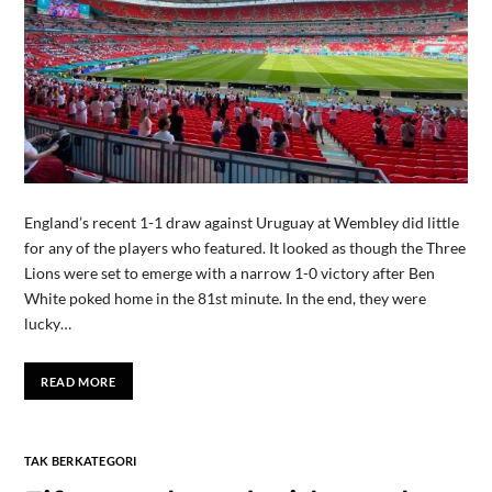
England’s recent 1-1 draw against Uruguay at Wembley did little
for any of the players who featured. It looked as though the Three
Lions were set to emerge with a narrow 1-0 victory after Ben
White poked home in the 81st minute. In the end, they were
lucky…
READ MORE
TAK BERKATEGORI