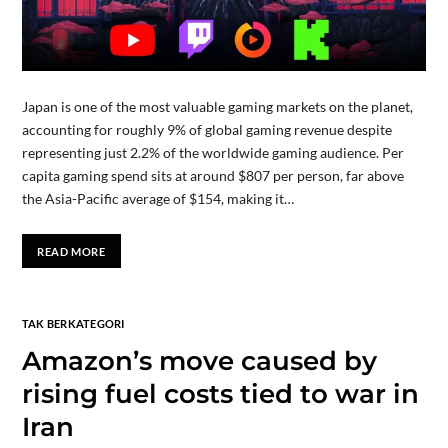
Japan is one of the most valuable gaming markets on the planet,
accounting for roughly 9% of global gaming revenue despite
representing just 2.2% of the worldwide gaming audience. Per
capita gaming spend sits at around $807 per person, far above
the Asia-Pacific average of $154, making it…
READ MORE
TAK BERKATEGORI
Amazon’s move caused by
rising fuel costs tied to war in
Iran