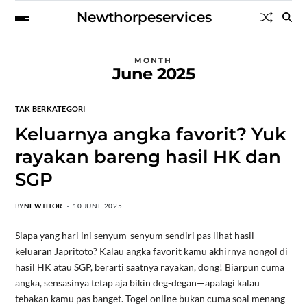
Newthorpeservices
MONTH
June 2025
TAK BERKATEGORI
Keluarnya angka favorit? Yuk
rayakan bareng hasil HK dan
SGP
BY
NEWTHOR
10 JUNE 2025
Siapa yang hari ini senyum-senyum sendiri pas lihat hasil
keluaran Japritoto? Kalau angka favorit kamu akhirnya nongol di
hasil HK atau SGP, berarti saatnya rayakan, dong! Biarpun cuma
angka, sensasinya tetap aja bikin deg-degan—apalagi kalau
tebakan kamu pas banget. Togel online bukan cuma soal menang