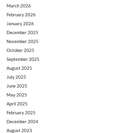
March 2026
February 2026
January 2026
December 2025
November 2025
October 2025
September 2025
August 2025
July 2025
June 2025
May 2025
April 2025
February 2025
December 2024
August 2023