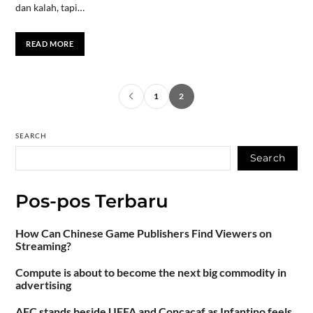
dan kalah, tapi…
READ MORE
1
2
SEARCH
Search
Pos-pos Terbaru
How Can Chinese Game Publishers Find Viewers on
Streaming?
Compute is about to become the next big commodity in
advertising
AFC stands beside UEFA and Concacaf as Infantino feels