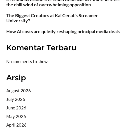
the chill wind of overwhelming opposition
The Biggest Creators at Kai Cenat’s Streamer
University?
How AI costs are quietly reshaping principal media deals
Komentar Terbaru
No comments to show.
Arsip
August 2026
July 2026
June 2026
May 2026
April 2026