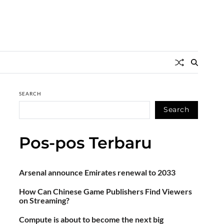
SEARCH
Search
Pos-pos Terbaru
Arsenal announce Emirates renewal to 2033
How Can Chinese Game Publishers Find Viewers
on Streaming?
Compute is about to become the next big