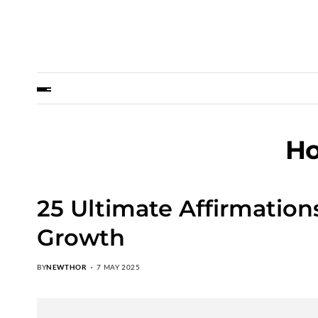
Ho
25 Ultimate Affirmation
Growth
BY
NEWTHOR
7 MAY 2025