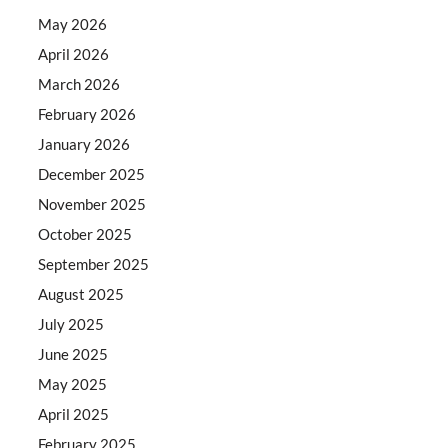
May 2026
April 2026
March 2026
February 2026
January 2026
December 2025
November 2025
October 2025
September 2025
August 2025
July 2025
June 2025
May 2025
April 2025
February 2025