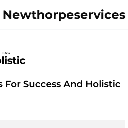
Newthorpeservices
TAG
listic
s For Success And Holistic