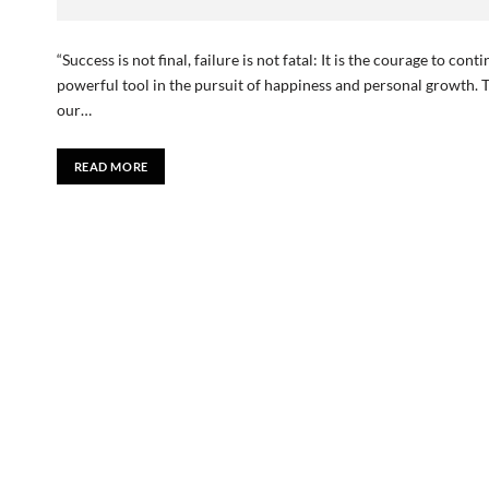
“Success is not final, failure is not fatal: It is the courage to c
powerful tool in the pursuit of happiness and personal growth. 
our…
READ MORE