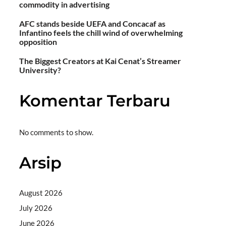
commodity in advertising
AFC stands beside UEFA and Concacaf as
Infantino feels the chill wind of overwhelming
opposition
The Biggest Creators at Kai Cenat’s Streamer
University?
Komentar Terbaru
No comments to show.
Arsip
August 2026
July 2026
June 2026