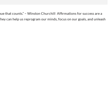
ontinue that counts.” – Winston Churchill Affirmations for success are a
They can help us reprogram our minds, focus on our goals, and unleash