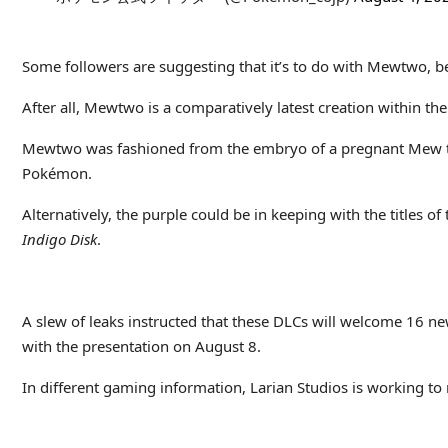
Some followers are suggesting that it’s to do with Mewtwo, be
After all, Mewtwo is a comparatively latest creation within the
Mewtwo was fashioned from the embryo of a pregnant Mew that w
Pokémon.
Alternatively, the purple could be in keeping with the titles o
Indigo Disk
.
A slew of leaks instructed that these DLCs will welcome 16 
with the presentation on August 8.
In different gaming information, Larian Studios is working to 