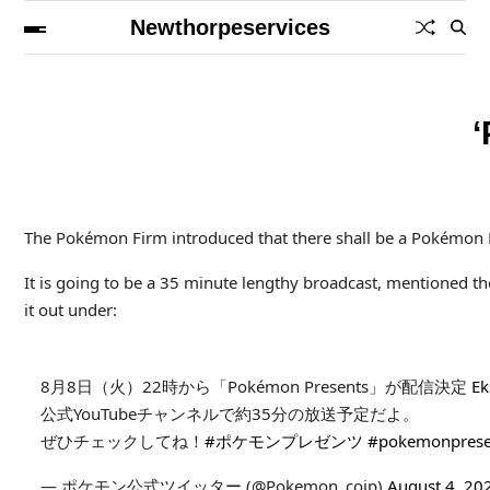
Newthorpeservices
‘
The Pokémon Firm introduced that there shall be a Pokémon Pr
It is going to be a 35 minute lengthy broadcast, mentioned the
it out under:
8月8日（火）22時から「Pokémon Presents」が配信決定
Ek
公式YouTubeチャンネルで約35分の放送予定だよ。
ぜひチェックしてね！
#ポケモンプレゼンツ
#pokemonprese
— ポケモン公式ツイッター (@Pokemon_cojp)
August 4, 20