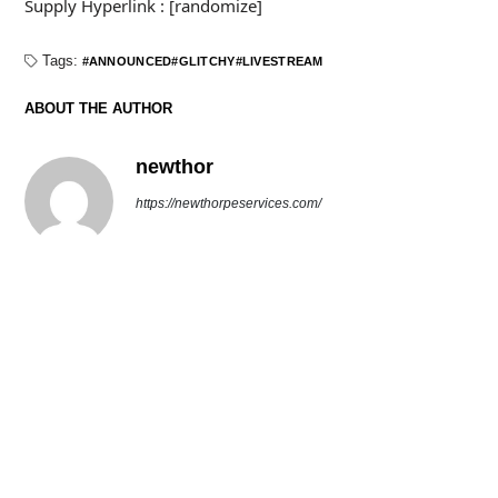
Supply Hyperlink : [randomize]
Tags:
ANNOUNCED
GLITCHY
LIVESTREAM
ABOUT THE AUTHOR
newthor
https://newthorpeservices.com/