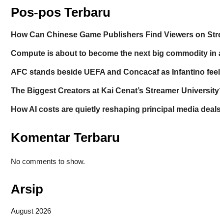
Pos-pos Terbaru
How Can Chinese Game Publishers Find Viewers on St
Compute is about to become the next big commodity in 
AFC stands beside UEFA and Concacaf as Infantino feels
The Biggest Creators at Kai Cenat’s Streamer University
How AI costs are quietly reshaping principal media deal
Komentar Terbaru
No comments to show.
Arsip
August 2026