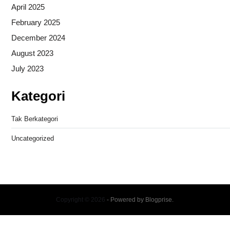
April 2025
February 2025
December 2024
August 2023
July 2023
Kategori
Tak Berkategori
Uncategorized
Copyright © 2026
- Powered by
Blogprise
.