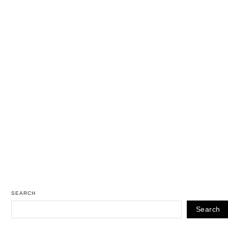
SEARCH
Search