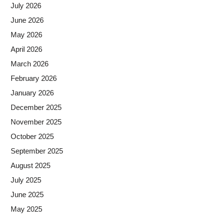
July 2026
June 2026
May 2026
April 2026
March 2026
February 2026
January 2026
December 2025
November 2025
October 2025
September 2025
August 2025
July 2025
June 2025
May 2025