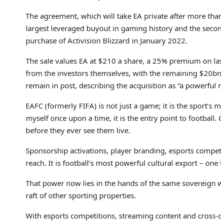
The agreement, which will take EA private after more tha
largest leveraged buyout in gaming history and the secon
purchase of Activision Blizzard in January 2022.
The sale values EA at $210 a share, a 25% premium on las
from the investors themselves, with the remaining $20bn
remain in post, describing the acquisition as “a powerful
EAFC (formerly FIFA) is not just a game; it is the sport’s m
myself once upon a time, it is the entry point to football.
before they ever see them live.
Sponsorship activations, player branding, esports compet
reach. It is football’s most powerful cultural export – one
That power now lies in the hands of the same sovereign w
raft of other sporting properties.
With esports competitions, streaming content and cross-o