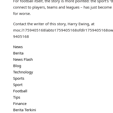
For football itself, the story is more pointed: the sport’s 
connect to players, teams and leagues – has just become an
for worse.
Contact the writer of this story, Harry Ewing, at
moc.l
1759405168
labto
1759405168
ofdlr
1759405168
ow
9405168
News
Berita
News Flash
Blog
Technology
Sports
Sport
Football
Tips
Finance
Berita Terkini