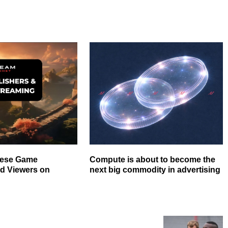
nese Game
Compute is about to become the
nd Viewers on
next big commodity in advertising