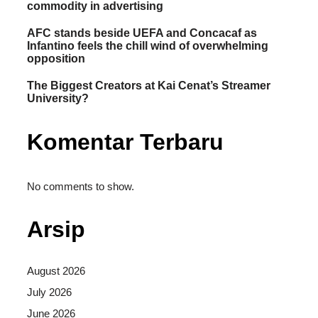
commodity in advertising
AFC stands beside UEFA and Concacaf as
Infantino feels the chill wind of overwhelming
opposition
The Biggest Creators at Kai Cenat’s Streamer
University?
Komentar Terbaru
No comments to show.
Arsip
August 2026
July 2026
June 2026