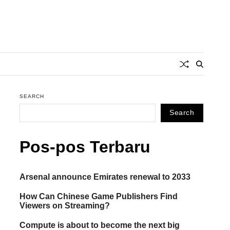
SEARCH
Search
Pos-pos Terbaru
Arsenal announce Emirates renewal to 2033
How Can Chinese Game Publishers Find
Viewers on Streaming?
Compute is about to become the next big