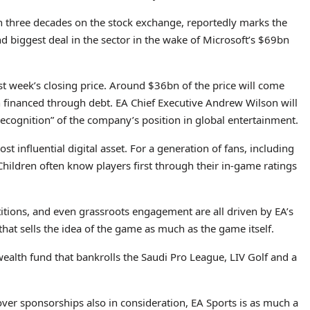
n three decades on the stock exchange, reportedly marks the
d biggest deal in the sector in the wake of Microsoft’s $69bn
t week’s closing price. Around $36bn of the price will come
 financed through debt. EA Chief Executive Andrew Wilson will
 recognition” of the company’s position in global entertainment.
ost influential digital asset. For a generation of fans, including
 Children often know players first through their in-game ratings
itions, and even grassroots engagement are all driven by EA’s
 that sells the idea of the game as much as the game itself.
ealth fund that bankrolls the Saudi Pro League, LIV Golf and a
ver sponsorships also in consideration, EA Sports is as much a