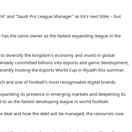
24” and “Saudi Pro League Manager” as EA’s next titles – but
ow has the same owner as the fastest-expanding league in the
gy to diversify the Kingdom’s economy and invest in global
already committed billions into esports and game development,
 recently hosting the Esports World Cup in Riyadh this summer.
h and one of football’s most recognisable digital brands.
xpanding its presence in emerging markets and deepening its
to as the fastest developing league in world football.
the deal and how the debt will be managed, the resources now