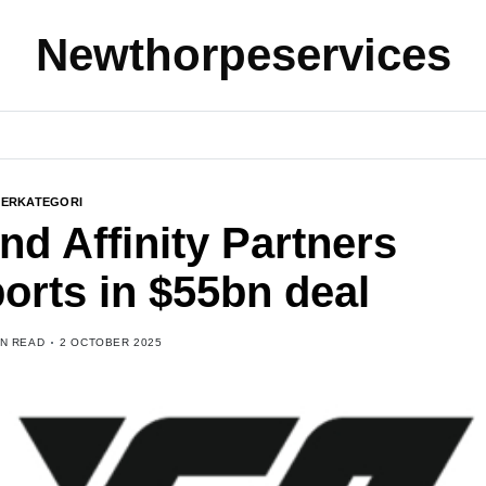
Newthorpeservices
BERKATEGORI
and Affinity Partners
orts in $55bn deal
IN READ
2 OCTOBER 2025