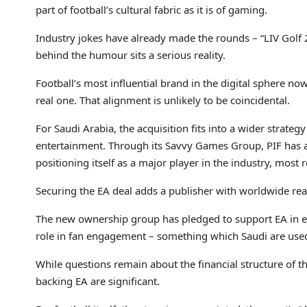
part of football’s cultural fabric as it is of gaming.
Industry jokes have already made the rounds – “LIV Golf 
behind the humour sits a serious reality.
Football’s most influential brand in the digital sphere n
real one. That alignment is unlikely to be coincidental.
For Saudi Arabia, the acquisition fits into a wider strate
entertainment. Through its Savvy Games Group, PIF has 
positioning itself as a major player in the industry, most
Securing the EA deal adds a publisher with worldwide reac
The new ownership group has pledged to support EA in e
role in fan engagement – something which Saudi are used 
While questions remain about the financial structure of 
backing EA are significant.