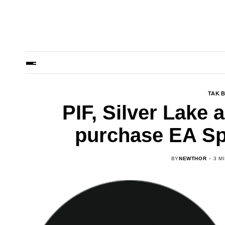
TAK 
PIF, Silver Lake 
purchase EA Sp
BY
NEWTHOR
3 M