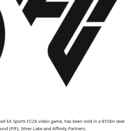
ased EA Sports FC26 video game, has been sold in a $55bn deal
nd (PIF), Silver Lake and Affinity Partners.