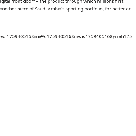
“digital front door” – the product through which millions first
other piece of Saudi Arabia’s sporting portfolio, for better or
edi
1759405168
sni@g
1759405168
niwe.
1759405168
yrrah
175