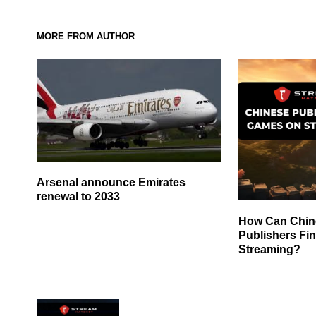
MORE FROM AUTHOR
Arsenal announce Emirates
renewal to 2033
How Can Chi
Publishers Fi
Streaming?