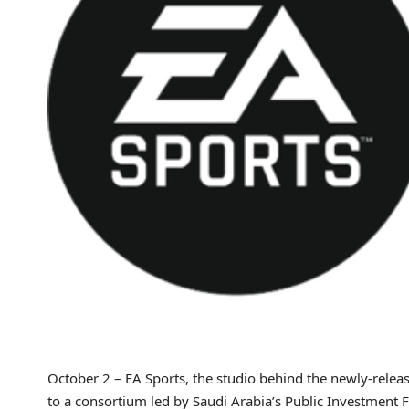
October 2 – EA Sports, the studio behind the newly-rele
to a consortium led by Saudi Arabia’s Public Investment Fu