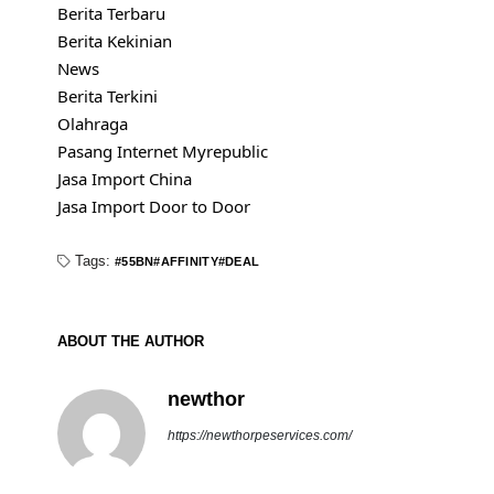
Berita Terbaru
Berita Kekinian
News
Berita Terkini
Olahraga
Pasang Internet Myrepublic
Jasa Import China
Jasa Import Door to Door
Tags:
55BN
AFFINITY
DEAL
ABOUT THE AUTHOR
newthor
https://newthorpeservices.com/