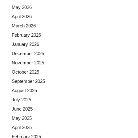
May 2026
April 2026
March 2026
February 2026
January 2026
December 2025
November 2025
October 2025
September 2025
August 2025
July 2025
June 2025
May 2025
April 2025
February 2025