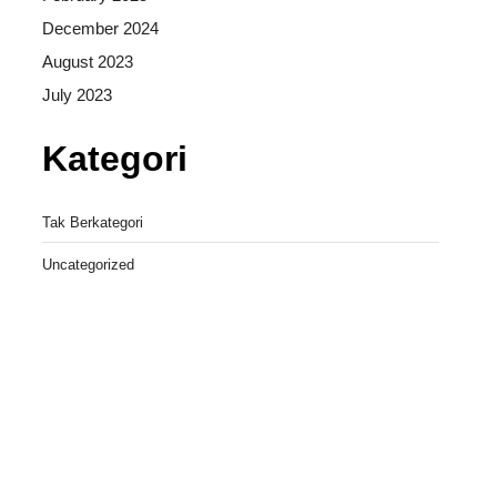
December 2024
August 2023
July 2023
Kategori
Tak Berkategori
Uncategorized