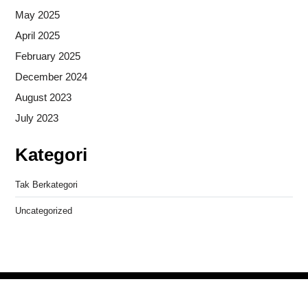
May 2025
April 2025
February 2025
December 2024
August 2023
July 2023
Kategori
Tak Berkategori
Uncategorized
Copyright © 2026
- Powered by
Blogprise
.