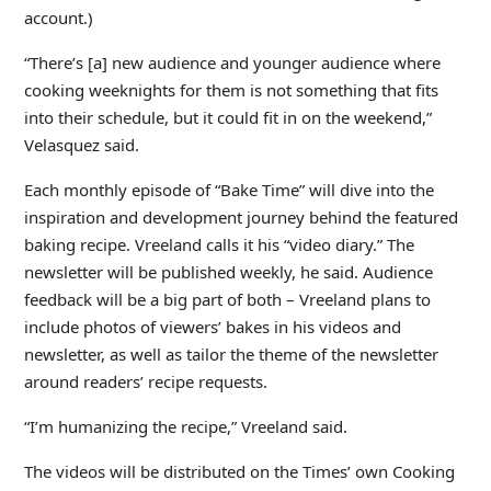
account.)
“There’s [a] new audience and younger audience where
cooking weeknights for them is not something that fits
into their schedule, but it could fit in on the weekend,”
Velasquez said.
Each monthly episode of “Bake Time” will dive into the
inspiration and development journey behind the featured
baking recipe. Vreeland calls it his “video diary.” The
newsletter will be published weekly, he said. Audience
feedback will be a big part of both – Vreeland plans to
include photos of viewers’ bakes in his videos and
newsletter, as well as tailor the theme of the newsletter
around readers’ recipe requests.
“I’m humanizing the recipe,” Vreeland said.
The videos will be distributed on the Times’ own Cooking