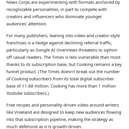
News Corps are experimenting with formats anchored by
recognizable personalities, in part to compete with
creators and influencers who dominate younger
audiences’ attention.
For many publishers, leaning into video and creator-style
franchises is a hedge against declining referral traffic,
particularly as Google AI Overviews threatens to siphon
off casual readers. The Times is less vulnerable than most
thanks to its subscription base, but Cooking remains a key
funnel product. (The Times doesn’t break out the number
of Cooking subscribers from its total digital subscriber
base of 11.88 million. Cooking has more than 1 million
Youtube subscribers.)
Free recipes and personality-driven video around writers
like Vreeland are designed to keep new audiences flowing
into that subscription pipeline, making the strategy as
much defensive as it is growth-driven.