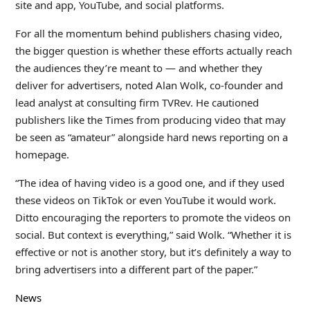
site and app, YouTube, and social platforms.
For all the momentum behind publishers chasing video,
the bigger question is whether these efforts actually reach
the audiences they’re meant to — and whether they
deliver for advertisers, noted Alan Wolk, co-founder and
lead analyst at consulting firm TVRev. He cautioned
publishers like the Times from producing video that may
be seen as “amateur” alongside hard news reporting on a
homepage.
“The idea of having video is a good one, and if they used
these videos on TikTok or even YouTube it would work.
Ditto encouraging the reporters to promote the videos on
social. But context is everything,” said Wolk. “Whether it is
effective or not is another story, but it’s definitely a way to
bring advertisers into a different part of the paper.”
News