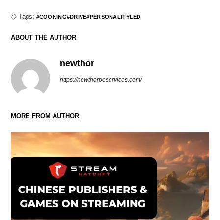
Tags:
COOKING
DRIVE
PERSONALITYLED
ABOUT THE AUTHOR
newthor
https://newthorpeservices.com/
MORE FROM AUTHOR