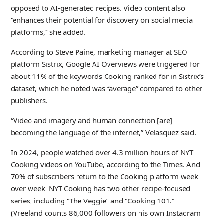
opposed to AI-generated recipes. Video content also
“enhances their potential for discovery on social media
platforms,” she added.
According to Steve Paine, marketing manager at SEO
platform Sistrix, Google AI Overviews were triggered for
about 11% of the keywords Cooking ranked for in Sistrix’s
dataset, which he noted was “average” compared to other
publishers.
“Video and imagery and human connection [are]
becoming the language of the internet,” Velasquez said.
In 2024, people watched over 4.3 million hours of NYT
Cooking videos on YouTube, according to the Times. And
70% of subscribers return to the Cooking platform week
over week. NYT Cooking has two other recipe-focused
series, including “The Veggie” and “Cooking 101.”
(Vreeland counts 86,000 followers on his own Instagram