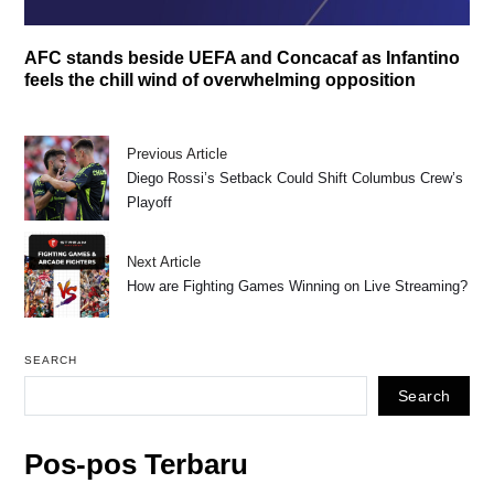
AFC stands beside UEFA and Concacaf as Infantino
feels the chill wind of overwhelming opposition
Previous Article
Diego Rossi’s Setback Could Shift Columbus Crew’s
Playoff
Next Article
How are Fighting Games Winning on Live Streaming?
SEARCH
Search
Pos-pos Terbaru