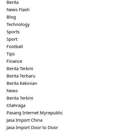
Berita
News Flash
Blog
Technology
Sports
Sport
Football
Tips
Finance
Berita Terkini
Berita Terbaru
Berita Kekinian
News
Berita Terkini
Olahraga
Pasang Internet Myrepublic
Jasa Import China
Jasa Import Door to Door