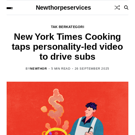
Newthorpeservices
TAK BERKATEGORI
New York Times Cooking
taps personality-led video
to drive subs
BY
NEWTHOR
5 MIN READ
26 SEPTEMBER 2025