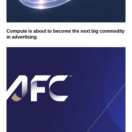
Compute is about to become the next big commodity
in advertising