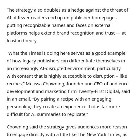
The strategy also doubles as a hedge against the threat of
AI: if fewer readers end up on publisher homepages,
putting recognizable names and faces on external
platforms helps extend brand recognition and trust — at
least in theory.
“What the Times is doing here serves as a good example
of how legacy publishers can differentiate themselves in
an increasingly AI-disrupted environment, particularly
with content that is highly susceptible to disruption – like
recipes,” Melissa Chowning, founder and CEO of audience
development and marketing firm Twenty-First Digital, said
in an email. “By pairing a recipe with an engaging
personality, they create an experience that is far more
difficult for AI summaries to replicate.”
Chowning said the strategy gives audiences more reason
to engage directly with a title like The New York Times, as