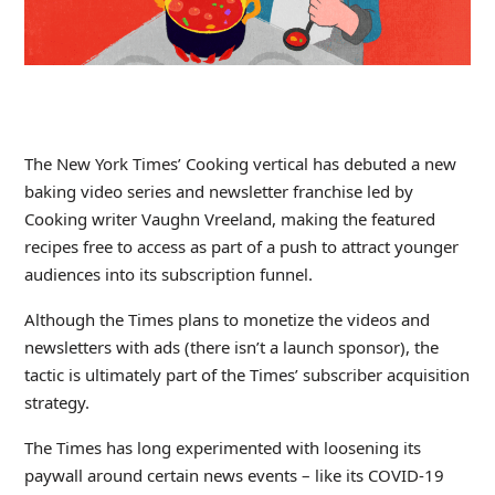
The New York Times’ Cooking vertical has debuted a new
baking video series and newsletter franchise led by
Cooking writer Vaughn Vreeland, making the featured
recipes free to access as part of a push to attract younger
audiences into its subscription funnel.
Although the Times plans to monetize the videos and
newsletters with ads (there isn’t a launch sponsor), the
tactic is ultimately part of the Times’ subscriber acquisition
strategy.
The Times has long experimented with loosening its
paywall around certain news events – like its COVID-19