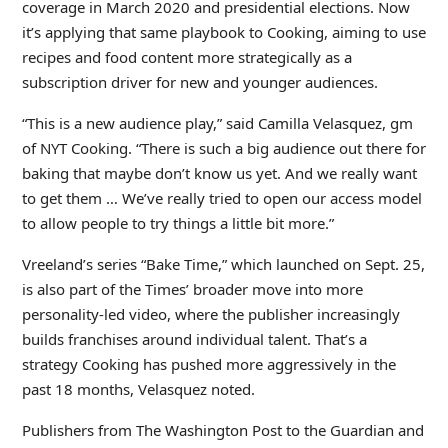
coverage in March 2020 and presidential elections. Now
it’s applying that same playbook to Cooking, aiming to use
recipes and food content more strategically as a
subscription driver for new and younger audiences.
“This is a new audience play,” said Camilla Velasquez, gm
of NYT Cooking. “There is such a big audience out there for
baking that maybe don’t know us yet. And we really want
to get them … We’ve really tried to open our access model
to allow people to try things a little bit more.”
Vreeland’s series “Bake Time,” which launched on Sept. 25,
is also part of the Times’ broader move into more
personality-led video, where the publisher increasingly
builds franchises around individual talent. That’s a
strategy Cooking has pushed more aggressively in the
past 18 months, Velasquez noted.
Publishers from The Washington Post to the Guardian and