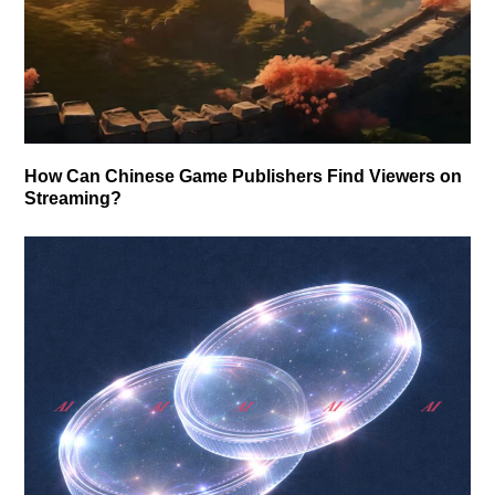
How Can Chinese Game Publishers Find Viewers on
Streaming?