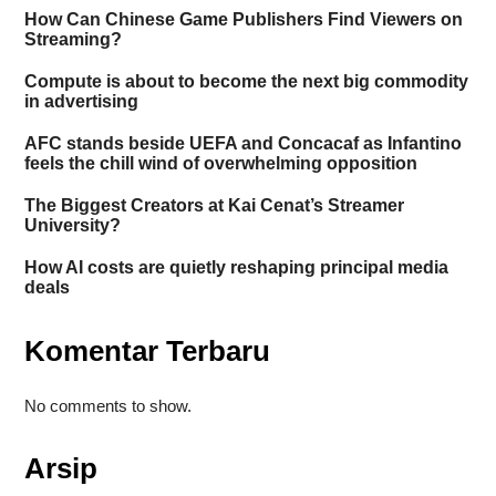
How Can Chinese Game Publishers Find Viewers on
Streaming?
Compute is about to become the next big commodity
in advertising
AFC stands beside UEFA and Concacaf as Infantino
feels the chill wind of overwhelming opposition
The Biggest Creators at Kai Cenat’s Streamer
University?
How AI costs are quietly reshaping principal media
deals
Komentar Terbaru
No comments to show.
Arsip