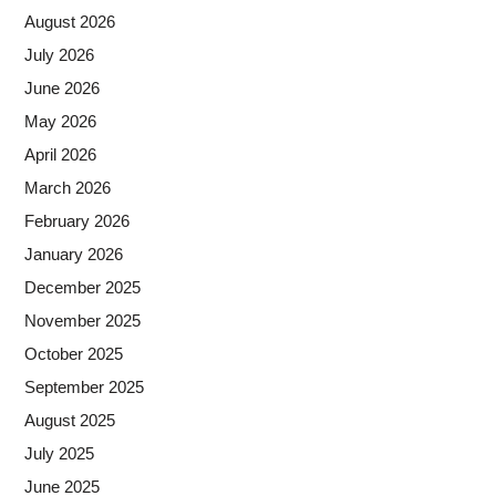
August 2026
July 2026
June 2026
May 2026
April 2026
March 2026
February 2026
January 2026
December 2025
November 2025
October 2025
September 2025
August 2025
July 2025
June 2025