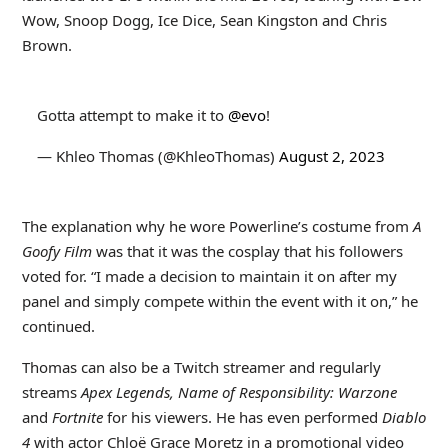
Wow, Snoop Dogg, Ice Dice, Sean Kingston and Chris
Brown.
Gotta attempt to make it to
@evo
!
— Khleo Thomas (@KhleoThomas)
August 2, 2023
The explanation why he wore Powerline’s costume from
A
Goofy Film
was that it was the cosplay that his followers
voted for. “I made a decision to maintain it on after my
panel and simply compete within the event with it on,” he
continued.
Thomas can also be a Twitch streamer and regularly
streams
Apex Legends, Name of Responsibility: Warzone
and
Fortnite
for his viewers. He has even performed
Diablo
4
with actor Chloë Grace Moretz in a promotional video