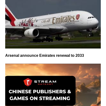
Arsenal announce Emirates renewal to 2033