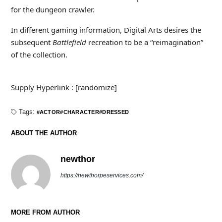
for the dungeon crawler.
In different gaming information, Digital Arts desires the
subsequent
Battlefield
recreation to be a “reimagination”
of the collection.
Supply Hyperlink : [randomize]
Tags:
ACTOR
CHARACTER
DRESSED
ABOUT THE AUTHOR
newthor
https://newthorpeservices.com/
MORE FROM AUTHOR