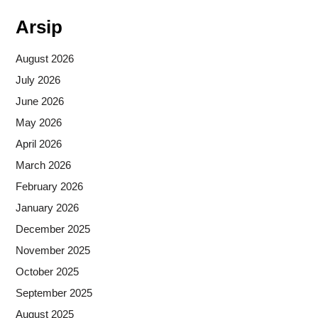
Arsip
August 2026
July 2026
June 2026
May 2026
April 2026
March 2026
February 2026
January 2026
December 2025
November 2025
October 2025
September 2025
August 2025