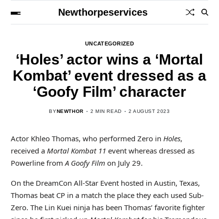
Newthorpeservices
UNCATEGORIZED
‘Holes’ actor wins a ‘Mortal
Kombat’ event dressed as a
‘Goofy Film’ character
BY
NEWTHOR
2 MIN READ
2 AUGUST 2023
Actor Khleo Thomas, who performed Zero in
Holes
,
received a
Mortal Kombat 11
event whereas dressed as
Powerline from
A Goofy Film
on July 29.
On the DreamCon All-Star Event hosted in Austin, Texas,
Thomas beat CP in a match the place they each used Sub-
Zero. The Lin Kuei ninja has been Thomas’ favorite fighter