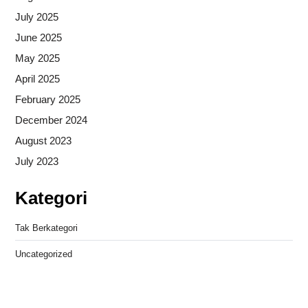
July 2025
June 2025
May 2025
April 2025
February 2025
December 2024
August 2023
July 2023
Kategori
Tak Berkategori
Uncategorized