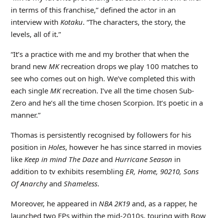
in terms of this franchise,” defined the actor in an
interview with
Kotaku
. “The characters, the story, the
levels, all of it.”
“It’s a practice with me and my brother that when the
brand new
MK
recreation drops we play 100 matches to
see who comes out on high. We’ve completed this with
each single
MK
recreation. I’ve all the time chosen Sub-
Zero and he’s all the time chosen Scorpion. It’s poetic in a
manner.”
Thomas is persistently recognised by followers for his
position in
Holes
, however he has since starred in movies
like
Keep in mind The Daze
and
Hurricane Season
in
addition to tv exhibits resembling
ER, Home, 90210, Sons
Of Anarchy
and
Shameless
.
Moreover, he appeared in
NBA 2K19
and, as a rapper, he
launched two EPs within the mid-2010s, touring with Bow