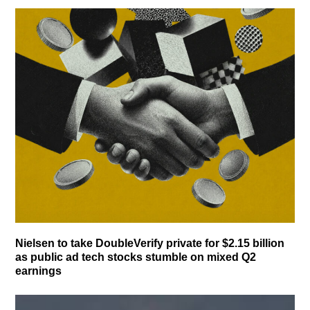
Nielsen to take DoubleVerify private for $2.15 billion
as public ad tech stocks stumble on mixed Q2
earnings