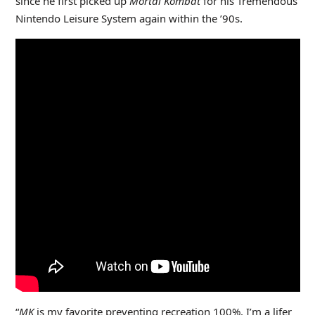
since he first picked up
Mortal Kombat
for his Tremendous
Nintendo Leisure System again within the ’90s.
“
MK
is my favorite preventing recreation 100%. I’m a lifer