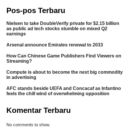
Pos-pos Terbaru
Nielsen to take DoubleVerify private for $2.15 billion
as public ad tech stocks stumble on mixed Q2
earnings
Arsenal announce Emirates renewal to 2033
How Can Chinese Game Publishers Find Viewers on
Streaming?
Compute is about to become the next big commodity
in advertising
AFC stands beside UEFA and Concacaf as Infantino
feels the chill wind of overwhelming opposition
Komentar Terbaru
No comments to show.