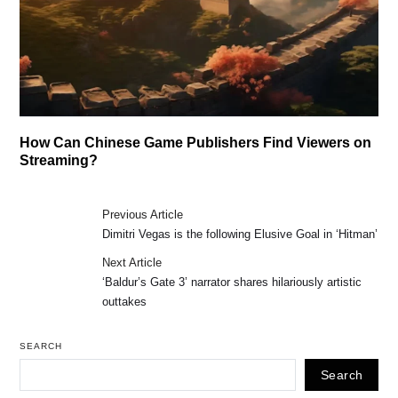
How Can Chinese Game Publishers Find Viewers on
Streaming?
Previous Article
Dimitri Vegas is the following Elusive Goal in ‘Hitman’
Next Article
‘Baldur’s Gate 3’ narrator shares hilariously artistic
outtakes
SEARCH
Search