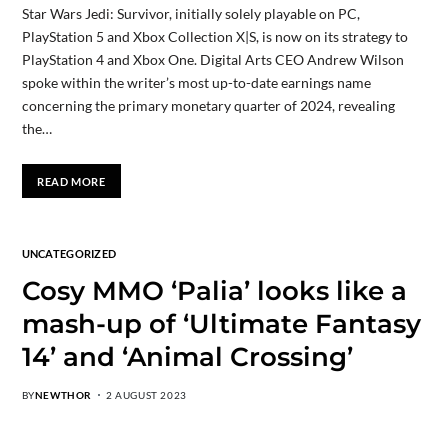
Star Wars Jedi: Survivor, initially solely playable on PC,
PlayStation 5 and Xbox Collection X|S, is now on its strategy to
PlayStation 4 and Xbox One. Digital Arts CEO Andrew Wilson
spoke within the writer’s most up-to-date earnings name
concerning the primary monetary quarter of 2024, revealing
the…
READ MORE
UNCATEGORIZED
Cosy MMO ‘Palia’ looks like a
mash-up of ‘Ultimate Fantasy
14’ and ‘Animal Crossing’
BY
NEWTHOR
2 AUGUST 2023