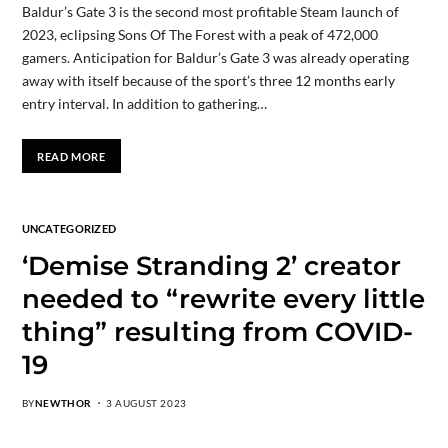
Baldur’s Gate 3 is the second most profitable Steam launch of
2023, eclipsing Sons Of The Forest with a peak of 472,000
gamers. Anticipation for Baldur’s Gate 3 was already operating
away with itself because of the sport’s three 12 months early
entry interval. In addition to gathering…
READ MORE
UNCATEGORIZED
‘Demise Stranding 2’ creator
needed to “rewrite every little
thing” resulting from COVID-
19
BY
NEWTHOR
3 AUGUST 2023