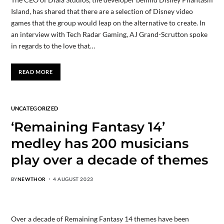
Island, has shared that there are a selection of Disney video
games that the group would leap on the alternative to create. In
an interview with Tech Radar Gaming, AJ Grand-Scrutton spoke
in regards to the love that…
READ MORE
UNCATEGORIZED
‘Remaining Fantasy 14’
medley has 200 musicians
play over a decade of themes
BY
NEWTHOR
4 AUGUST 2023
Over a decade of Remaining Fantasy 14 themes have been