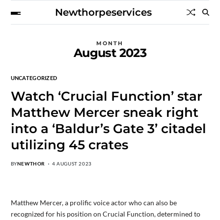
Newthorpeservices
MONTH
August 2023
UNCATEGORIZED
Watch ‘Crucial Function’ star
Matthew Mercer sneak right
into a ‘Baldur’s Gate 3’ citadel
utilizing 45 crates
BY
NEWTHOR
4 AUGUST 2023
Matthew Mercer, a prolific voice actor who can also be
recognized for his position on Crucial Function, determined to