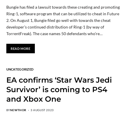
Bungie has filed a lawsuit towards these creating and promoting
Ring-1, software program that can be utilized to cheat in Future
2. On August 1, Bungie filed go well with towards the cheat
developer’s continued distribution of Ring-1 (by way of
TorrentFreak). The case names 50 defendants who’re…
READ MORE
UNCATEGORIZED
EA confirms ‘Star Wars Jedi
Survivor’ is coming to PS4
and Xbox One
BY
NEWTHOR
3 AUGUST 2023