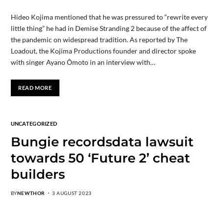
Hideo Kojima mentioned that he was pressured to “rewrite every
little thing” he had in Demise Stranding 2 because of the affect of
the pandemic on widespread tradition. As reported by The
Loadout, the Kojima Productions founder and director spoke
with singer Ayano Ōmoto in an interview with…
READ MORE
UNCATEGORIZED
Bungie recordsdata lawsuit
towards 50 ‘Future 2’ cheat
builders
BY
NEWTHOR
3 AUGUST 2023