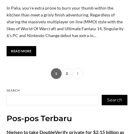
In Palia, you’re extra prone to burn your thumb within the
kitchen than meet a grisly finish adventuring. Regardless of
sharing the massively multiplayer on-line (MMO) style with the
likes of World Of Warcraft and Ultimate Fantasy 14, Singularity
6‘s PC and Nintendo Change debut has extra in…
READ MORE
1
2
SEARCH
Search
Pos-pos Terbaru
Nielsen to take DoubleVerify private for $2.15 billion as