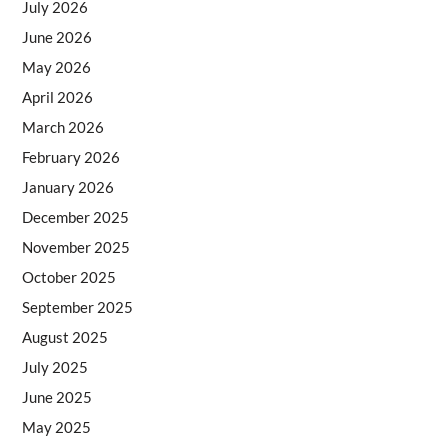
July 2026
June 2026
May 2026
April 2026
March 2026
February 2026
January 2026
December 2025
November 2025
October 2025
September 2025
August 2025
July 2025
June 2025
May 2025