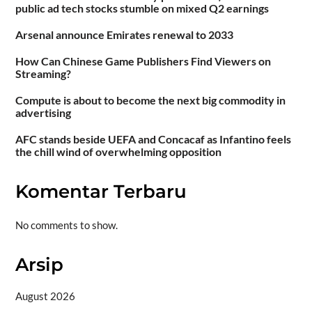
public ad tech stocks stumble on mixed Q2 earnings
Arsenal announce Emirates renewal to 2033
How Can Chinese Game Publishers Find Viewers on
Streaming?
Compute is about to become the next big commodity in
advertising
AFC stands beside UEFA and Concacaf as Infantino feels
the chill wind of overwhelming opposition
Komentar Terbaru
No comments to show.
Arsip
August 2026