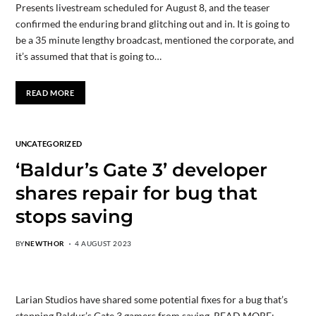
Presents livestream scheduled for August 8, and the teaser
confirmed the enduring brand glitching out and in. It is going to
be a 35 minute lengthy broadcast, mentioned the corporate, and
it’s assumed that that is going to…
READ MORE
UNCATEGORIZED
‘Baldur’s Gate 3’ developer
shares repair for bug that
stops saving
BY
NEWTHOR
4 AUGUST 2023
Larian Studios have shared some potential fixes for a bug that’s
stopping Baldur’s Gate 3 gamers from saving. READ MORE: