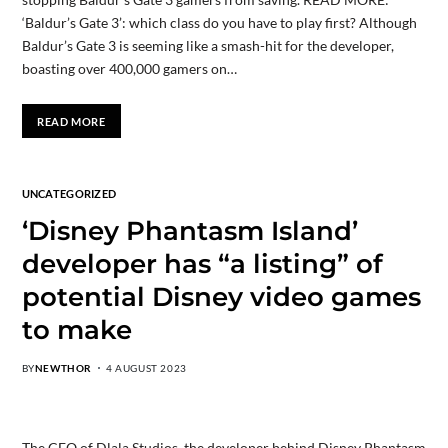
‘Baldur’s Gate 3’: which class do you have to play first? Although
Baldur’s Gate 3 is seeming like a smash-hit for the developer,
boasting over 400,000 gamers on…
READ MORE
UNCATEGORIZED
‘Disney Phantasm Island’
developer has “a listing” of
potential Disney video games
to make
BY
NEWTHOR
4 AUGUST 2023
The CEO of Dlala Studios, the developer behind Disney Phantasm