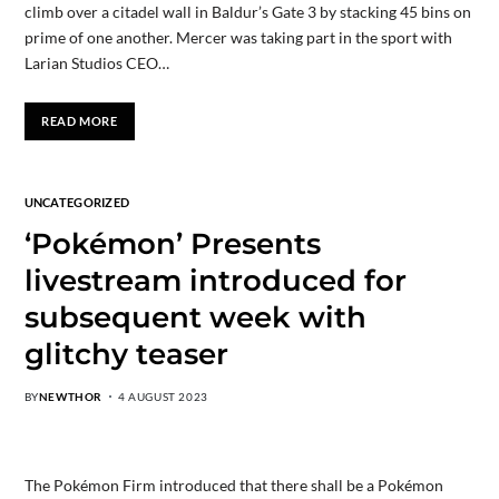
climb over a citadel wall in Baldur’s Gate 3 by stacking 45 bins on
prime of one another. Mercer was taking part in the sport with
Larian Studios CEO…
READ MORE
UNCATEGORIZED
‘Pokémon’ Presents
livestream introduced for
subsequent week with
glitchy teaser
BY
NEWTHOR
4 AUGUST 2023
The Pokémon Firm introduced that there shall be a Pokémon