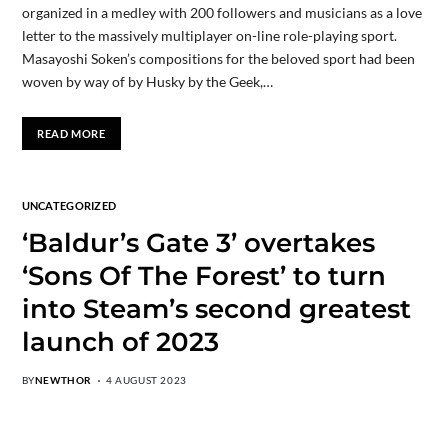
organized in a medley with 200 followers and musicians as a love
letter to the massively multiplayer on-line role-playing sport.
Masayoshi Soken’s compositions for the beloved sport had been
woven by way of by Husky by the Geek,…
READ MORE
UNCATEGORIZED
‘Baldur’s Gate 3’ overtakes
‘Sons Of The Forest’ to turn
into Steam’s second greatest
launch of 2023
BY
NEWTHOR
4 AUGUST 2023